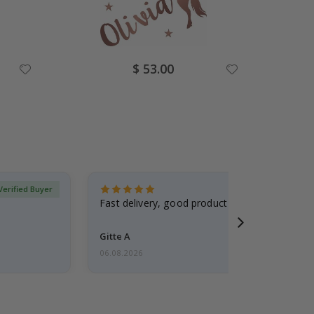
Special
$ 53.00
Price
Verified Buyer
Fast delivery, good product
Gitte A
06.08.2026