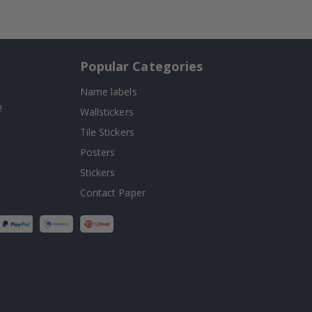
Popular Categories
Name labels
!
Wallstickers
Tile Stickers
Posters
Stickers
Contact Paper