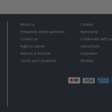
About us
Cookies
Frequently asked questions
#yesnamly
Contact us
Collaborate with us
Right to cancel
Instructions
Returns & Refunds
Inspiration
Terms and Conditions
Reviews