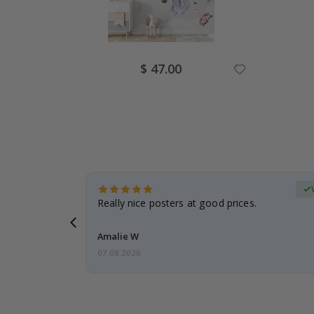
Special
$ 47.00
Price
erified Buyer
gifts. Fast
Really nice posters at good prices.
 back 😁
Amalie W
07.08.2026