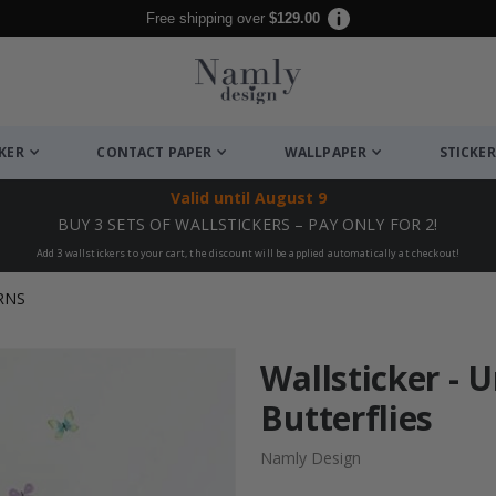
Free shipping over
$129.00
CKER
CONTACT PAPER
WALLPAPER
STICKER
Valid until
August 9
BUY 3 SETS OF WALLSTICKERS – PAY ONLY FOR 2!
Add 3 wallstickers to your cart, the discount will be applied automatically at checkout!
RNS
Wallsticker - 
Butterflies
Namly Design