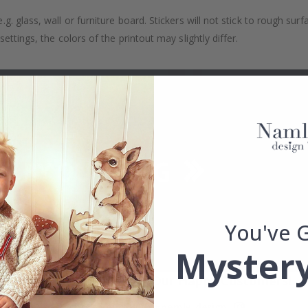
. glass, wall or furniture board. Stickers will not stick to rough surf
ttings, the colors of the printout may slightly differ.
You've 
Mystery
Real Inspiration from Our Happy Customers!
Hashtag yours with #namly_design