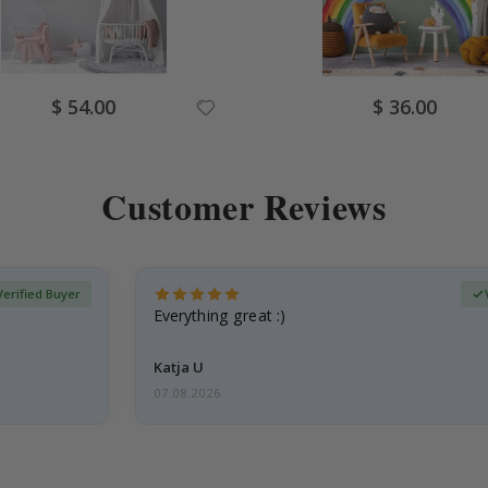
Special
Special
$ 54.00
$ 36.00
Price
Price
Customer Reviews
Verified Buyer
Everything great :)
Katja U
07.08.2026