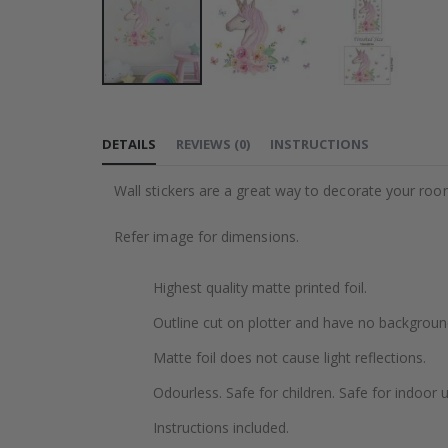
Skip
to
DETAILS
REVIEWS
(
0
)
INSTRUCTIONS
the
beginning
Wall stickers are a great way to decorate your roo
of
the
Refer image for dimensions.
images
gallery
Highest quality matte printed foil.
Outline cut on plotter and have no backgroun
Matte foil does not cause light reflections.
Odourless. Safe for children. Safe for indoor u
Instructions included.