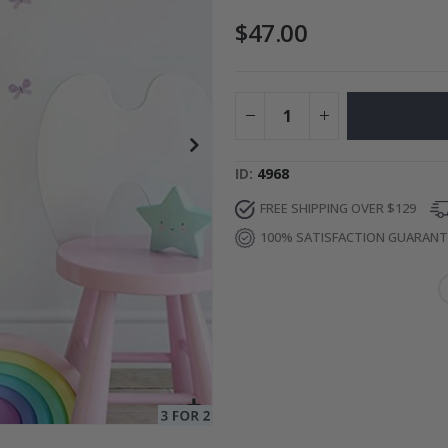
$47.00
ge
Special
34.00 $
Price
ID
4968
FREE SHIPPING OVER $129
100% SATISFACTION GUARAN