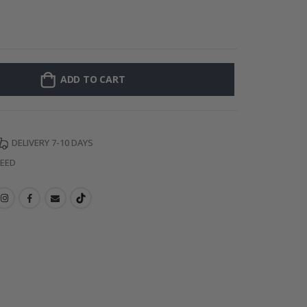
Personalised P
ADD TO CART
DELIVERY 7-10 DAYS
TEED