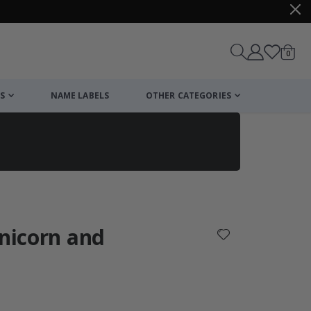
items
0
Cart
S
NAME LABELS
OTHER CATEGORIES
cart
checkout
Unicorn and