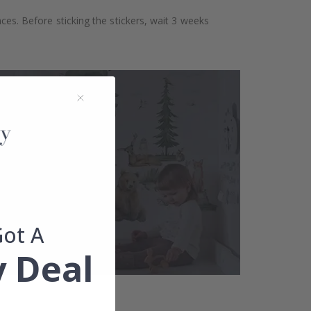
aces. Before sticking the stickers, wait 3 weeks
Got A
 Deal