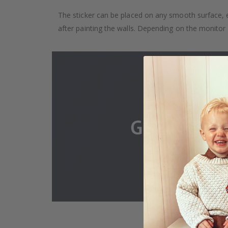
The sticker can be placed on any smooth surface, e.g
after painting the walls. Depending on the monitor se