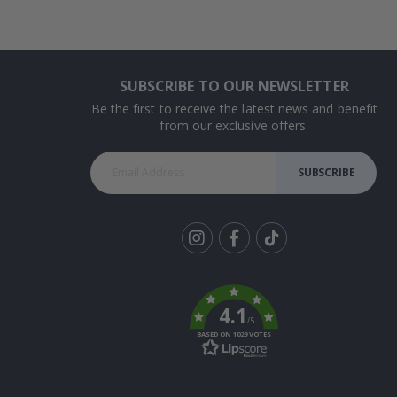
SUBSCRIBE TO OUR NEWSLETTER
Be the first to receive the latest news and benefit
from our exclusive offers.
SUBSCRIBE
Tik
To
k
4.1
/5
BASED ON 1029 VOTES