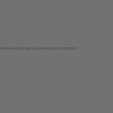
Stickers will change a room beyond recognition.