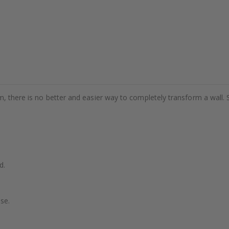
m, there is no better and easier way to completely transform a wall. 
d.
se.