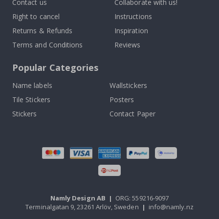
Contact us
Collaborate with us!
Right to cancel
Instructions
Returns & Refunds
Inspiration
Terms and Conditions
Reviews
Popular Categories
Name labels
Wallstickers
Tile Stickers
Posters
Stickers
Contact Paper
Namly Design AB
|
ORG: 559216-9097
Terminalgatan 9, 23261 Arlöv, Sweden
|
info@namly.nz