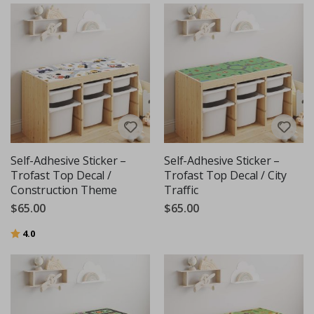
Self-Adhesive Sticker –
Self-Adhesive Sticker –
Trofast Top Decal /
Trofast Top Decal / City
Construction Theme
Traffic
$65.00
$65.00
Rating:
out of 5 stars
4.0