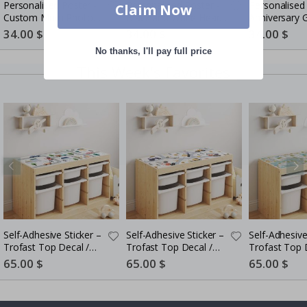
Personalised Poster -
Personalised Poster -
Personalised 
Claim Now
Custom Mum Photo
Black and White Heart
Anniversary G
Collage
Photo Collage
Couples
Special
34.00 $
Special
34.00 $
Special
34.00 $
Price
Price
Price
No thanks, I'll pay full price
This Week's Favorites
Self-Adhesive Sticker –
Self-Adhesive Sticker –
Self-Adhesive
Trofast Top Decal /
Trofast Top Decal /
Trofast Top 
Road Map for Kids
Construction Theme
Kids Playful C
Special
65.00 $
Special
65.00 $
Special
65.00 $
Price
Price
Price