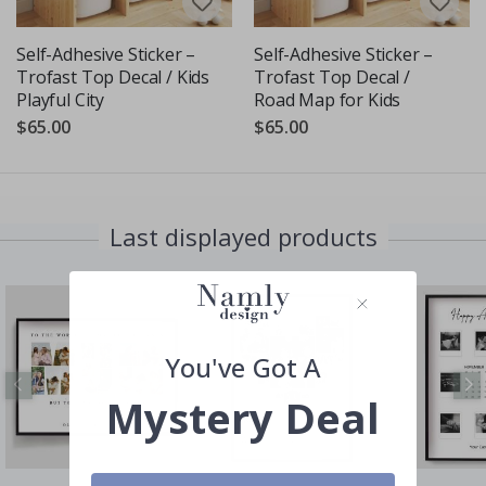
Self-Adhesive Sticker –
Self-Adhesive Sticker –
Trofast Top Decal / Kids
Trofast Top Decal /
Playful City
Road Map for Kids
$65.00
$65.00
Last displayed products
You've Got A
Mystery Deal