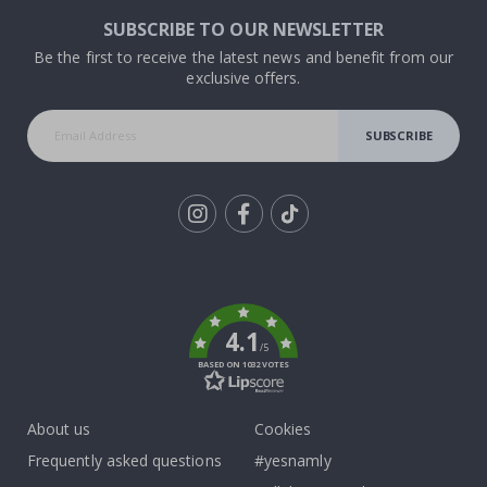
SUBSCRIBE TO OUR NEWSLETTER
Be the first to receive the latest news and benefit from our
exclusive offers.
SUBSCRIBE
Tik
To
k
4.1
/5
BASED ON 1032 VOTES
About us
Cookies
Frequently asked questions
#yesnamly