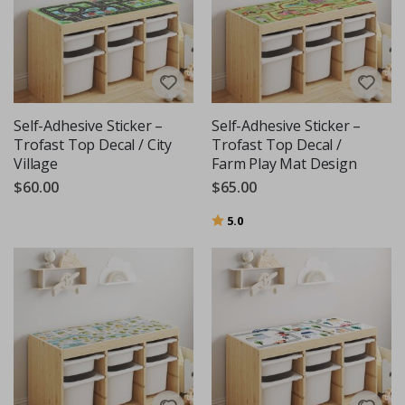
Self-Adhesive Sticker –
Self-Adhesive Sticker –
Trofast Top Decal / City
Trofast Top Decal /
Village
Farm Play Mat Design
$60.00
$65.00
Rating:
out of 5 stars
5.0