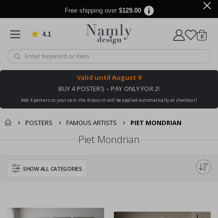
Free shipping over
$129.00
4.1
Based on 1032 votes
items
0
Cart
Valid until
August 9
BUY 4 POSTERS – PAY ONLY FOR 2!
Add 4 posters to your cart, the discount will be applied automatically at checkout!
POSTERS
FAMOUS ARTISTS
PIET MONDRIAN
Piet Mondrian
SHOW ALL CATEGORIES