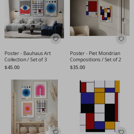
Poster - Bauhaus Art
Poster - Piet Mondrian
Collection / Set of 3
Compositions / Set of 2
$45.00
$35.00