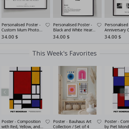
Personalised Poster -
Personalised Poster -
Personalised 
Custom Mum Photo
Black and White Heart
Anniversary G
Collage
Photo Collage
Couples
Special
34.00 $
Special
34.00 $
Special
34.00 $
Price
Price
Price
This Week's Favorites
Poster - Composition
Poster - Bauhaus Art
Poster - Com
with Red, Yellow, and
Collection / Set of 4
by Piet Mond