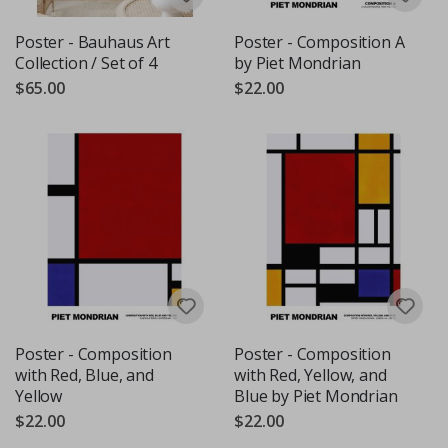
Poster - Bauhaus Art
Poster - Composition A
Collection / Set of 4
by Piet Mondrian
$65.00
$22.00
Poster - Composition
Poster - Composition
with Red, Blue, and
with Red, Yellow, and
Yellow
Blue by Piet Mondrian
$22.00
$22.00