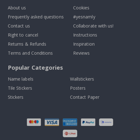
About us
Cookies
Frequently asked questions
#yesnamly
Contact us
Collaborate with us!
Right to cancel
Instructions
Returns & Refunds
Inspiration
Terms and Conditions
Reviews
Popular Categories
Name labels
Wallstickers
Tile Stickers
Posters
Stickers
Contact Paper