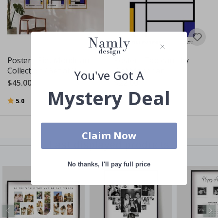
Poster - Piet Mondrian
Poster - Tableau I by
Collection / Set of 3
Piet Mondrian
You've Got A
$45.00
$22.00
Mystery Deal
Rating:
out of 5 stars
5.0
Claim Now
Last displayed products
No thanks, I'll pay full price