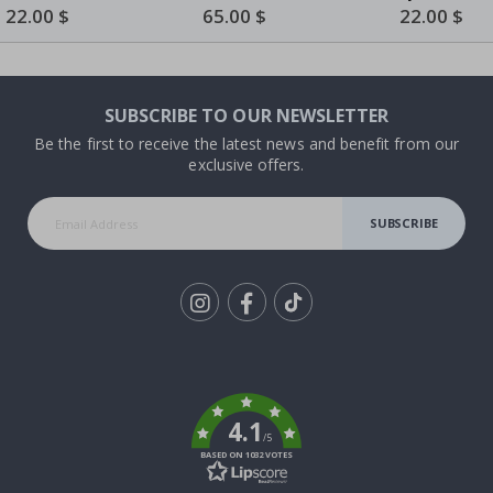
Blue by Piet Mondrian
Special
22.00 $
Special
65.00 $
Special
22.00 $
Price
Price
Price
SUBSCRIBE TO OUR NEWSLETTER
Be the first to receive the latest news and benefit from our
exclusive offers.
SUBSCRIBE
Tik
To
k
4.1
/5
BASED ON 1032 VOTES