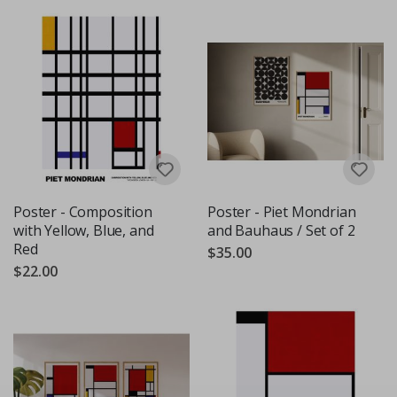
Poster - Composition
Poster - Piet Mondrian
with Yellow, Blue, and
and Bauhaus / Set of 2
Red
$35.00
$22.00