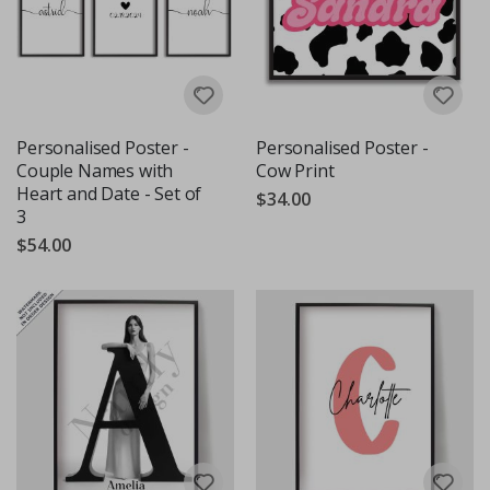
Personalised Poster -
Personalised Poster -
Couple Names with
Cow Print
Heart and Date - Set of
$34.00
3
$54.00