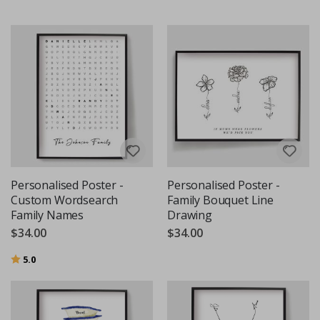
Personalised Poster -
Personalised Poster -
Custom Wordsearch
Family Bouquet Line
Family Names
Drawing
$34.00
$34.00
Rating:
out of 5 stars
5.0