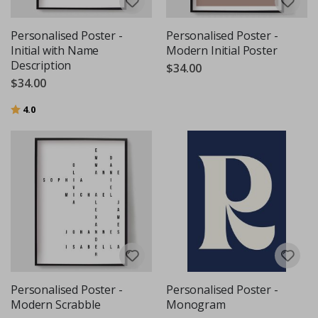
Personalised Poster -
Personalised Poster -
Initial with Name
Modern Initial Poster
Description
$34.00
$34.00
Rating:
out of 5 stars
4.0
Personalised Poster -
Personalised Poster -
Modern Scrabble
Monogram