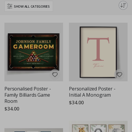
Perfect for any room or occasion, these posters add a personal touch to
SHOW ALL CATEGORIES
any space.
Personalised Poster -
Personalized Poster -
Family Billiards Game
Initial A Monogram
Room
$34.00
$34.00