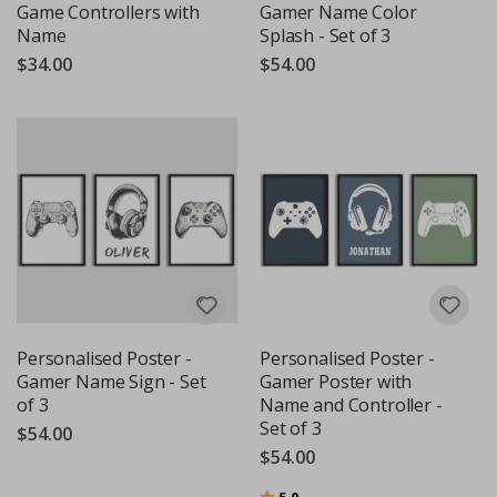
Game Controllers with
Gamer Name Color
Name
Splash - Set of 3
$34.00
$54.00
Personalised Poster -
Personalised Poster -
Gamer Name Sign - Set
Gamer Poster with
of 3
Name and Controller -
Set of 3
$54.00
$54.00
Rating:
out of 5 stars
5.0