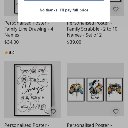
No thanks, I'll pay full price
Personalised Poster -
Personalised Poster -
Family Line Drawing - 4
Family Scrabble - 2 to 10
Names
Names - Set of 2
$34.00
$39.00
Rating:
out of 5 stars
5.0
Personalised Poster -
Personalised Poster -