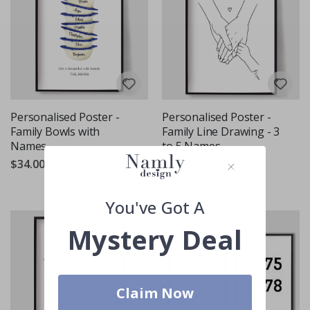
Personalised Poster -
Personalised Poster -
Family Bowls with
Family Line Drawing - 3
Names
to 5 Names
$34.00
$34.00
Rating:
out of 5 stars
4.5
You've Got A
Mystery Deal
Claim Now