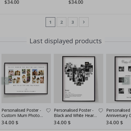
$34.00
$34.00
Page
You're currently reading page
Page
Page
Page
Next
1
2
3
Last displayed products
Personalised Poster -
Personalised Poster -
Personalised 
Custom Mum Photo
Black and White Heart
Anniversary G
Collage
Photo Collage
Couples
Special
34.00 $
Special
34.00 $
Special
34.00 $
Price
Price
Price