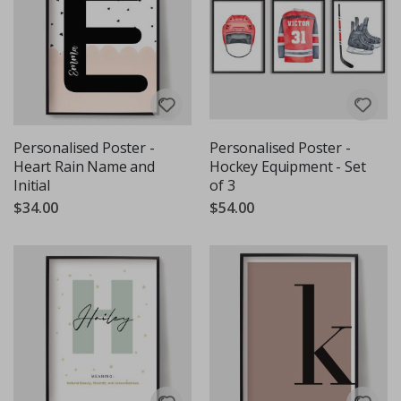
Personalised Poster -
Personalised Poster -
Heart Rain Name and
Hockey Equipment - Set
Initial
of 3
$34.00
$54.00