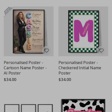
Personalised Poster -
Personalised Poster -
Cartoon Name Poster -
Checkered Initial Name
AI Poster
Poster
$34.00
$34.00