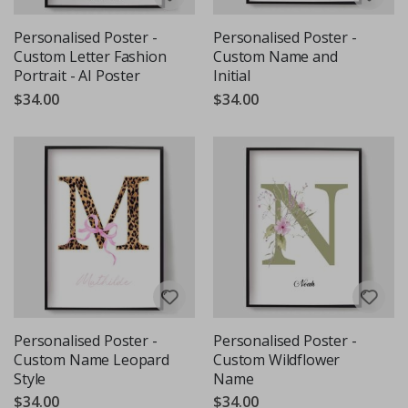
Personalised Poster -
Personalised Poster -
Custom Letter Fashion
Custom Name and
Portrait - AI Poster
Initial
$34.00
$34.00
Personalised Poster -
Personalised Poster -
Custom Name Leopard
Custom Wildflower
Style
Name
$34.00
$34.00