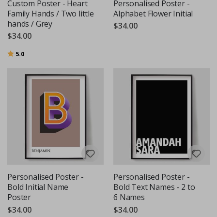
Custom Poster - Heart
Personalised Poster -
Family Hands / Two little
Alphabet Flower Initial
hands / Grey
$34.00
$34.00
Rating:
out of 5 stars
5.0
Personalised Poster -
Personalised Poster -
Bold Initial Name
Bold Text Names - 2 to
Poster
6 Names
$34.00
$34.00