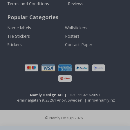
Terms and Conditions
Reviews
Popular Categories
Name labels
Wallstickers
Tile Stickers
Posters
Stickers
Contact Paper
Namly Design AB
|
ORG: 559216-9097
Terminalgatan 9, 23261 Arlöv, Sweden
|
info@namly.nz
© Namly Design 2026