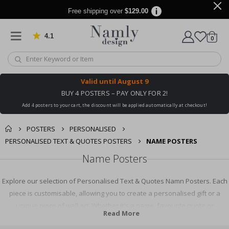
Free shipping over
$129.00
4.1
Based on 1029 votes
items
0
Cart
Valid until
August 9
BUY 4 POSTERS – PAY ONLY FOR 2!
Add 4 posters to your cart, the discount will be applied automatically at checkout!
POSTERS
PERSONALISED
PERSONALISED TEXT & QUOTES POSTERS
NAME POSTERS
Name Posters
Explore our selection of Personalised Text & Quotes Namn Posters. Each
piece is customisable, allowing you to create a personalised gift or a
unique piece of wall art. Whether it's a name, favourite quote or
Read More
meaningful text, our Namn Posters help you express yourself creatively.