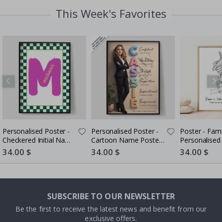
This Week's Favorites
Personalised Poster -
Personalised Poster -
Poster - Family Hands /
Checkered Initial Name
Cartoon Name Poster
Poster
- AI Poster
Special
34.00 $
Special
34.00 $
Special
34.00 $
Price
Price
Price
SUBSCRIBE TO OUR NEWSLETTER
Be the first to receive the latest news and benefit from our
exclusive offers.