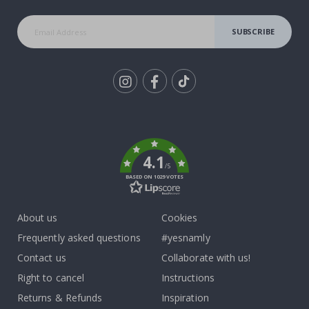
SUBSCRIBE
Tik
To
k
4.1
/5
BASED ON 1029 VOTES
About us
Cookies
Frequently asked questions
#yesnamly
Contact us
Collaborate with us!
Right to cancel
Instructions
Returns & Refunds
Inspiration