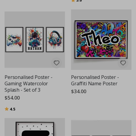
Personalised Poster -
Personalised Poster -
Gaming Watercolor
Graffiti Name Poster
Splash - Set of 3
$34.00
$54.00
Rating:
out of 5 stars
4.5