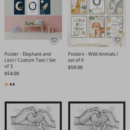
Poster - Elephant and
Posters - Wild Animals /
Lion / Custom Text / Set
set of 6
of 3
$59.00
$54.00
Rating:
out of 5 stars
4.0