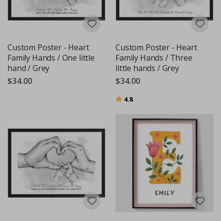
Custom Poster - Heart
Custom Poster - Heart
Family Hands / One little
Family Hands / Three
hand / Grey
little hands / Grey
$34.00
$34.00
Rating:
out of 5 stars
4.8