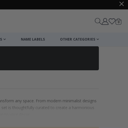
items
0
Cart
S
NAME LABELS
OTHER CATEGORIES
 transform any space. From modern minimalist designs
ach set is thoughtfully curated to create a harmonious
on to your decor.