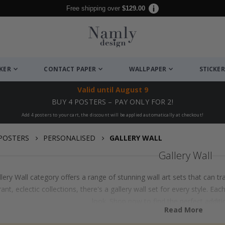
Free shipping over
$129.00
CKER
CONTACT PAPER
WALLPAPER
STICKER
Valid until
August 9
BUY 4 POSTERS – PAY ONLY FOR 2!
Add 4 posters to your cart, the discount will be applied automatically at checkout!
POSTERS
PERSONALISED
GALLERY WALL
Gallery Wall
lery Wall category offers a range of stunning wall art sets that can
rant, eclectic collections, there's a gallery wall set for every style. E
look. Shop now to find the perfect additi
Read More