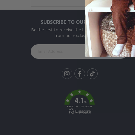
SUBSCRIBE TO OUR NEWSLETTER
Be the first to receive the latest news and benefit
from our exclusive offers.
SUBSCRIBE
Tik
To
k
4.1
/5
BASED ON 1024 VOTES