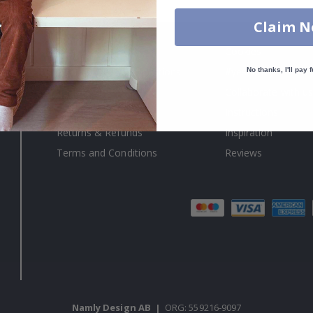
Claim 
About us
Cookies
Frequently asked questions
#yesnamly
No thanks, I'll pay f
Contact us
Collaborate with us
Right to cancel
Instructions
Returns & Refunds
Inspiration
Terms and Conditions
Reviews
Namly Design AB
|
ORG: 559216-9097