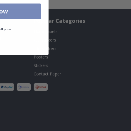
Now
Popular Categories
ull price
Name labels
!
Wallstickers
Tile Stickers
Posters
Stickers
Contact Paper