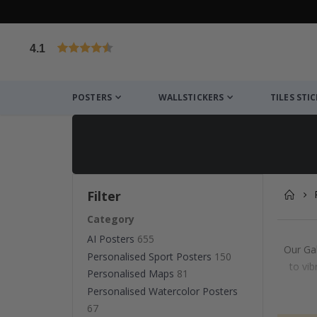
4.1
Based on 1024 votes
POSTERS
WALLSTICKERS
TILES STI
Filter
Category
AI Posters
655
Our Gal
Personalised Sport Posters
150
to vib
Personalised Maps
81
Personalised Watercolor Posters
67