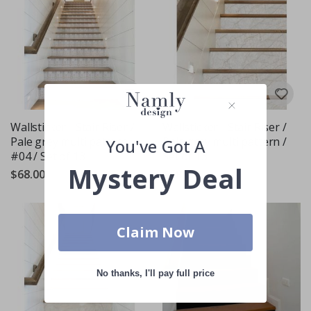
Wallsticker - Stair Riser /
Wallsticker - Stair Riser /
Pale grey multi pattern
Pale grey multi pattern /
You've Got A
#04 / Set of 13
Set of 13
Mystery Deal
$68.00
$68.00
Claim Now
No thanks, I'll pay full price