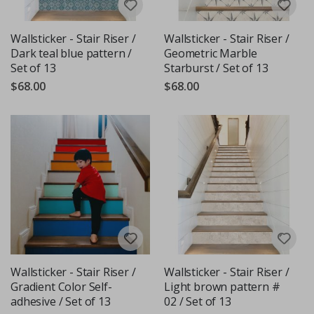
Wallsticker - Stair Riser /
Wallsticker - Stair Riser /
Dark teal blue pattern /
Geometric Marble
Set of 13
Starburst / Set of 13
$68.00
$68.00
Wallsticker - Stair Riser /
Wallsticker - Stair Riser /
Gradient Color Self-
Light brown pattern #
adhesive / Set of 13
02 / Set of 13