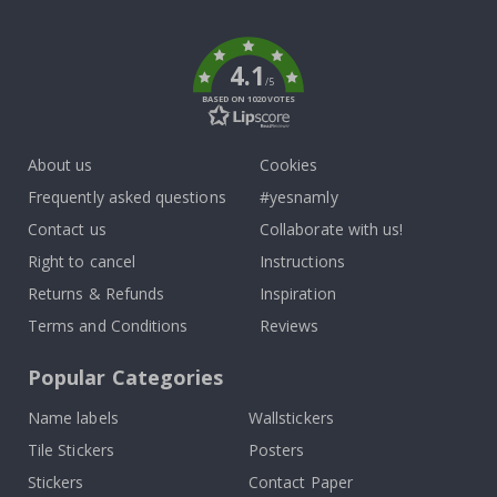
To
k
4.1
/5
BASED ON 1020 VOTES
About us
Cookies
Frequently asked questions
#yesnamly
Contact us
Collaborate with us!
Right to cancel
Instructions
Returns & Refunds
Inspiration
Terms and Conditions
Reviews
Popular Categories
Name labels
Wallstickers
Tile Stickers
Posters
Stickers
Contact Paper