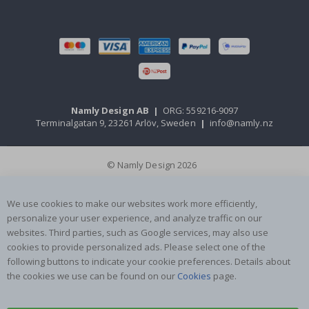
Namly Design AB
|
ORG: 559216-9097
Terminalgatan 9, 23261 Arlöv, Sweden
|
info@namly.nz
© Namly Design 2026
We use cookies to make our websites work more efficiently,
personalize your user experience, and analyze traffic on our
websites. Third parties, such as Google services, may also use
cookies to provide personalized ads. Please select one of the
following buttons to indicate your cookie preferences. Details about
the cookies we use can be found on our
Cookies
page.