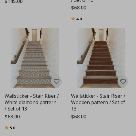
$145.00
$68.00
Rating:
out of 5 stars
4.0
Wallsticker - Stair Riser /
Wallsticker - Stair Riser /
White diamond pattern
Wooden pattern / Set of
/ Set of 13
13
$68.00
$68.00
Rating:
out of 5 stars
5.0