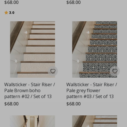
$68.00
$68.00
Rating:
out of 5 stars
3.0
Wallsticker - Stair Riser /
Wallsticker - Stair Riser /
Pale Brown boho
Pale grey flower
pattern #02 / Set of 13
pattern #03 / Set of 13
$68.00
$68.00