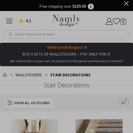
Free shipping over
$129.00
4.1
Based on 1020 votes
items
0
Cart
Valid until
August 9
BUY 3 SETS OF WALLSTICKERS – PAY ONLY FOR 2!
Add 3 wallstickers to your cart, the discount will be applied automatically at checkout!
WALLSTICKERS
STAIR DECORATIONS
Stair Decorations
SHOW ALL CATEGORIES