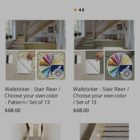
Rating:
out of 5 stars
4.0
Wallsticker - Stair Riser /
Wallsticker - Stair Riser /
Choose your own color
Choose your own color
- Pattern / Set of 13
/ Set of 13
$68.00
$68.00