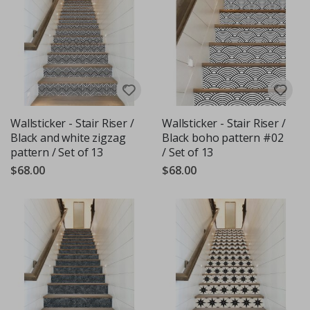
Wallsticker - Stair Riser /
Wallsticker - Stair Riser /
Black and white zigzag
Black boho pattern #02
pattern / Set of 13
/ Set of 13
$68.00
$68.00