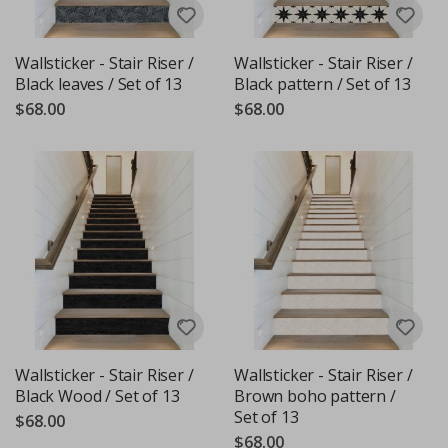
Wallsticker - Stair Riser /
Wallsticker - Stair Riser /
Black leaves / Set of 13
Black pattern / Set of 13
$68.00
$68.00
Wallsticker - Stair Riser /
Wallsticker - Stair Riser /
Black Wood / Set of 13
Brown boho pattern /
Set of 13
$68.00
$68.00