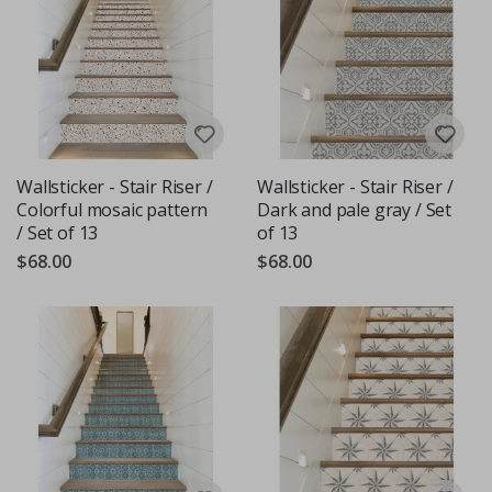
Wallsticker - Stair Riser /
Wallsticker - Stair Riser /
Colorful mosaic pattern
Dark and pale gray / Set
/ Set of 13
of 13
$68.00
$68.00