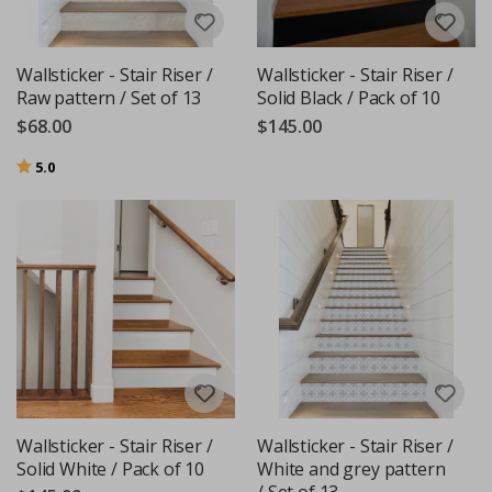
Wallsticker - Stair Riser /
Wallsticker - Stair Riser /
Raw pattern / Set of 13
Solid Black / Pack of 10
$68.00
$145.00
Rating:
out of 5 stars
5.0
Wallsticker - Stair Riser /
Wallsticker - Stair Riser /
Solid White / Pack of 10
White and grey pattern
/ Set of 13