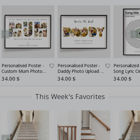
Personalised Poster -
Personalised Poster -
Personalized 
Custom Mum Photo
Daddy Photo Upload -
Song Lyric Ci
Collage
5 Photos
Special
34.00 $
Special
34.00 $
Special
34.00 $
Price
Price
Price
This Week's Favorites