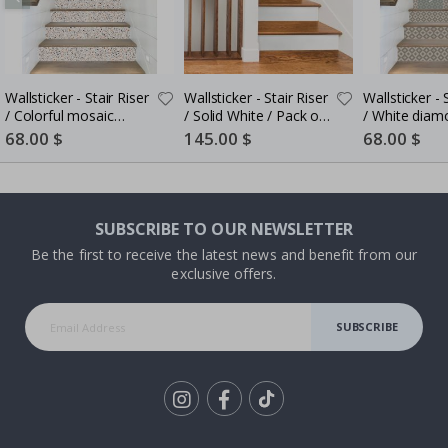
Wallsticker - Stair Riser
Wallsticker - Stair Riser
Wallsticker - Stair Riser
/ Colorful mosaic
/ Solid White / Pack of
/ White diam
pattern / Set of 13
10
pattern / Set
Special
68.00 $
Special
145.00 $
Special
68.00 $
Price
Price
Price
SUBSCRIBE TO OUR NEWSLETTER
Be the first to receive the latest news and benefit from our
exclusive offers.
SUBSCRIBE
Tik