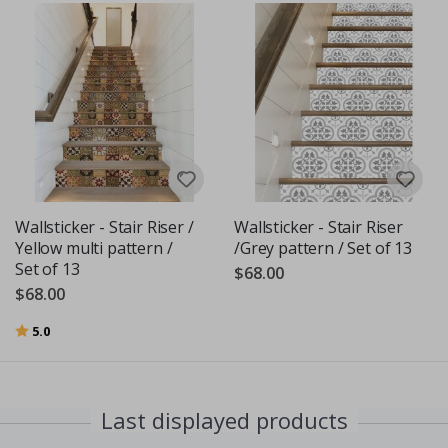
Wallsticker - Stair Riser /
Wallsticker - Stair Riser
Yellow multi pattern /
/Grey pattern / Set of 13
Set of 13
$68.00
$68.00
Rating:
out of 5 stars
5.0
Last displayed products