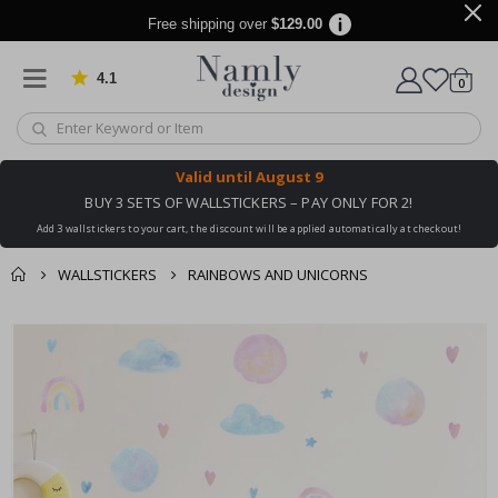
Free shipping over
$129.00
4.1
Based on 1030 votes
items
0
Cart
Valid until
August 9
BUY 3 SETS OF WALLSTICKERS – PAY ONLY FOR 2!
Add 3 wallstickers to your cart, the discount will be applied automatically at checkout!
WALLSTICKERS
RAINBOWS AND UNICORNS
You might also like
cart
Skip
this ✔
to
checkout
the
end
of
the
images
gallery