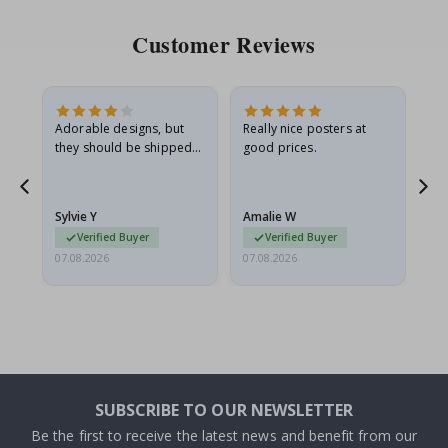
Customer Reviews
Adorable designs, but
Really nice posters at
Eve
they should be shipped
good prices.
flat in a rigid envelope.
because they arrived
rolled up and a little…
Sylvie Y
Amalie W
Ka
Verified Buyer
Verified Buyer
07.08.2026
07.08.2026
07.
SUBSCRIBE TO OUR NEWSLETTER
Be the first to receive the latest news and benefit from our