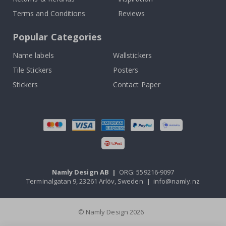
Terms and Conditions
Reviews
Popular Categories
Name labels
Wallstickers
Tile Stickers
Posters
Stickers
Contact Paper
Namly Design AB
|
ORG: 559216-9097
Terminalgatan 9, 23261 Arlöv, Sweden
|
info@namly.nz
© Namly Design 2026