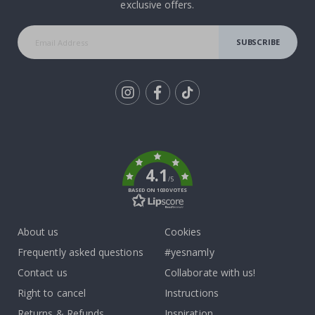
exclusive offers.
SUBSCRIBE
Tik
To
k
4.1
/5
BASED ON 1030 VOTES
About us
Cookies
Frequently asked questions
#yesnamly
Contact us
Collaborate with us!
Right to cancel
Instructions
Returns & Refunds
Inspiration