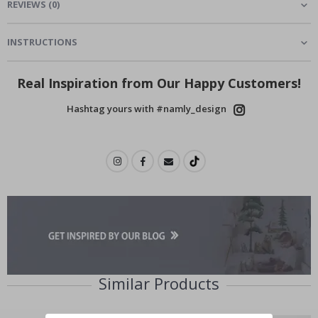
REVIEWS
(
0
)
INSTRUCTIONS
Real Inspiration from Our Happy Customers!
Hashtag yours with #namly_design
Similar Products