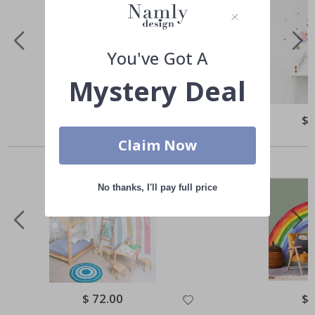
You've Got A
Mystery Deal
Special
$ 55.00
Spe
$ 
Price
Pri
Others also bought
Claim Now
No thanks, I'll pay full price
Special
$ 72.00
Spe
$ 
Price
Pri