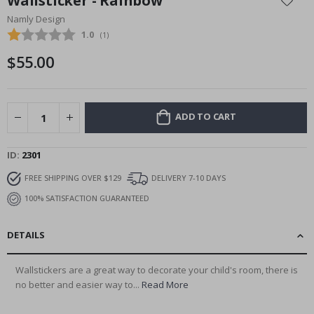
Wallsticker - Rainbow
the
Namly Design
beginning
Average rating:
1.0
(
votes:
1
)
of
the
$55.00
images
gallery
ADD TO CART
ID
2301
FREE SHIPPING OVER $129
DELIVERY 7-10 DAYS
100% SATISFACTION GUARANTEED
DETAILS
Wallstickers are a great way to decorate your child's room, there is
no better and easier way to...
Read More