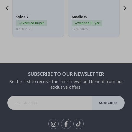
flat in a rigid envelope.
because they arrived
rolled up and a little…
Sylvie Y
Amalie W
Ka
Verified Buyer
Verified Buyer
07.08.2026
07.08.2026
07.
SUBSCRIBE TO OUR NEWSLETTER
Be the first to receive the latest news and benefit from our
exclusive offers.
SUBSCRIBE