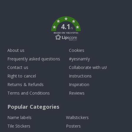
Tik
To
k
4.1
/5
BASED ON 1032 VOTES
About us
Cookies
Frequently asked questions
#yesnamly
Contact us
Collaborate with us!
Right to cancel
Instructions
Returns & Refunds
Inspiration
Terms and Conditions
Reviews
Popular Categories
Name labels
Wallstickers
Tile Stickers
Posters