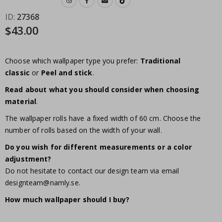
ID
27368
$43.00
Choose which wallpaper type you prefer:
Traditional
classic
or
Peel and stick
.
Read about what you should consider when choosing
material
.
The wallpaper rolls have a fixed width of 60 cm. Choose the
number of rolls based on the width of your wall.
Do you wish for different measurements or a color
adjustment?
Do not hesitate to contact our design team via email
designteam@namly.se
.
How much wallpaper should I buy?