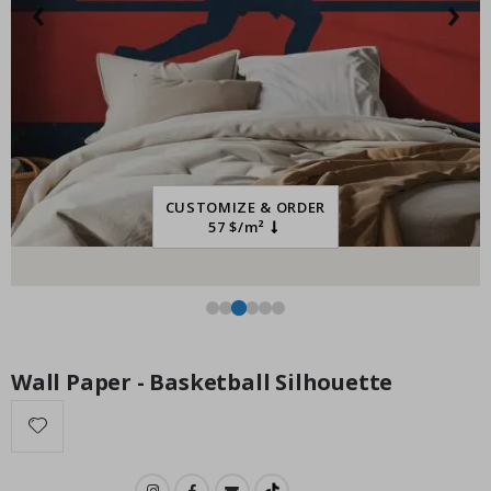
‹
›
Special
34.00 $
Price
CUSTOMIZE & ORDER
57 $/m²
Wall Paper - Basketball Silhouette