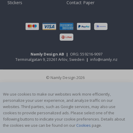
Stickers
Contact Paper
Namly Design AB
|
ORG: 559216-9097
Terminalgatan 9, 23261 Arlöv, Sweden
|
info@namly.nz
© Namly Design 2026
We use cookies to make our websites work more efficiently,
personalize your user experience, and analyze traffic on our
websites. Third parties, such as Google services, may also use
cookies to provide personalized ads. Please select one of the
following buttons to indicate your cookie preferences. Details about
the cookies we use can be found on our
Cookies
page.