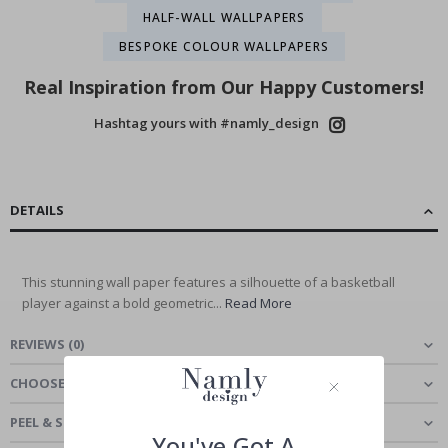
HALF-WALL WALLPAPERS
BESPOKE COLOUR WALLPAPERS
Real Inspiration from Our Happy Customers!
Hashtag yours with #namly_design
DETAILS
This stunning wall paper features a silhouette of a basketball
player against a bold geometric...
Read More
REVIEWS
(
0
)
CHOOSE MATERIAL
PEEL & STICK - SELF-ADHESIVE WALLPAPER
You've Got A