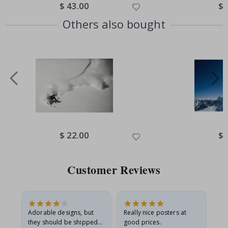
Special
$ 43.00
Spe
$ 
Price
Pri
Others also bought
Special
$ 22.00
Spe
$ 
Price
Pri
Customer Reviews
Adorable designs, but
Really nice posters at
Eve
they should be shipped
good prices.