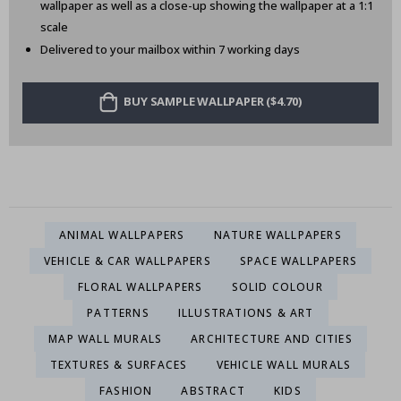
wallpaper as well as a close-up showing the wallpaper at a 1:1
scale
Delivered to your mailbox within 7 working days
BUY SAMPLE WALLPAPER ($4.70)
ANIMAL WALLPAPERS
NATURE WALLPAPERS
VEHICLE & CAR WALLPAPERS
SPACE WALLPAPERS
FLORAL WALLPAPERS
SOLID COLOUR
PATTERNS
ILLUSTRATIONS & ART
MAP WALL MURALS
ARCHITECTURE AND CITIES
TEXTURES & SURFACES
VEHICLE WALL MURALS
FASHION
ABSTRACT
KIDS