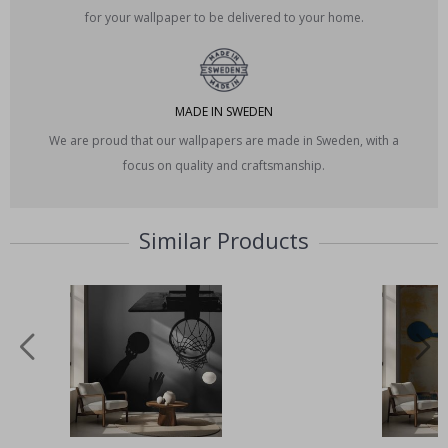
for your wallpaper to be delivered to your home.
MADE IN SWEDEN
We are proud that our wallpapers are made in Sweden, with a
focus on quality and craftsmanship.
Similar Products