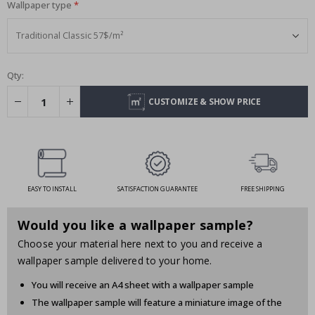
Wallpaper type
Qty:
CUSTOMIZE & SHOW PRICE
EASY TO INSTALL
SATISFACTION GUARANTEE
FREE SHIPPING
Would you like a wallpaper sample?
Choose your material here next to you and receive a
wallpaper sample delivered to your home.
You will receive an A4 sheet with a wallpaper sample
The wallpaper sample will feature a miniature image of the