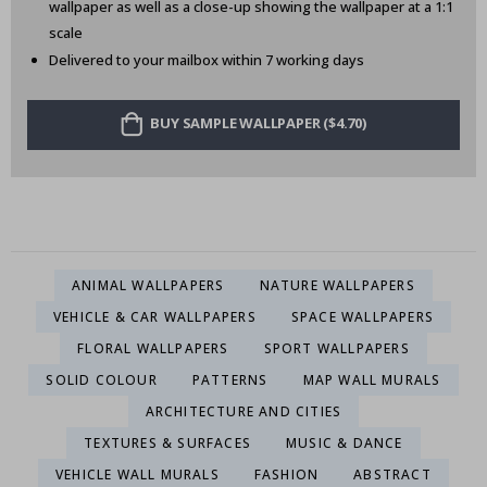
wallpaper as well as a close-up showing the wallpaper at a 1:1
scale
Delivered to your mailbox within 7 working days
BUY SAMPLE WALLPAPER ($4.70)
ANIMAL WALLPAPERS
NATURE WALLPAPERS
VEHICLE & CAR WALLPAPERS
SPACE WALLPAPERS
FLORAL WALLPAPERS
SPORT WALLPAPERS
SOLID COLOUR
PATTERNS
MAP WALL MURALS
ARCHITECTURE AND CITIES
TEXTURES & SURFACES
MUSIC & DANCE
VEHICLE WALL MURALS
FASHION
ABSTRACT