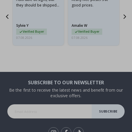
they should be shipped
good prices.
flat in a rigid envelope.
because they arrived
rolled up and a little…
Sylvie Y
Amalie W
Ka
Verified Buyer
Verified Buyer
07.08.2026
07.08.2026
07.
SUBSCRIBE TO OUR NEWSLETTER
Be the first to receive the latest news and benefit from our
exclusive offers.
SUBSCRIBE