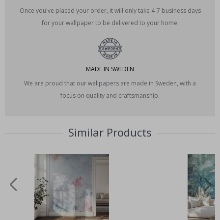
Once you've placed your order, it will only take 4-7 business days
for your wallpaper to be delivered to your home.
MADE IN SWEDEN
We are proud that our wallpapers are made in Sweden, with a
focus on quality and craftsmanship.
Similar Products