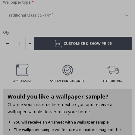
Wallpaper type
Qty:
CUSTOMIZE & SHOW PRICE
EASY TO INSTALL
SATISFACTION GUARANTEE
FREE SHIPPING
Would you like a wallpaper sample?
Choose your material here next to you and receive a
wallpaper sample delivered to your home.
You will receive an A4 sheet with a wallpaper sample
The wallpaper sample will feature a miniature image of the