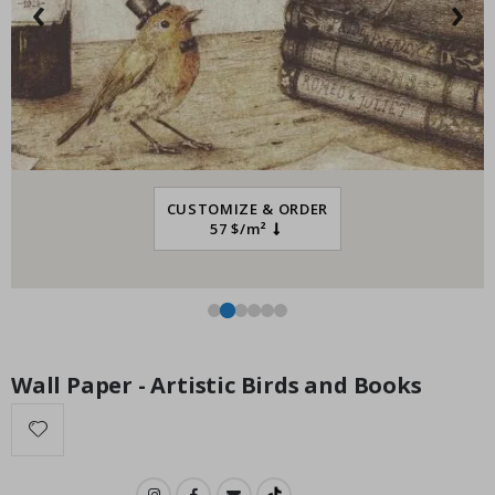
‹
›
Special
34.00 $
Price
CUSTOMIZE & ORDER
57 $/m²
Wall Paper - Artistic Birds and Books