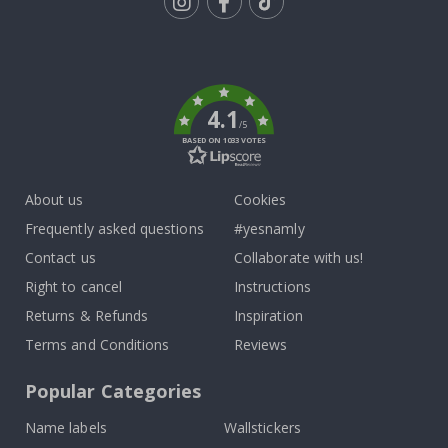
Tik
To
k
4.1
/5
BASED ON 1033 VOTES
About us
Cookies
Frequently asked questions
#yesnamly
Contact us
Collaborate with us!
Right to cancel
Instructions
Returns & Refunds
Inspiration
Terms and Conditions
Reviews
Popular Categories
Name labels
Wallstickers