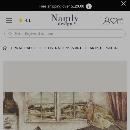
Free shipping over
$129.00
4.1
Based on 1033 votes
items
0
Cart
WALLPAPER
ILLUSTRATIONS & ART
ARTISTIC NATURE
You might also like
cart
this ✔
checkout
Personalised Poster - Custom Mum Photo Collage
Pe