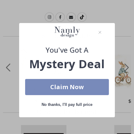
Similar Products
You've Got A
Mystery Deal
Claim Now
Special
$ 35.00
Spe
$ 
Price
Pri
No thanks, I'll pay full price
Others also bought