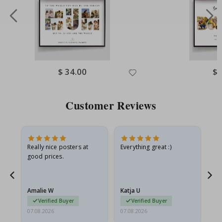
Special
$ 34.00
Spe
$ 
Price
Pri
Customer Reviews
ame
Really nice posters at
Everything great :)
Fa
good prices.
pr
nd
Amalie W
Katja U
Gi
Verified Buyer
Verified Buyer
07.08.2026
07.08.2026
06.