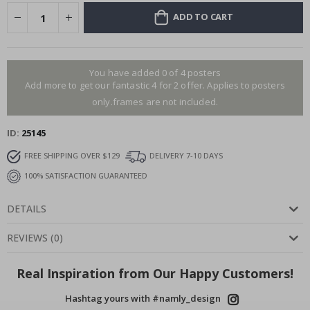
ADD TO CART
You have added 0 of 4 posters
Add more to get our fantastic 4 for 2 offer. Applies to posters
only.frames are not included.
ID
25145
FREE SHIPPING OVER $129
DELIVERY 7-10 DAYS
100% SATISFACTION GUARANTEED
DETAILS
REVIEWS
(
0
)
Real Inspiration from Our Happy Customers!
Hashtag yours with #namly_design