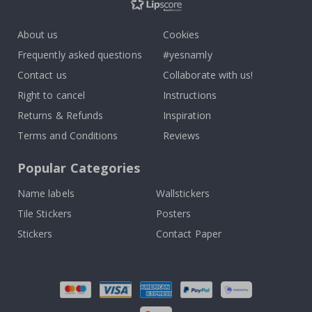
About us
Cookies
Frequently asked questions
#yesnamly
Contact us
Collaborate with us!
Right to cancel
Instructions
Returns & Refunds
Inspiration
Terms and Conditions
Reviews
Popular Categories
Name labels
Wallstickers
Tile Stickers
Posters
Stickers
Contact Paper