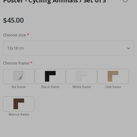
Poster - Cycling Animals / Set of 3
the
beginning
of
$45.00
the
images
Choose size
gallery
Choose frame
No frame
Black frame
White frame
Oak frame
Walnut frame