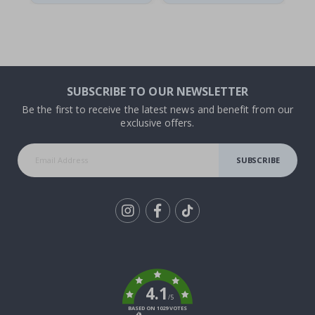
SUBSCRIBE TO OUR NEWSLETTER
Be the first to receive the latest news and benefit from our
exclusive offers.
SUBSCRIBE
Tik
To
k
4.1
/5
BASED ON 1029 VOTES