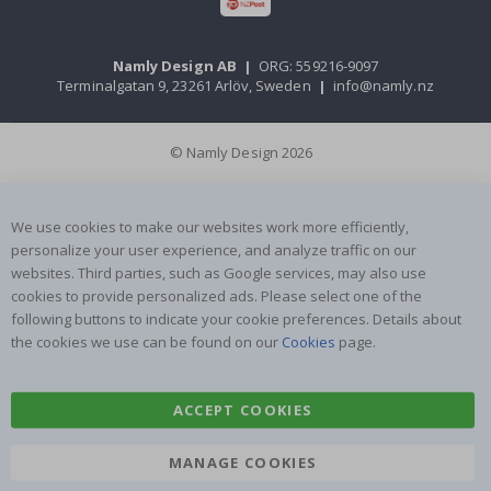
Namly Design AB
|
ORG: 559216-9097
Terminalgatan 9, 23261 Arlöv, Sweden
|
info@namly.nz
© Namly Design 2026
We use cookies to make our websites work more efficiently,
personalize your user experience, and analyze traffic on our
websites. Third parties, such as Google services, may also use
cookies to provide personalized ads. Please select one of the
following buttons to indicate your cookie preferences. Details about
the cookies we use can be found on our
Cookies
page.
ACCEPT COOKIES
MANAGE COOKIES