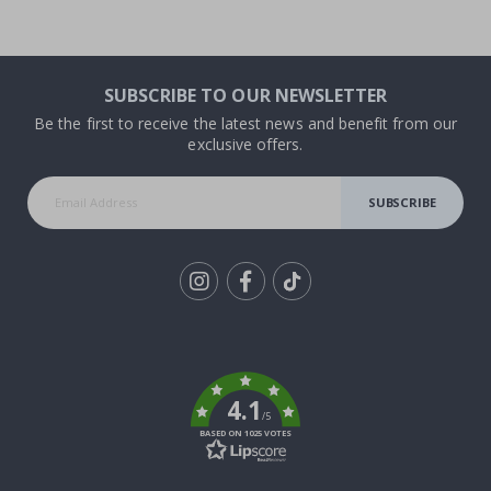
SUBSCRIBE TO OUR NEWSLETTER
Be the first to receive the latest news and benefit from our
exclusive offers.
SUBSCRIBE
Tik
To
k
4.1
/5
BASED ON 1025 VOTES