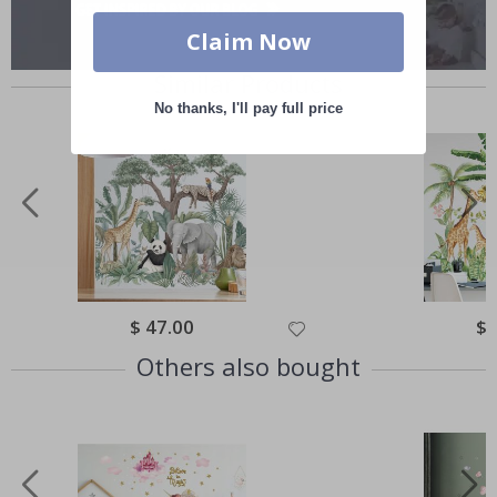
Claim Now
Similar Products
No thanks, I'll pay full price
Special
$ 47.00
Spe
$ 
Price
Pri
Others also bought