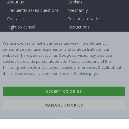
About us
Cookies
Frequently asked questions
#yesnamly
Contact us
Collaborate with us!
Right to cancel
Instructions
Returns & Refunds
Inspiration
We use cookies to make our websites work more efficiently,
Terms and Conditions
Reviews
personalize your user experience, and analyze traffic on our
websites. Third parties, such as Google services, may also use
Popular Categories
cookies to provide personalized ads. Please select one of the
Name labels
Wallstickers
following buttons to indicate your cookie preferences. Details about
the cookies we use can be found on our
Cookies
page.
Tile Stickers
Posters
Stickers
Contact Paper
ACCEPT COOKIES
MANAGE COOKIES