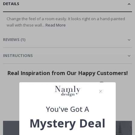
DETAILS
Change the feel of a room easily. It looks right on a hand-painted
wall with these wall...
Read More
REVIEWS
(
1
)
INSTRUCTIONS
Real Inspiration from Our Happy Customers!
Hashtag yours with #namly_design
You've Got A
Mystery Deal