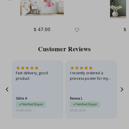
Special
$ 47.00
Spe
$ 
Price
Pri
Customer Reviews
Fast delivery, good
I recently ordered a
I'
product
princess poster for my
is
he
granddaughter. The
fr
poster came slightly
the
damaged from shipping.
Gitte A
Renea L
Sa
I emailed…
Verified Buyer
Verified Buyer
06.08.2026
05.08.2026
05.