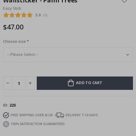
Wallsticker - Palm Trees
the
Easy Stick
beginning
Average rating:
5.0
(
votes:
1
)
of
the
$47.00
images
gallery
Choose size
ADD TO CART
ID
225
FREE SHIPPING OVER $129
DELIVERY 7-10 DAYS
100% SATISFACTION GUARANTEED