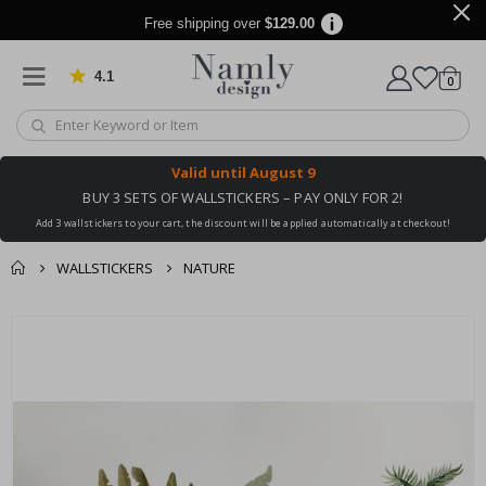
Free shipping over
$129.00
4.1
Based on 1025 votes
items
0
Cart
Valid until
August 9
BUY 3 SETS OF WALLSTICKERS – PAY ONLY FOR 2!
Add 3 wallstickers to your cart, the discount will be applied automatically at checkout!
WALLSTICKERS
NATURE
You might also like
cart
Skip
this ✔
to
checkout
the
end
of
the
images
gallery