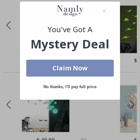
You've Got A
Mystery Deal
Special
$ 47.00
Spe
$ 
Price
Pri
Claim Now
Others also bought
No thanks, I'll pay full price
Special
$ 49.00
Spe
$ 