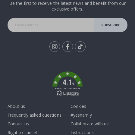
Be the first to receive the latest news and benefit from our
exclusive offers.
SUBSCRIBE
Tik
To
k
4.1
/5
BASED ON 1032 VOTES
About us
Cookies
Frequently asked questions
#yesnamly
Contact us
Collaborate with us!
Right to cancel
Instructions