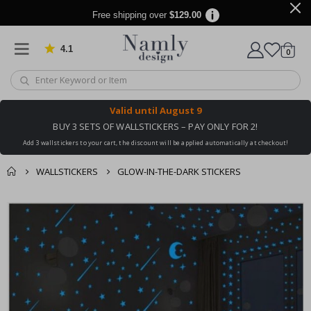
Free shipping over
$129.00
4.1
Based on 1032 votes
items
0
Cart
Valid until
August 9
BUY 3 SETS OF WALLSTICKERS – PAY ONLY FOR 2!
Add 3 wallstickers to your cart, the discount will be applied automatically at checkout!
WALLSTICKERS
GLOW-IN-THE-DARK STICKERS
You might also like
cart
Skip
this ✔
to
checkout
the
end
of
the
images
gallery