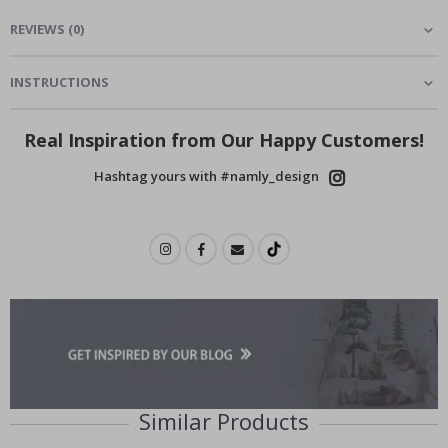
REVIEWS
(
0
)
INSTRUCTIONS
Real Inspiration from Our Happy Customers!
Hashtag yours with #namly_design
Similar Products