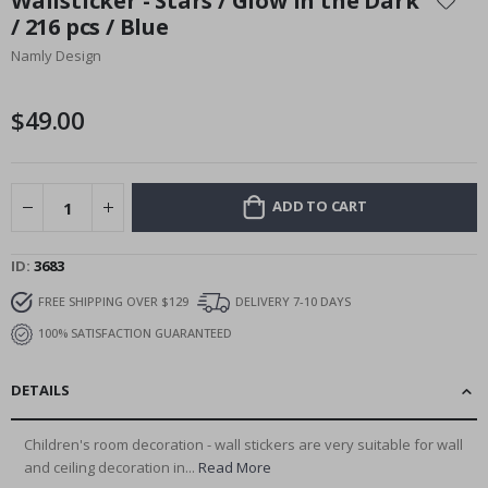
Wallsticker - Stars / Glow in the Dark
the
/ 216 pcs / Blue
beginning
Namly Design
of
the
images
$49.00
gallery
ADD TO CART
ID
3683
FREE SHIPPING OVER $129
DELIVERY 7-10 DAYS
100% SATISFACTION GUARANTEED
DETAILS
Children's room decoration - wall stickers are very suitable for wall
and ceiling decoration in...
Read More