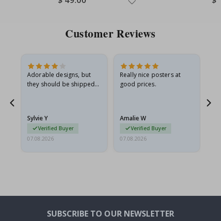
Price
Pri
Customer Reviews
Adorable designs, but
Really nice posters at
Eve
they should be shipped
good prices.
flat in a rigid envelope.
because they arrived
rolled up and a little…
Sylvie Y
Amalie W
Ka
Verified Buyer
Verified Buyer
07.08.2026
07.08.2026
07.
SUBSCRIBE TO OUR NEWSLETTER