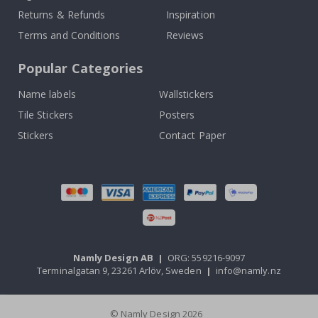
Returns & Refunds
Inspiration
Terms and Conditions
Reviews
Popular Categories
Name labels
Wallstickers
Tile Stickers
Posters
Stickers
Contact Paper
Namly Design AB
|
ORG: 559216-9097
Terminalgatan 9, 23261 Arlöv, Sweden
|
info@namly.nz
© Namly Design 2026