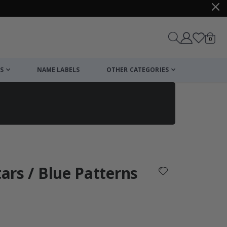
items
0
Cart
S
NAME LABELS
OTHER CATEGORIES
cart
checkout
tars / Blue Patterns