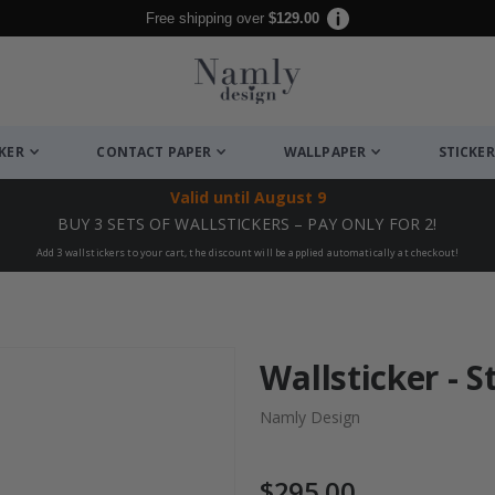
Free shipping over
$129.00
CKER
CONTACT PAPER
WALLPAPER
STICKER
Valid until
August 9
BUY 3 SETS OF WALLSTICKERS – PAY ONLY FOR 2!
Add 3 wallstickers to your cart, the discount will be applied automatically at checkout!
Wallsticker - S
Namly Design
$295.00