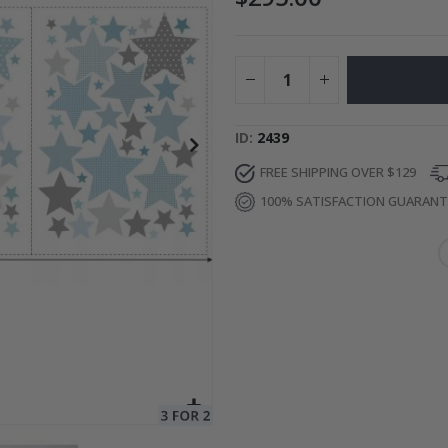
ge
Special
34.00 $
Price
ID
2439
FREE SHIPPING OVER $129
100% SATISFACTION GUARAN