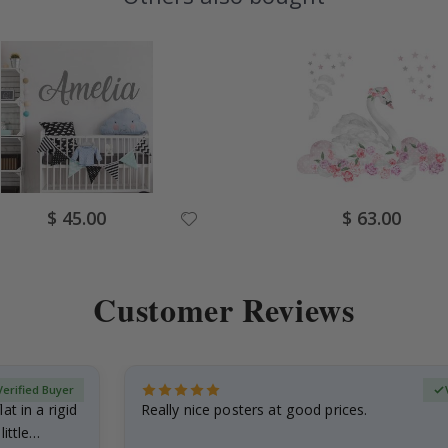
Special
Special
$ 45.00
$ 63.00
Price
Price
Customer Reviews
Verified Buyer
at in a rigid
Really nice posters at good prices.
little…