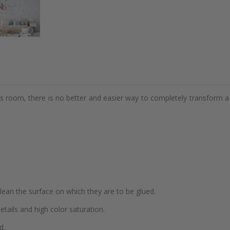
d's room, there is no better and easier way to completely transform a
 clean the surface on which they are to be glued.
details and high color saturation.
d.