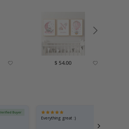
Special
$ 54.00
Price
Verified Buyer
Everything great :)