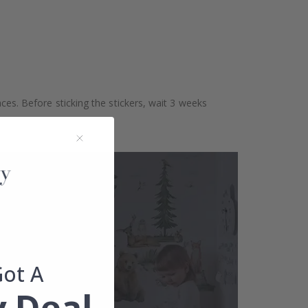
aces. Before sticking the stickers, wait 3 weeks
Got A
 Deal