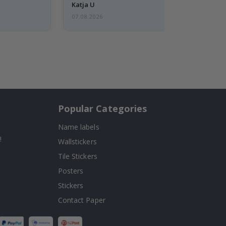
Katja U
07.08.2026
Popular Categories
Name labels
!
Wallstickers
Tile Stickers
Posters
Stickers
Contact Paper