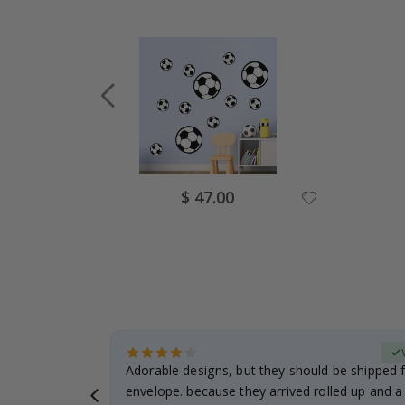
Special
$ 47.00
Price
erified Buyer
Adorable designs, but they should be shipped fl
envelope. because they arrived rolled up and a 