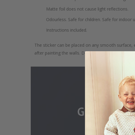
Matte foil does not cause light reflections.
Odourless. Safe for children. Safe for indoor u
Instructions included.
The sticker can be placed on any smooth surface, e.g
after painting the walls. Depending on the monitor se