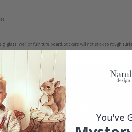
se.
. glass, wall or furniture board. Stickers will not stick to rough surf
ttings, the colors of the printout may slightly differ.
You've 
Mystery