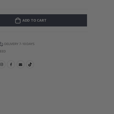
Personalised Po
ADD TO CART
DELIVERY 7-10 DAYS
TEED