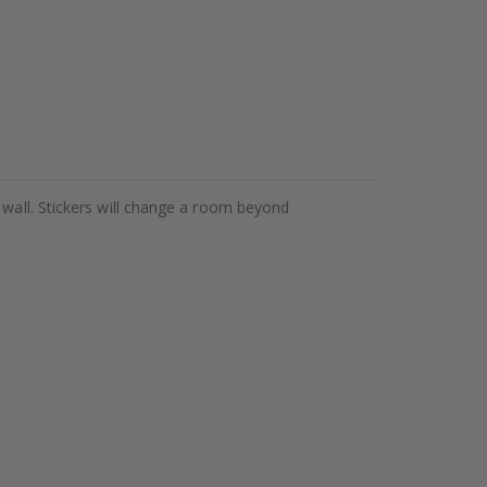
 wall. Stickers will change a room beyond