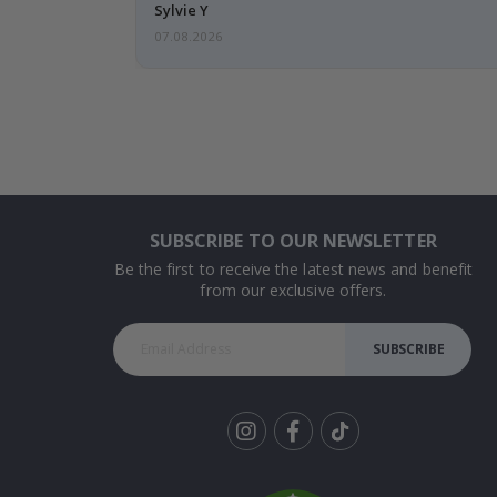
Sylvie Y
07.08.2026
SUBSCRIBE TO OUR NEWSLETTER
Be the first to receive the latest news and benefit
from our exclusive offers.
SUBSCRIBE
Tik
To