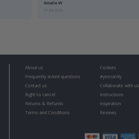
Amalie W
07.08.2026
About us
Cookies
Frequently asked questions
#yesnamly
Contact us
Collaborate with us
Right to cancel
Instructions
Returns & Refunds
Inspiration
Terms and Conditions
Reviews