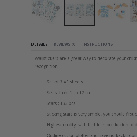
Skip
to
DETAILS
REVIEWS
(
0
)
INSTRUCTIONS
the
beginning
Wallstickers are a great way to decorate your chil
of
recognition.
the
images
Set of 3 A3 sheets.
gallery
Sizes: from 2 to 12 cm.
Stars : 133 pcs.
Sticking stars is very simple, you should first
Highest quality, with faithful reproduction of 
Outline cut on plotter and have no backgroun