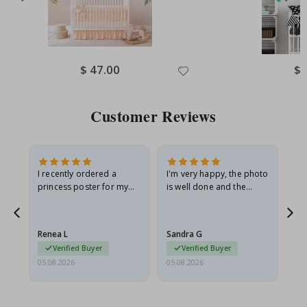
Special
$ 47.00
Spe
$ 
Price
Pri
Customer Reviews
I recently ordered a
I'm very happy, the photo
Exc
he
princess poster for my
is well done and the
granddaughter. The
frame is great too. And
poster came slightly
the delivery was fast.
damaged from shipping.
Renea L
Sandra G
Al
I emailed…
Verified Buyer
Verified Buyer
05.08.2026
05.08.2026
05.