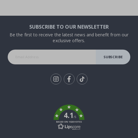
SUBSCRIBE TO OUR NEWSLETTER
Be the first to receive the latest news and benefit from our
exclusive offers.
SUBSCRIBE
Tik
To
k
4.1
/5
BASED ON 1020 VOTES