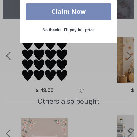
Claim Now
Similar Products
No thanks, I'll pay full price
Special
$ 48.00
Spe
$ 
Price
Pri
Others also bought