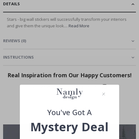
DETAILS
Stars - big wall stickers will successfully transform your interiors
and give them the unique look....
Read More
REVIEWS
(
0
)
INSTRUCTIONS
Real Inspiration from Our Happy Customers!
Hashtag yours with #namly_design
You've Got A
Mystery Deal