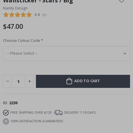
Wallsticker - Stars / Big
the
Namly Design
beginning
Average rating:
5.0
(
votes:
1
)
of
the
$47.00
images
gallery
Choose Colour Code
ADD TO CART
ID
2230
FREE SHIPPING OVER $129
DELIVERY 7-10 DAYS
100% SATISFACTION GUARANTEED