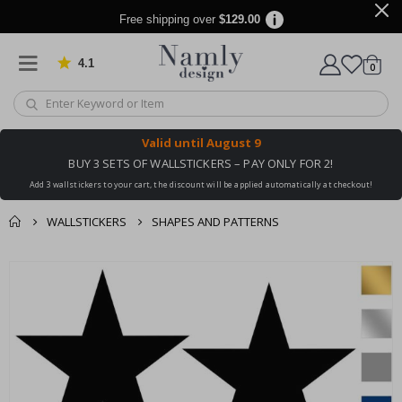
Free shipping over
$129.00
4.1
Based on 1020 votes
items
0
Cart
Valid until
August 9
BUY 3 SETS OF WALLSTICKERS – PAY ONLY FOR 2!
Add 3 wallstickers to your cart, the discount will be applied automatically at checkout!
WALLSTICKERS
SHAPES AND PATTERNS
You might also like
cart
Skip
this ✔
to
checkout
the
end
of
the
images
gallery