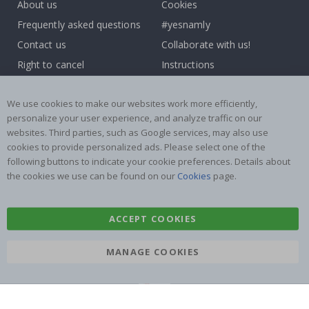
About us
Cookies
Frequently asked questions
#yesnamly
Contact us
Collaborate with us!
Right to cancel
Instructions
Returns & Refunds
Inspiration
We use cookies to make our websites work more efficiently,
Terms and Conditions
Reviews
personalize your user experience, and analyze traffic on our
websites. Third parties, such as Google services, may also use
Popular Categories
cookies to provide personalized ads. Please select one of the
Name labels
Wallstickers
following buttons to indicate your cookie preferences. Details about
the cookies we use can be found on our
Cookies
page.
Tile Stickers
Posters
Stickers
Contact Paper
ACCEPT COOKIES
MANAGE COOKIES