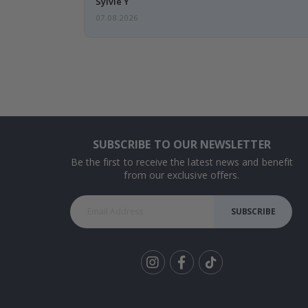
Sylvie Y
07.08.2026
SUBSCRIBE TO OUR NEWSLETTER
Be the first to receive the latest news and benefit
from our exclusive offers.
SUBSCRIBE
Tik
To