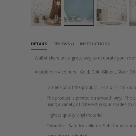
Skip
to
DETAILS
REVIEWS
(
)
INSTRUCTIONS
the
beginning
Wall stickers are a great way to decorate your roo
of
the
Available in 4 colours : Gold, Gold Glitter , Sliver Gli
images
gallery
Dimension of the product : 14.8 x 21 cm x 6 
The product is printed on smooth vinyl. The e
using a variety of different colour shades to cr
Highest quality vinyl material.
Odourless. Safe for children. Safe for indoor u