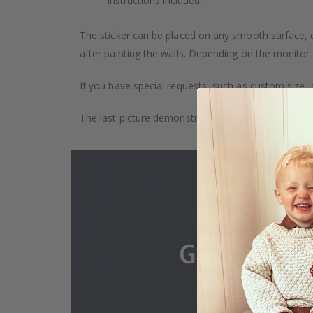
Instructions included.
The sticker can be placed on any smooth surface, e.g
after painting the walls. Depending on the monitor se
If you have special requests, such as custom size, q
The last picture demonstrates how the product is 