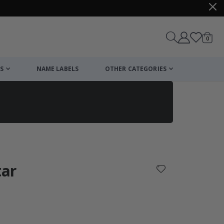
items
0
Cart
S
NAME LABELS
OTHER CATEGORIES
cart
checkout
tar