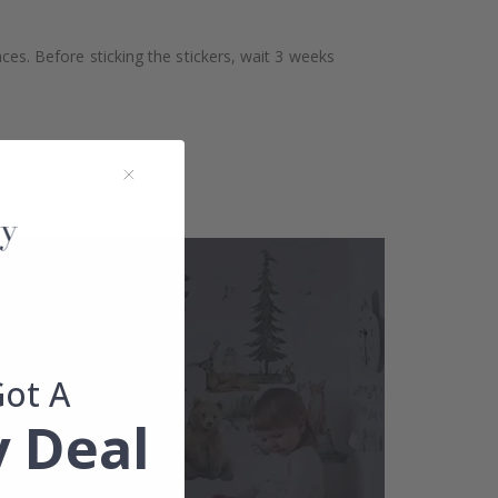
aces. Before sticking the stickers, wait 3 weeks
Got A
 Deal