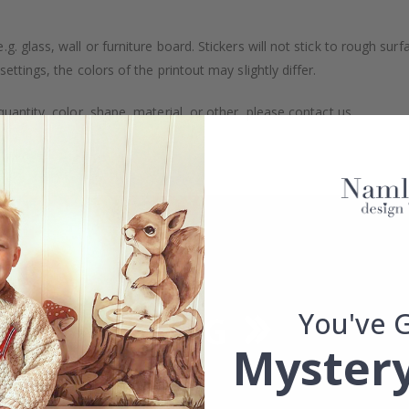
. glass, wall or furniture board. Stickers will not stick to rough surf
ttings, the colors of the printout may slightly differ.
uantity, color, shape, material, or other, please contact us.
packaged.
You've 
Mystery