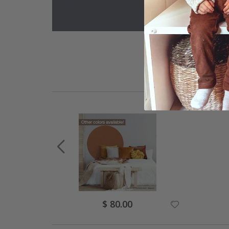
Special
$ 80.00
Price