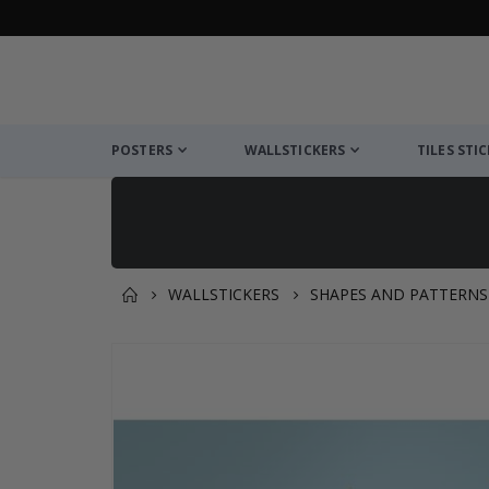
POSTERS
WALLSTICKERS
TILES STI
WALLSTICKERS
SHAPES AND PATTERNS
You might also like this ✔
Skip
to
the
end
of
the