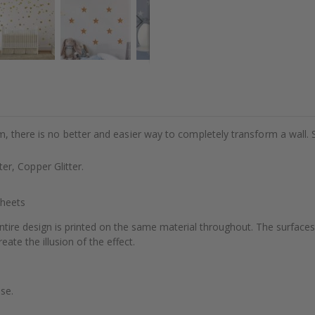
m, there is no better and easier way to completely transform a wall. 
tter, Copper Glitter.
Sheets
ntire design is printed on the same material throughout. The surfaces
eate the illusion of the effect.
se.