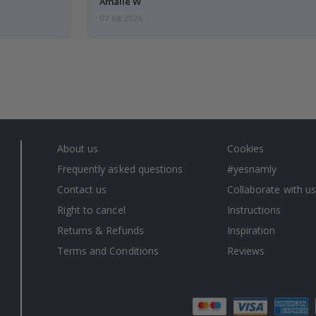
Amalie W
07.08.2026
About us
Cookies
Frequently asked questions
#yesnamly
Contact us
Collaborate with us
Right to cancel
Instructions
Returns & Refunds
Inspiration
Terms and Conditions
Reviews