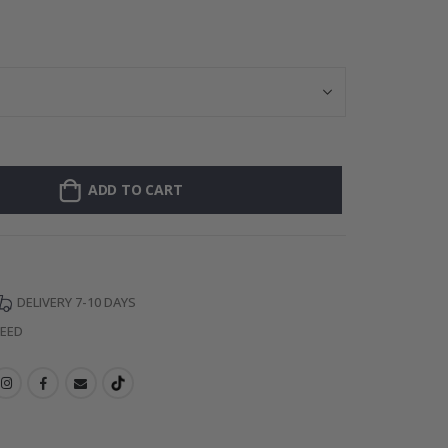
Personalised Po
ADD TO CART
DELIVERY 7-10 DAYS
TEED