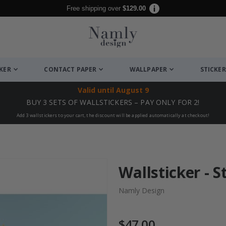
Free shipping over
$129.00
CKER
CONTACT PAPER
WALLPAPER
STICKER
Valid until
August 9
BUY 3 SETS OF WALLSTICKERS – PAY ONLY FOR 2!
Add 3 wallstickers to your cart, the discount will be applied automatically at checkout!
Wallsticker - S
Namly Design
$47.00