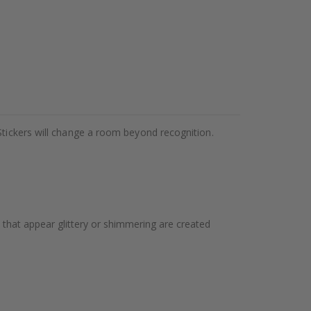
Stickers will change a room beyond recognition.
 that appear glittery or shimmering are created