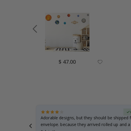
Special
$ 47.00
Price
erified Buyer
Adorable designs, but they should be shipped fl
envelope. because they arrived rolled up and a 