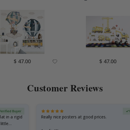
Special
Special
$ 47.00
$ 47.00
Price
Price
Customer Reviews
Verified Buyer
at in a rigid
Really nice posters at good prices.
little…