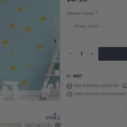
Choose Colour
ge
Special
34.00 $
Price
ID
3027
FREE SHIPPING OVER $129
100% SATISFACTION GUARAN