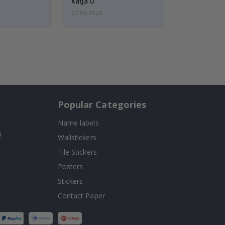
Katja U
07.08.2026
Popular Categories
Name labels
!
Wallstickers
Tile Stickers
Posters
Stickers
Contact Paper