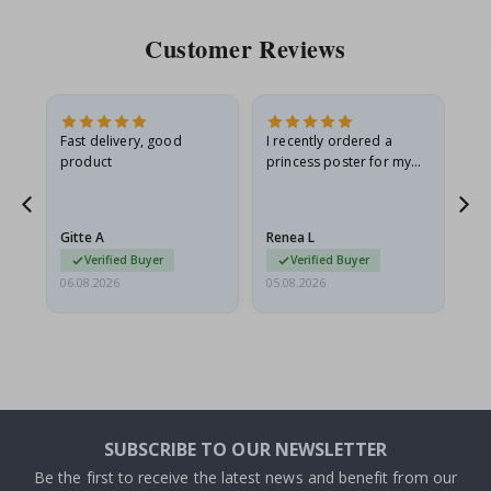
Customer Reviews
Fast delivery, good
I recently ordered a
I'
product
princess poster for my
is
he
granddaughter. The
fr
poster came slightly
the
damaged from shipping.
Gitte A
Renea L
Sa
I emailed…
Verified Buyer
Verified Buyer
06.08.2026
05.08.2026
05.
SUBSCRIBE TO OUR NEWSLETTER
Be the first to receive the latest news and benefit from our