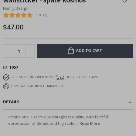
Wallsticker - Space Kosmos
the
Namly Design
beginning
Average rating:
5.0
(
votes:
2
)
of
the
$47.00
images
gallery
ADD TO CART
ID
1057
FREE SHIPPING OVER $129
DELIVERY 7-10 DAYS
100% SATISFACTION GUARANTEED
DETAILS
Dimensions: 100 cm x 50 cmHighest quality, with faithful
reproduction of details and high color...
Read More