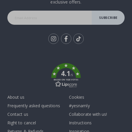
exclusive offers.
SUBSCRIBE
Tik
To
k
4.1
/5
BASED ON 1025 VOTES
About us
Cookies
Frequently asked questions
#yesnamly
Contact us
Collaborate with us!
Right to cancel
Instructions
Returns & Refunds
Inspiration