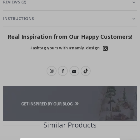
REVIEWS
(
2
)
INSTRUCTIONS
Real Inspiration from Our Happy Customers!
Hashtag yours with #namly_design
Similar Products