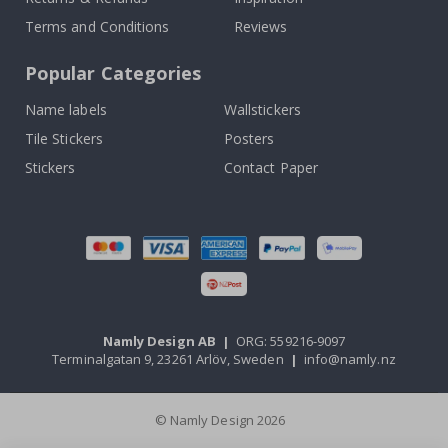
Terms and Conditions
Reviews
Popular Categories
Name labels
Wallstickers
Tile Stickers
Posters
Stickers
Contact Paper
Namly Design AB
|
ORG: 559216-9097
Terminalgatan 9, 23261 Arlöv, Sweden
|
info@namly.nz
© Namly Design 2026