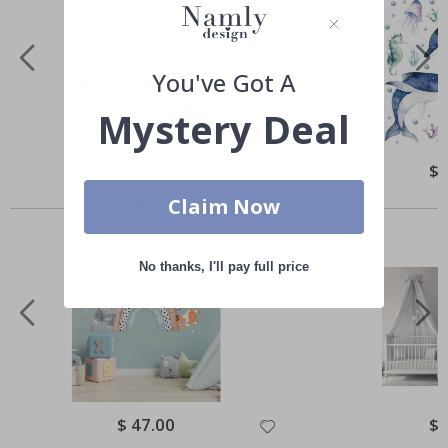
You've Got A
Mystery Deal
Special
$ 55.00
Spe
$ 
Price
Pri
Others also bought
Claim Now
No thanks, I'll pay full price
Special
$ 47.00
Spe
$ 
Price
Pri