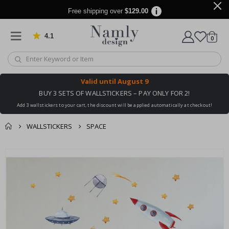
Free shipping over
$129.00
4.1
Based on 1025 votes
items
0
Cart
Valid until
August 9
BUY 3 SETS OF WALLSTICKERS – PAY ONLY FOR 2!
Add 3 wallstickers to your cart, the discount will be applied automatically at checkout!
WALLSTICKERS
SPACE
You might also like
cart
Skip
this ✔
to
checkout
the
end
of
the
images
gallery