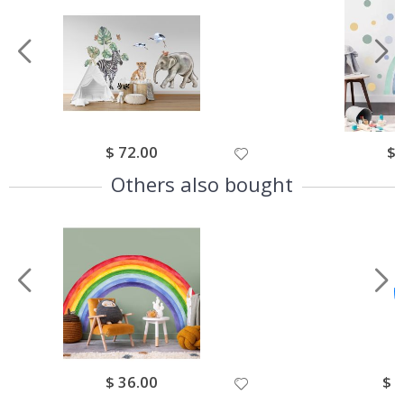
Special
$ 72.00
Spe
$ 
Price
Pri
Others also bought
Special
$ 36.00
Spec
$ 
Price
Pric