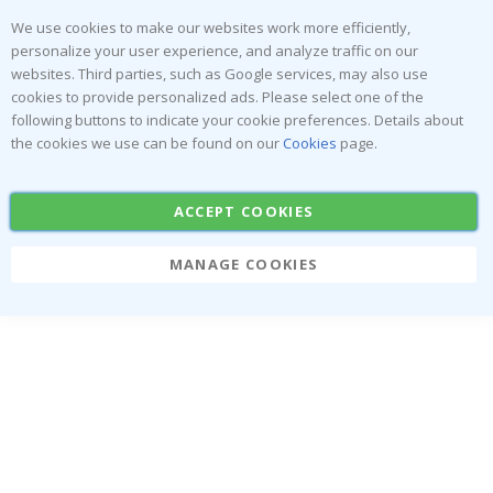
We use cookies to make our websites work more efficiently,
personalize your user experience, and analyze traffic on our
websites. Third parties, such as Google services, may also use
cookies to provide personalized ads. Please select one of the
following buttons to indicate your cookie preferences. Details about
the cookies we use can be found on our
Cookies
page.
ACCEPT COOKIES
MANAGE COOKIES