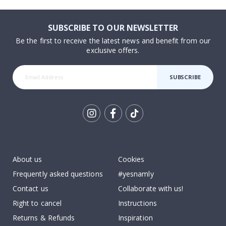
SUBSCRIBE TO OUR NEWSLETTER
Be the first to receive the latest news and benefit from our
exclusive offers.
SUBSCRIBE
Tik
To
k
About us
Cookies
Frequently asked questions
#yesnamly
Contact us
Collaborate with us!
Right to cancel
Instructions
Returns & Refunds
Inspiration