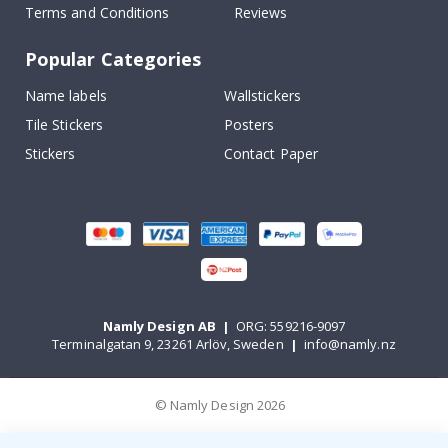
Terms and Conditions
Reviews
Popular Categories
Name labels
Wallstickers
Tile Stickers
Posters
Stickers
Contact Paper
Namly Design AB
|
ORG: 559216-9097
Terminalgatan 9, 23261 Arlöv, Sweden
|
info@namly.nz
© Namly Design 2026