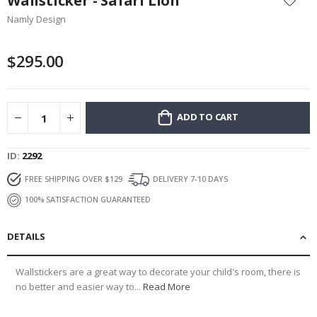
Wallsticker - Safari Lion
the
Namly Design
beginning
of
the
$295.00
images
gallery
ADD TO CART
ID
2292
FREE SHIPPING OVER $129
DELIVERY 7-10 DAYS
100% SATISFACTION GUARANTEED
DETAILS
Wallstickers are a great way to decorate your child's room, there is
no better and easier way to...
Read More