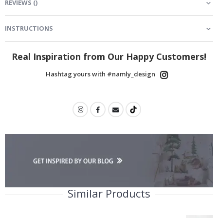
REVIEWS
(
)
INSTRUCTIONS
Real Inspiration from Our Happy Customers!
Hashtag yours with #namly_design
Similar Products