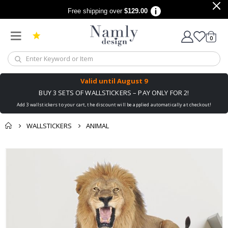
Free shipping over
$129.00
items
0
Cart
Valid until
August 9
BUY 3 SETS OF WALLSTICKERS – PAY ONLY FOR 2!
Add 3 wallstickers to your cart, the discount will be applied automatically at checkout!
WALLSTICKERS
ANIMAL
You might also like
cart
Skip
this ✔
to
checkout
the
end
of
the
images
gallery