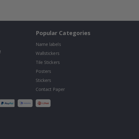
Popular Categories
Name labels
!
Wallstickers
Tile Stickers
Posters
Stickers
Contact Paper