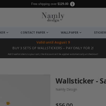
Free shipping over
$129.00
CKER
CONTACT PAPER
WALLPAPER
STICKER
Valid until
August 9
BUY 3 SETS OF WALLSTICKERS – PAY ONLY FOR 2!
Add 3 wallstickers to your cart, the discount will be applied automatically at checkout!
Wallsticker - 
Namly Design
$56.00