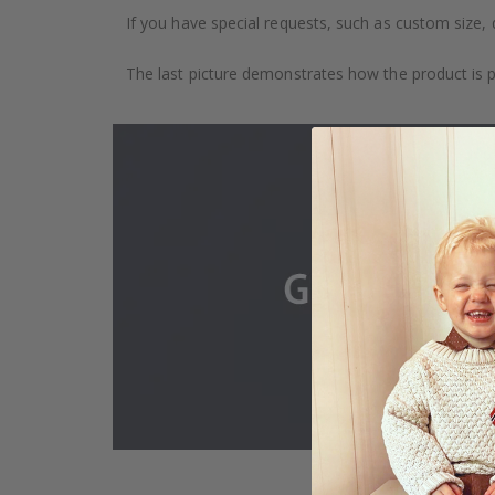
If you have special requests, such as custom size, q
The last picture demonstrates how the product is 