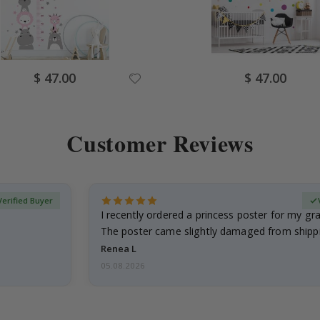
Special
Special
$ 47.00
$ 47.00
Price
Price
Customer Reviews
Verified Buyer
I recently ordered a princess poster for my g
The poster came slightly damaged from shippi
emailed…
Renea L
05.08.2026