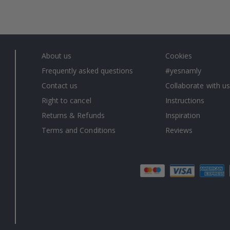
About us
Cookies
Frequently asked questions
#yesnamly
Contact us
Collaborate with us
Right to cancel
Instructions
Returns & Refunds
Inspiration
Terms and Conditions
Reviews