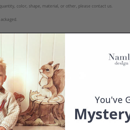
uantity, color, shape, material, or other, please contact us.
packaged.
You've 
Mystery
Real Inspiration from Our Happy Customers!