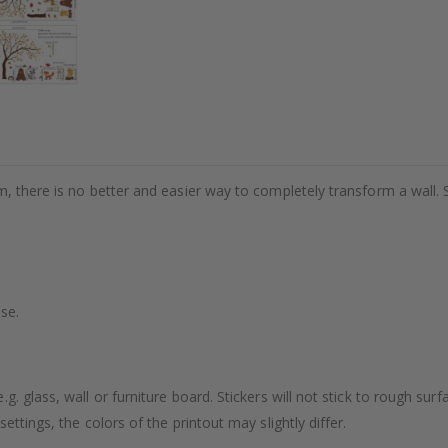
m, there is no better and easier way to completely transform a wall. 
se.
. glass, wall or furniture board. Stickers will not stick to rough surf
ttings, the colors of the printout may slightly differ.