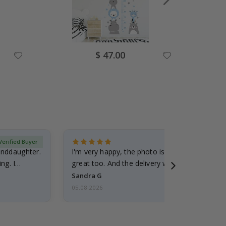
Special
$ 47.00
Price
Verified Buyer
randdaughter.
I'm very happy, the photo is well done and the
ng. I
great too. And the delivery was fast.
Sandra G
05.08.2026