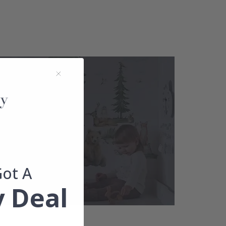
Got A
 Deal