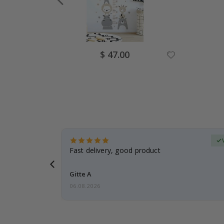
Special
$ 47.00
Price
erified Buyer
aughter was
Fast delivery, good product
Gitte A
06.08.2026