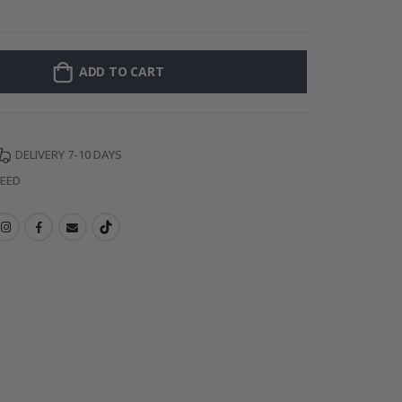
Wall
ADD TO CART
DELIVERY 7-10 DAYS
TEED