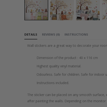
Skip
to
DETAILS
REVIEWS
(
0
)
INSTRUCTIONS
the
beginning
Wall stickers are a great way to decorate your roo
of
the
Dimension of the product : 40 x 116 cm
images
gallery
Highest quality vinyl material.
Odourless. Safe for children. Safe for indoor u
Instructions included.
The sticker can be placed on any smooth surface, e.g
after painting the walls. Depending on the monitor se