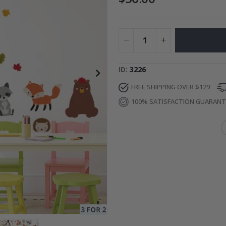
Special
34.00 $
Price
ID
3226
FREE SHIPPING OVER $129
100% SATISFACTION GUARAN