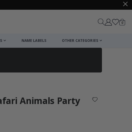
items
0
Cart
S
NAME LABELS
OTHER CATEGORIES
cart
checkout
Safari Animals Party