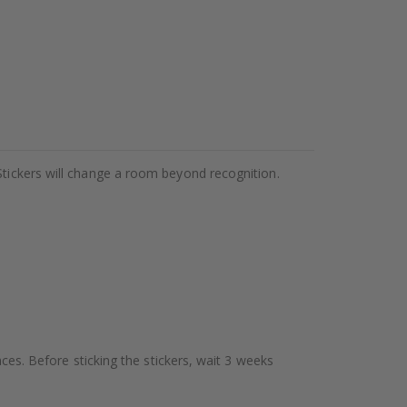
Stickers will change a room beyond recognition.
aces. Before sticking the stickers, wait 3 weeks