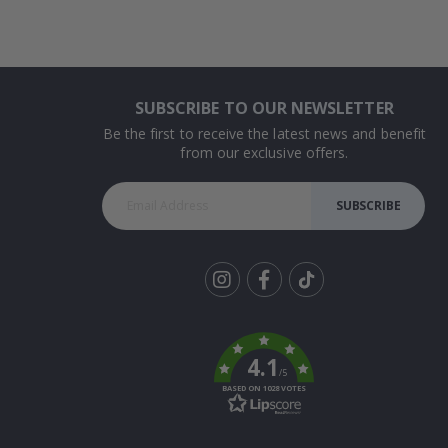
SUBSCRIBE TO OUR NEWSLETTER
Be the first to receive the latest news and benefit
from our exclusive offers.
SUBSCRIBE
Tik
To
k
4.1
/5
BASED ON 1028 VOTES