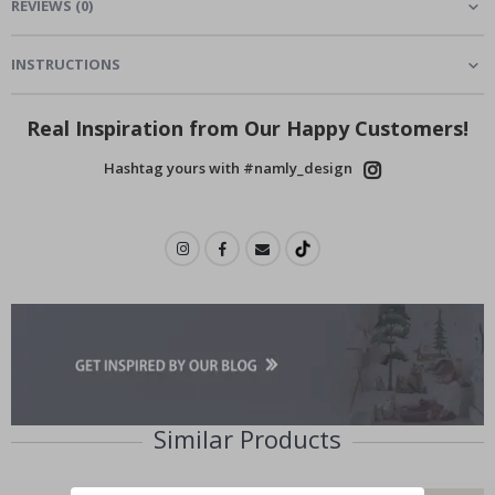
REVIEWS
(
0
)
INSTRUCTIONS
Real Inspiration from Our Happy Customers!
Hashtag yours with #namly_design
Similar Products