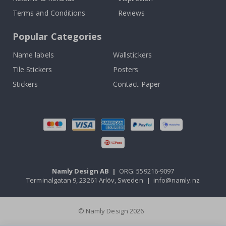
Terms and Conditions
Reviews
Popular Categories
Name labels
Wallstickers
Tile Stickers
Posters
Stickers
Contact Paper
Namly Design AB
|
ORG: 559216-9097
Terminalgatan 9, 23261 Arlöv, Sweden
|
info@namly.nz
© Namly Design 2026