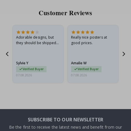
Customer Reviews
Adorable designs, but
Really nice posters at
Eve
they should be shipped
good prices.
flat in a rigid envelope.
because they arrived
rolled up and a little…
Sylvie Y
Amalie W
Ka
Verified Buyer
Verified Buyer
07.08.2026
07.08.2026
07.
SUBSCRIBE TO OUR NEWSLETTER
Be the first to receive the latest news and benefit from our