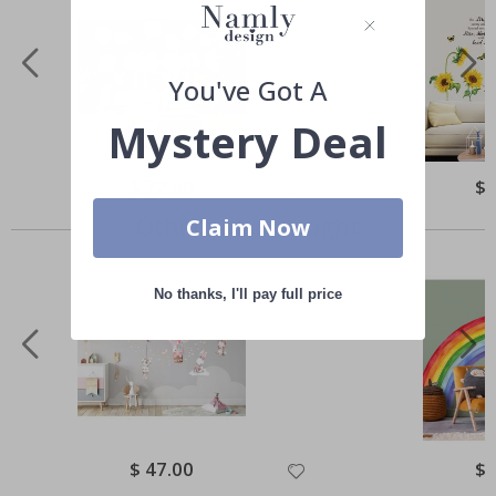
You've Got A
Mystery Deal
Special
$ 72.00
Spe
$ 
Price
Pri
Others also bought
Claim Now
No thanks, I'll pay full price
Special
$ 47.00
Spe
$ 
Price
Pri