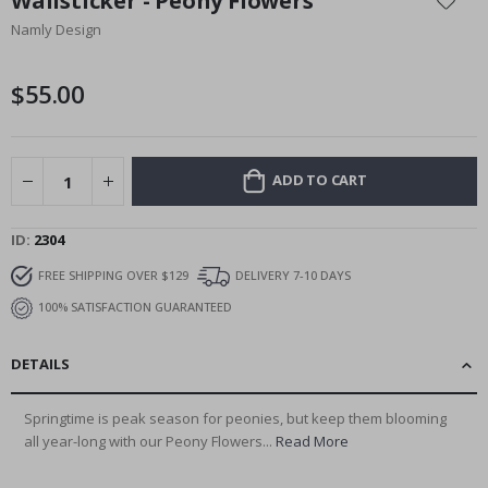
Wallsticker - Peony Flowers
the
Namly Design
beginning
of
the
$55.00
images
gallery
ADD TO CART
ID
2304
FREE SHIPPING OVER $129
DELIVERY 7-10 DAYS
100% SATISFACTION GUARANTEED
DETAILS
Springtime is peak season for peonies, but keep them blooming
all year-long with our Peony Flowers...
Read More