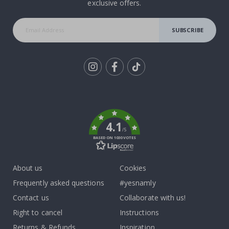
exclusive offers.
SUBSCRIBE
Tik
To
k
4.1
/5
BASED ON 1030 VOTES
About us
Cookies
Frequently asked questions
#yesnamly
Contact us
Collaborate with us!
Right to cancel
Instructions
Returns & Refunds
Inspiration