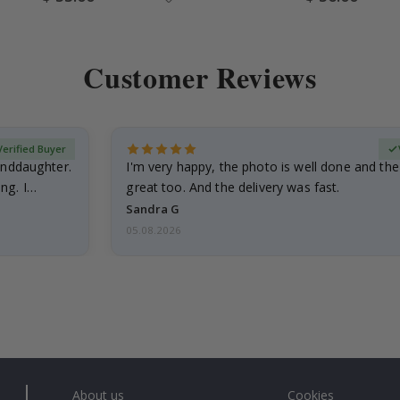
Price
Price
Customer Reviews
Verified Buyer
anddaughter.
I'm very happy, the photo is well done and the
ng. I
great too. And the delivery was fast.
Sandra G
05.08.2026
About us
Cookies