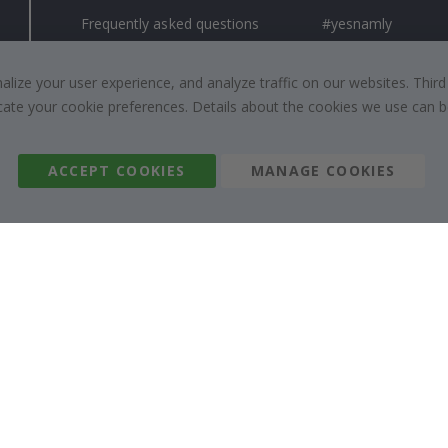
Frequently asked questions
#yesnamly
Contact us
Collaborate with us
Right to cancel
Instructions
ize your user experience, and analyze traffic on our websites. Third
dicate your cookie preferences. Details about the cookies we use can
Returns & Refunds
Inspiration
Terms and Conditions
Reviews
ACCEPT COOKIES
MANAGE COOKIES
Namly Design AB
|
ORG: 559216-9097
Terminalgatan 9, 23261 Arlöv, Sweden
|
info@namly.nz
© Namly Design 2026