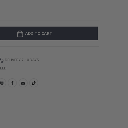
Personalised P
ADD TO CART
DELIVERY 7-10 DAYS
TEED