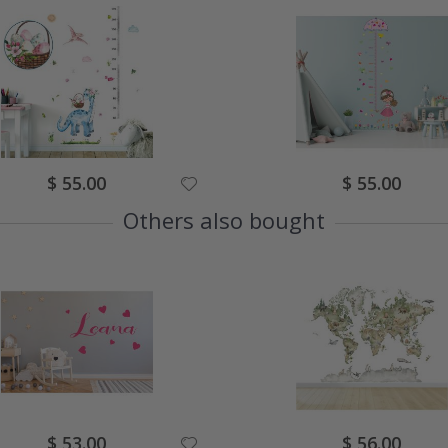
Special
Special
$ 55.00
$ 55.00
Price
Price
Others also bought
Special
Special
$ 53.00
$ 56.00