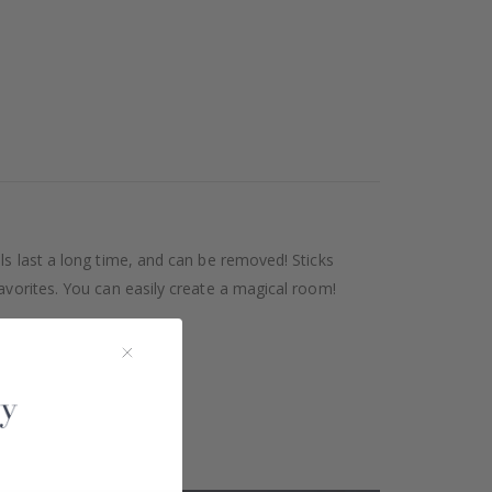
ls last a long time, and can be removed! Sticks
avorites. You can easily create a magical room!