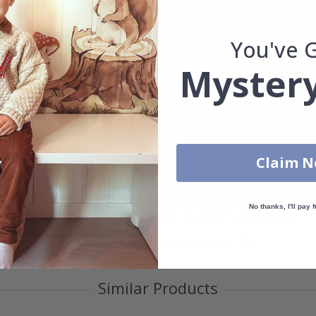
You've 
Mystery
Claim 
No thanks, I'll pay f
Real Inspiration from Our Happy Customers!
Hashtag yours with #namly_design
Similar Products