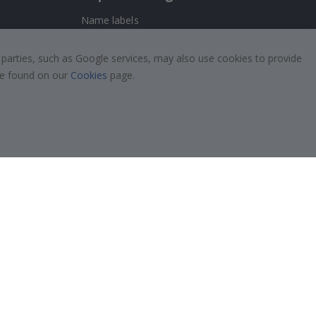
Name labels
!
Wallstickers
 parties, such as Google services, may also use cookies to provide
Tile Stickers
 be found on our
Cookies
page.
Posters
Stickers
Contact Paper