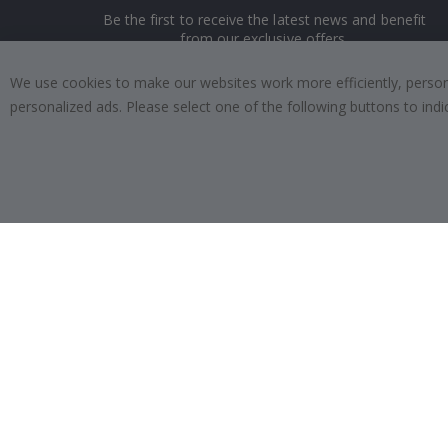
Be the first to receive the latest news and benefit
from our exclusive offers.
We use cookies to make our websites work more efficiently, personal
SUBSCRIBE
personalized ads. Please select one of the following buttons to in
Tik
To
k
4.1
/5
BASED ON 1019 VOTES