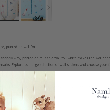
or, printed on wall foil.
friendly way, printed on reusable wall foil which makes the wall deca
marks. Explore our large selection of wall stickers and choose your f
uantity, color, shape, material, or other, please contact us.
packaged.