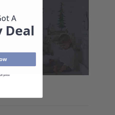
Got A
 Deal
Now
ull price