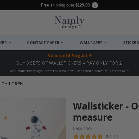
Free shipping over
$129.00
CKER
CONTACT PAPER
WALLPAPER
STICKER
Valid until
August 9
BUY 3 SETS OF WALLSTICKERS – PAY ONLY FOR 2!
Add 3 wallstickers to your cart, the discount will be applied automatically at checkout!
R CHILDREN
Wallsticker - 
measure
Easy stick
Average rating
5.0
(
votes:
1
)