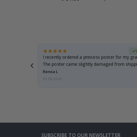
Price
Verified Buyer
 it!!!! Top
I recently ordered a princess poster for my gr
ged.
The poster came slightly damaged from shippi
emailed…
Renea L
05.08.2026
SUBSCRIBE TO OUR NEWSLETTER