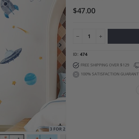
$47.00
ge
Special
34.00 $
Price
ID
474
FREE SHIPPING OVER $129
100% SATISFACTION GUARAN