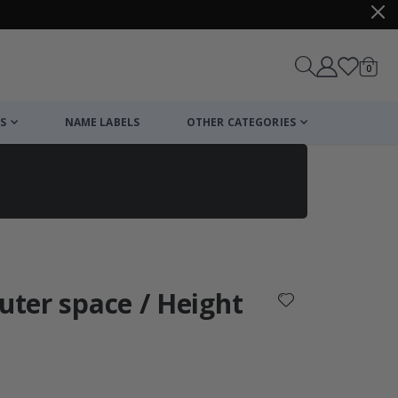
items
0
Cart
S
NAME LABELS
OTHER CATEGORIES
cart
checkout
Outer space / Height
: