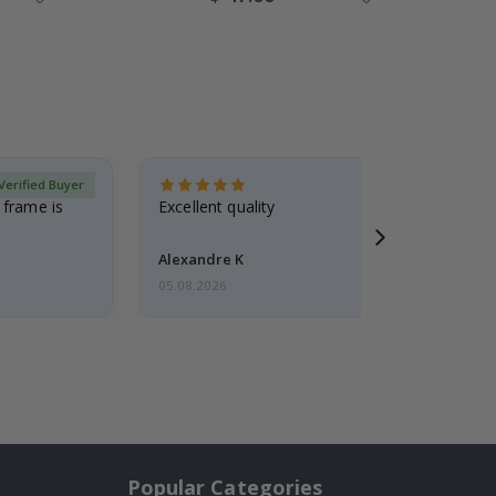
Price
Verified Buyer
 frame is
Excellent quality
Alexandre K
05.08.2026
Popular Categories