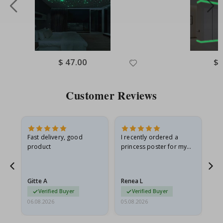
Special
$ 47.00
Spe
$ 
Price
Pri
Customer Reviews
as
Fast delivery, good
I recently ordered a
I'
product
princess poster for my
is
ppy
granddaughter. The
fr
poster came slightly
the
damaged from shipping.
Gitte A
Renea L
Sa
I emailed…
Verified Buyer
Verified Buyer
06.08.2026
05.08.2026
05.