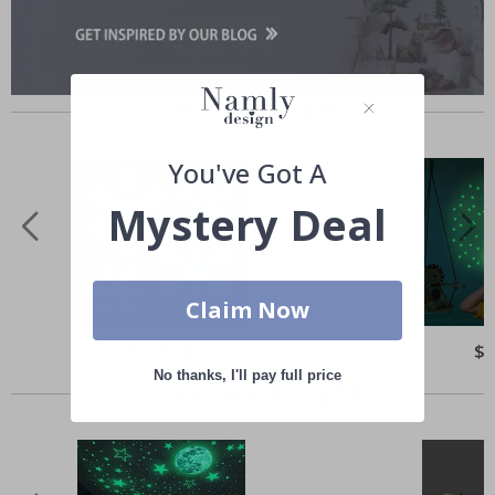
Similar Products
You've Got A
Mystery Deal
Claim Now
Special
$ 47.00
Spe
$ 
Price
Pri
No thanks, I'll pay full price
Others also bought