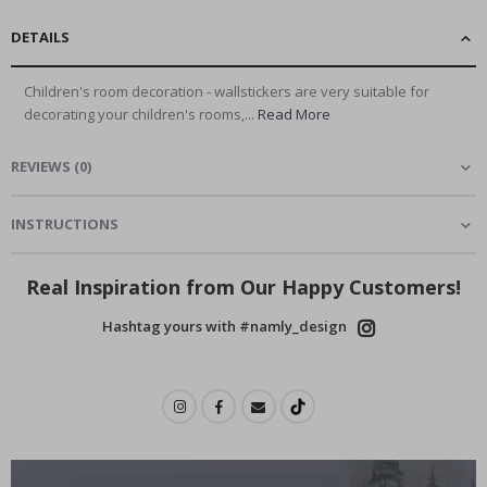
DETAILS
Children's room decoration - wallstickers are very suitable for
decorating your children's rooms,...
Read More
REVIEWS
(
0
)
INSTRUCTIONS
Real Inspiration from Our Happy Customers!
Hashtag yours with #namly_design