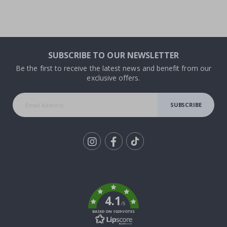
SUBSCRIBE TO OUR NEWSLETTER
Be the first to receive the latest news and benefit from our
exclusive offers.
SUBSCRIBE
Tik
To
k
4.1
/5
BASED ON 1029 VOTES