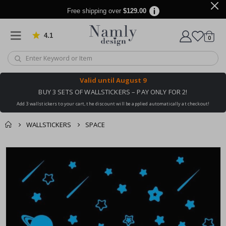
Free shipping over
$129.00
4.1
Based on 1029 votes
items
0
Cart
Valid until
August 9
BUY 3 SETS OF WALLSTICKERS – PAY ONLY FOR 2!
Add 3 wallstickers to your cart, the discount will be applied automatically at checkout!
WALLSTICKERS
SPACE
You might also like
cart
Skip
this ✔
to
checkout
the
end
of
the
images
gallery