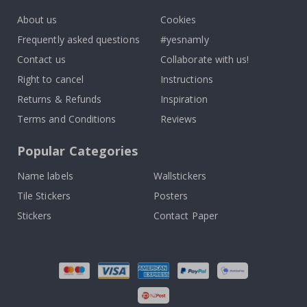
About us
Cookies
Frequently asked questions
#yesnamly
Contact us
Collaborate with us!
Right to cancel
Instructions
Returns & Refunds
Inspiration
Terms and Conditions
Reviews
Popular Categories
Name labels
Wallstickers
Tile Stickers
Posters
Stickers
Contact Paper