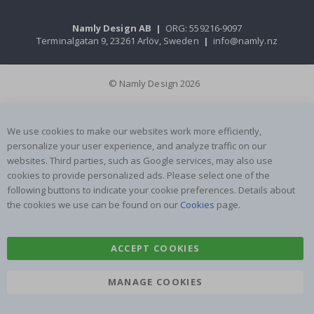
Namly Design AB
|
ORG: 559216-9097
Terminalgatan 9, 23261 Arlöv, Sweden
|
info@namly.nz
© Namly Design 2026
We use cookies to make our websites work more efficiently,
personalize your user experience, and analyze traffic on our
websites. Third parties, such as Google services, may also use
cookies to provide personalized ads. Please select one of the
following buttons to indicate your cookie preferences. Details about
the cookies we use can be found on our
Cookies
page.
ACCEPT COOKIES
MANAGE COOKIES