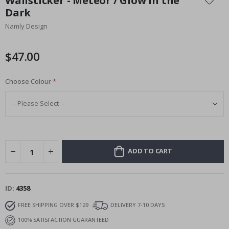
Wallsticker - Meteor / Glow in the
the
Dark
beginning
Namly Design
of
the
images
$47.00
gallery
Choose Colour
ADD TO CART
ID
4358
FREE SHIPPING OVER $129
DELIVERY 7-10 DAYS
100% SATISFACTION GUARANTEED