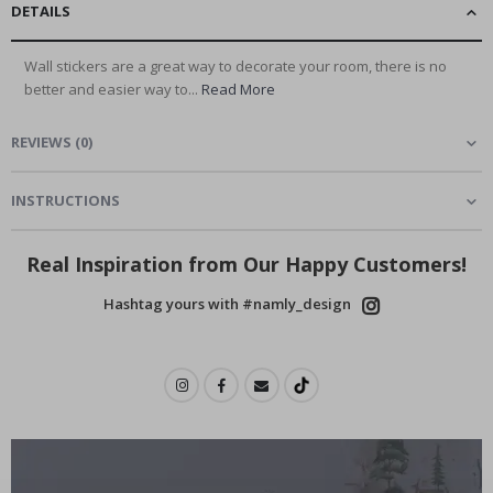
DETAILS
Wall stickers are a great way to decorate your room, there is no
better and easier way to...
Read More
REVIEWS
(
0
)
INSTRUCTIONS
Real Inspiration from Our Happy Customers!
Hashtag yours with #namly_design