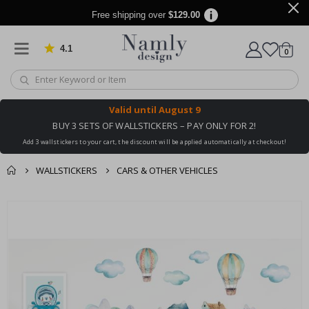
Free shipping over
$129.00
4.1
Based on 1030 votes
items
0
Cart
Valid until
August 9
BUY 3 SETS OF WALLSTICKERS – PAY ONLY FOR 2!
Add 3 wallstickers to your cart, the discount will be applied automatically at checkout!
WALLSTICKERS
CARS & OTHER VEHICLES
You might also like
cart
Skip
this ✔
to
checkout
the
end
of
the
images
gallery