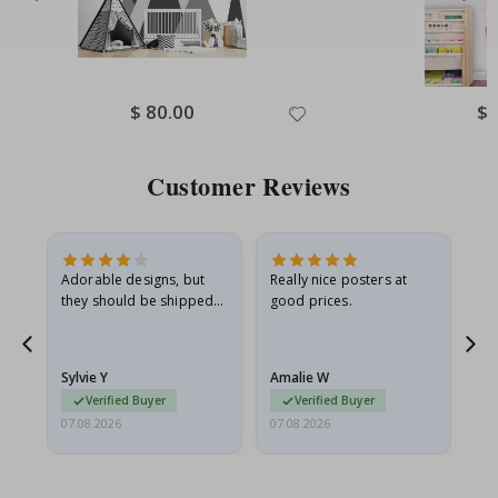
Special
$ 80.00
Spe
$ 
Price
Pri
Customer Reviews
Adorable designs, but
Really nice posters at
Eve
they should be shipped
good prices.
flat in a rigid envelope.
because they arrived
rolled up and a little…
Sylvie Y
Amalie W
Ka
Verified Buyer
Verified Buyer
07.08.2026
07.08.2026
07.