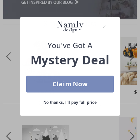
Similar Products
You've Got A
Mystery Deal
Claim Now
Special
$ 47.00
Spe
$ 
Price
Pri
Others also bought
No thanks, I'll pay full price