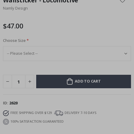
Wallsticker - Locomotive
the
Namly Design
beginning
of
the
$47.00
images
gallery
Choose Size
ADD TO CART
ID
2620
FREE SHIPPING OVER $129
DELIVERY 7-10 DAYS
100% SATISFACTION GUARANTEED