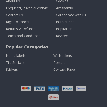
About us
Cookies
Frequently asked questions
#yesnamly
Contact us
Collaborate with us!
Right to cancel
Instructions
Returns & Refunds
Inspiration
Terms and Conditions
Reviews
Popular Categories
Name labels
Wallstickers
Tile Stickers
Posters
Stickers
Contact Paper