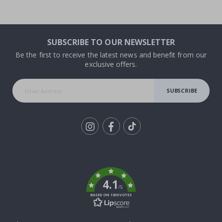
SUBSCRIBE TO OUR NEWSLETTER
Be the first to receive the latest news and benefit from our
exclusive offers.
SUBSCRIBE
Tik
To
k
4.1
/5
BASED ON 1030 VOTES