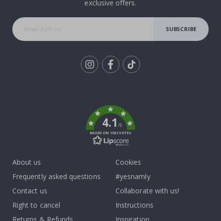
exclusive offers.
SUBSCRIBE
Tik
To
k
4.1
/5
BASED ON 1032 VOTES
About us
Cookies
Frequently asked questions
#yesnamly
Contact us
Collaborate with us!
Right to cancel
Instructions
Returns & Refunds
Inspiration