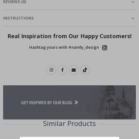
REVIEWS
(
0
)
INSTRUCTIONS
Real Inspiration from Our Happy Customers!
Hashtag yours with #namly_design
Similar Products