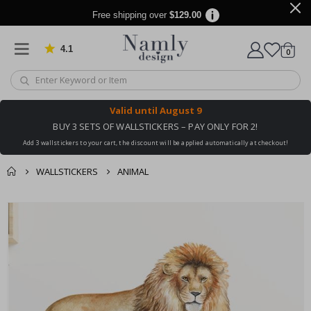
Free shipping over
$129.00
4.1
Based on 1032 votes
items
0
Cart
Valid until
August 9
BUY 3 SETS OF WALLSTICKERS – PAY ONLY FOR 2!
Add 3 wallstickers to your cart, the discount will be applied automatically at checkout!
WALLSTICKERS
ANIMAL
You might also like
cart
Skip
this ✔
to
checkout
the
end
of
the
images
gallery