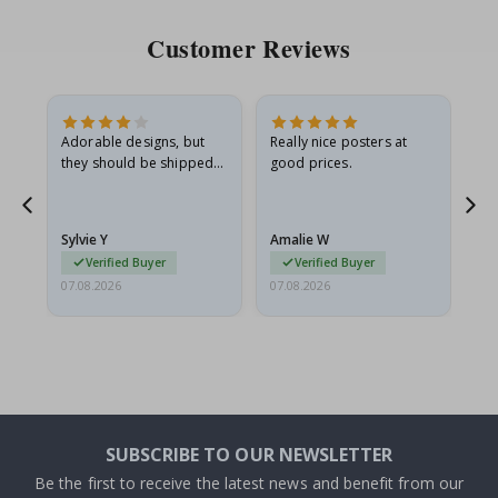
Customer Reviews
Adorable designs, but
Really nice posters at
Eve
they should be shipped
good prices.
flat in a rigid envelope.
because they arrived
rolled up and a little…
Sylvie Y
Amalie W
Ka
Verified Buyer
Verified Buyer
07.08.2026
07.08.2026
07.
SUBSCRIBE TO OUR NEWSLETTER
Be the first to receive the latest news and benefit from our