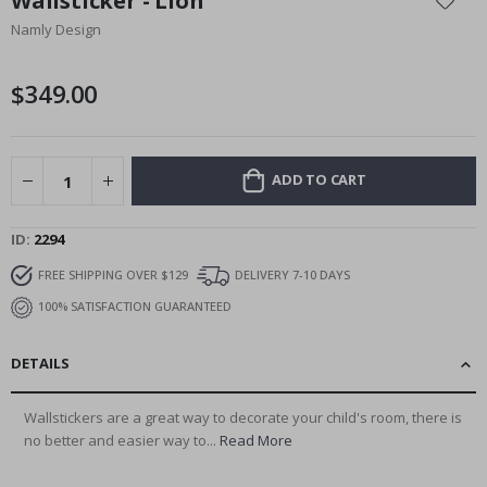
Wallsticker - Lion
the
Namly Design
beginning
of
the
$349.00
images
gallery
ADD TO CART
ID
2294
FREE SHIPPING OVER $129
DELIVERY 7-10 DAYS
100% SATISFACTION GUARANTEED
DETAILS
Wallstickers are a great way to decorate your child's room, there is
no better and easier way to...
Read More