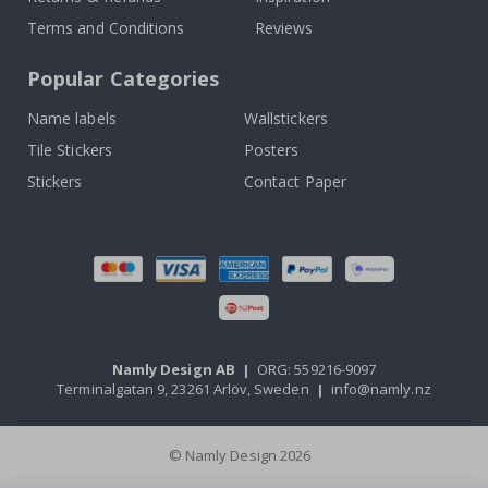
Terms and Conditions
Reviews
Popular Categories
Name labels
Wallstickers
Tile Stickers
Posters
Stickers
Contact Paper
Namly Design AB
|
ORG: 559216-9097
Terminalgatan 9, 23261 Arlöv, Sweden
|
info@namly.nz
© Namly Design 2026