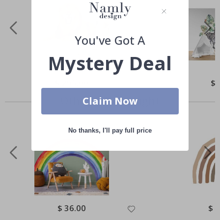
You've Got A
Mystery Deal
Special
$ 295.00
Spe
$ 
Price
Pri
Others also bought
Claim Now
No thanks, I'll pay full price
Special
$ 36.00
Spec
$ 
Price
Pric