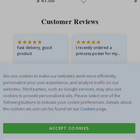
$ 47.00
$ 
Price
Pri
Customer Reviews
Fast delivery, good
I recently ordered a
I'
product
princess poster for my
is
he
granddaughter. The
fr
poster came slightly
the
damaged from shipping.
Gitte A
Renea L
Sa
We use cookies to make our websites work more efficiently,
I emailed…
Verified Buyer
Verified Buyer
personalize your user experience, and analyze traffic on our
06.08.2026
05.08.2026
05.
websites. Third parties, such as Google services, may also use
cookies to provide personalized ads. Please select one of the
following buttons to indicate your cookie preferences. Details about
the cookies we use can be found on our
Cookies
page.
ACCEPT COOKIES
SUBSCRIBE TO OUR NEWSLETTER