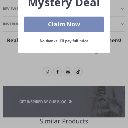
Mystery Deal
REVIEWS
(
1
)
Claim Now
INSTRUCTIONS
Real Inspiration from Our Happy Customers!
No thanks, I'll pay full price
Hashtag yours with #namly_design
Similar Products