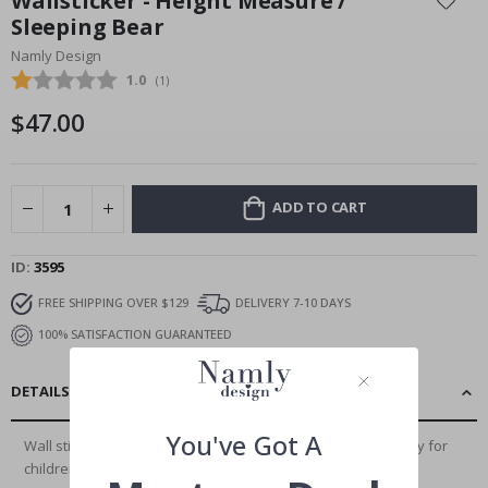
Wallsticker - Height Measure /
the
Sleeping Bear
beginning
Namly Design
of
the
Average rating:
1.0
(
votes:
1
)
images
$47.00
gallery
ADD TO CART
ID
3595
FREE SHIPPING OVER $129
DELIVERY 7-10 DAYS
100% SATISFACTION GUARANTEED
DETAILS
You've Got A
Wall stickers are the perfect way to decorate rooms, not only for
children and teenagers. Our...
Read More