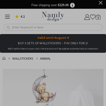
Free shipping over
$129.00
4.1
Based on 1025 votes
items
0
Cart
Valid until
August 9
BUY 3 SETS OF WALLSTICKERS – PAY ONLY FOR 2!
Add 3 wallstickers to your cart, the discount will be applied automatically at checkout!
WALLSTICKERS
ANIMAL
You might also like
cart
Skip
this ✔
to
checkout
the
end
of
the
images
gallery