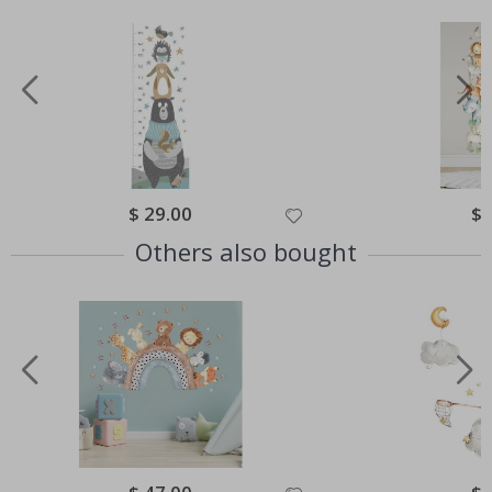
Special
$ 29.00
Spe
$ 
Price
Pri
Others also bought
Special
Spe