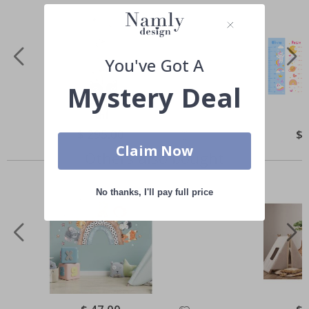
You've Got A
Mystery Deal
Special
$ 295.00
Spe
$ 
Price
Pri
Claim Now
Others also bought
No thanks, I'll pay full price
Special
Spe