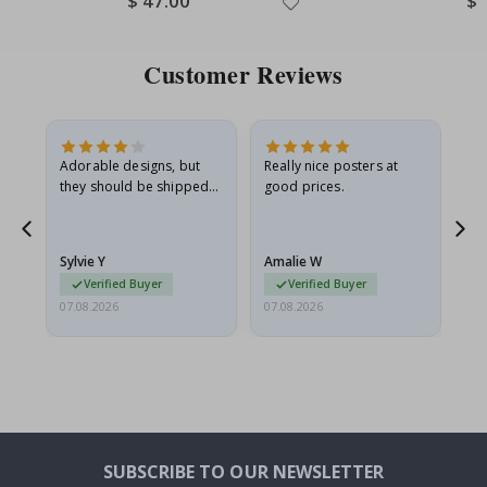
$ 47.00
$ 
Price
Pri
Customer Reviews
Adorable designs, but
Really nice posters at
Eve
they should be shipped
good prices.
flat in a rigid envelope.
because they arrived
rolled up and a little…
Sylvie Y
Amalie W
Ka
Verified Buyer
Verified Buyer
07.08.2026
07.08.2026
07.
SUBSCRIBE TO OUR NEWSLETTER