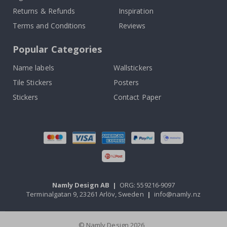
Returns & Refunds
Inspiration
Terms and Conditions
Reviews
Popular Categories
Name labels
Wallstickers
Tile Stickers
Posters
Stickers
Contact Paper
Namly Design AB
|
ORG: 559216-9097
Terminalgatan 9, 23261 Arlöv, Sweden
|
info@namly.nz
© Namly Design 2026