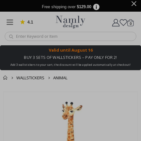
Free shipping over
$129.00
4.1
Based on 1034 votes
items
0
Cart
Valid until
August 16
BUY 3 SETS OF WALLSTICKERS – PAY ONLY FOR 2!
Add 3 wallstickers to your cart, the discount will be applied automatically at checkout!
WALLSTICKERS
ANIMAL
You might also like
cart
Skip
this ✔
to
checkout
the
end
of
the
images
gallery