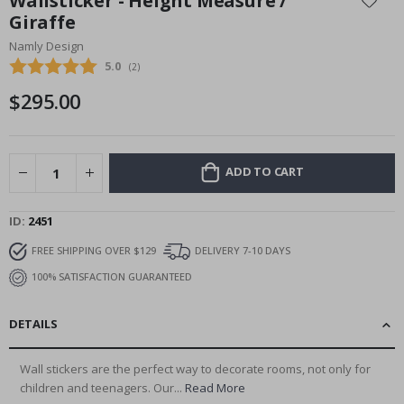
Wallsticker - Height Measure /
the
Giraffe
beginning
Namly Design
of
the
Average rating:
5.0
(
votes:
2
)
images
$295.00
gallery
ADD TO CART
ID
2451
FREE SHIPPING OVER $129
DELIVERY 7-10 DAYS
100% SATISFACTION GUARANTEED
DETAILS
Wall stickers are the perfect way to decorate rooms, not only for
children and teenagers. Our...
Read More