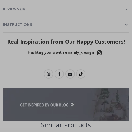
REVIEWS
(
0
)
INSTRUCTIONS
Real Inspiration from Our Happy Customers!
Hashtag yours with #namly_design
Similar Products