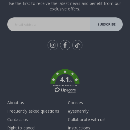
Be the first to receive the latest news and benefit from our
exclusive offers.
SUBSCRIBE
Tik
To
k
4.1
/5
BASED ON 1034 VOTES
About us
Cookies
Frequently asked questions
#yesnamly
Contact us
Collaborate with us!
Right to cancel
Instructions