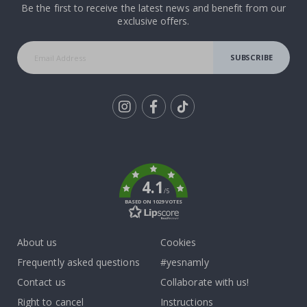
Be the first to receive the latest news and benefit from our
exclusive offers.
SUBSCRIBE
Tik
To
k
4.1
/5
BASED ON 1029 VOTES
About us
Cookies
Frequently asked questions
#yesnamly
Contact us
Collaborate with us!
Right to cancel
Instructions