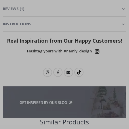
REVIEWS
(
1
)
INSTRUCTIONS
Real Inspiration from Our Happy Customers!
Hashtag yours with #namly_design
Similar Products