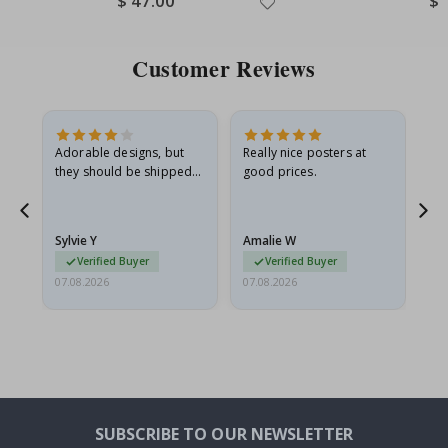
$ 47.00
$ 
Price
Pri
Customer Reviews
Adorable designs, but
Really nice posters at
Eve
they should be shipped
good prices.
flat in a rigid envelope.
because they arrived
rolled up and a little…
Sylvie Y
Amalie W
Ka
Verified Buyer
Verified Buyer
07.08.2026
07.08.2026
07.
SUBSCRIBE TO OUR NEWSLETTER