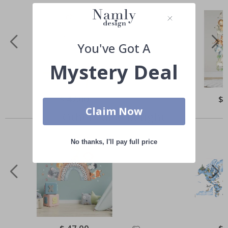
You've Got A
Mystery Deal
Special
$ 47.00
Spe
$ 
Price
Pri
Claim Now
Others also bought
No thanks, I'll pay full price
Special
Spe