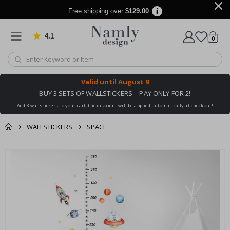
Free shipping over
$129.00
4.1
Based on 1029 votes
items
0
Cart
Valid until
August 9
BUY 3 SETS OF WALLSTICKERS – PAY ONLY FOR 2!
Add 3 wallstickers to your cart, the discount will be applied automatically at checkout!
WALLSTICKERS
SPACE
You might also like
cart
Skip
this ✔
to
checkout
the
end
of
the
images
gallery