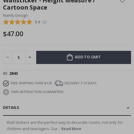
Wallsticker - Height Measure /
the
Cartoon Space
beginning
Namly Design
of
the
Average rating:
5.0
(
votes:
2
)
images
$47.00
gallery
ADD TO CART
ID
2843
FREE SHIPPING OVER $129
DELIVERY 7-10 DAYS
100% SATISFACTION GUARANTEED
DETAILS
Wall stickers are the perfect way to decorate rooms, not only for
children and teenagers. Our...
Read More