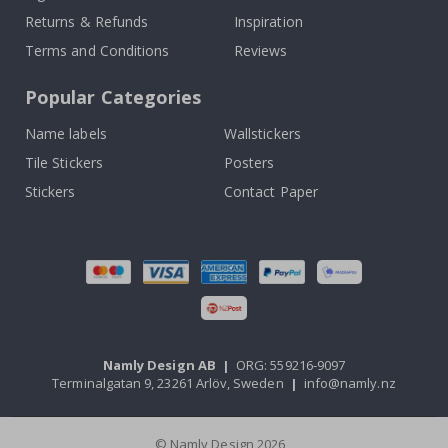
Returns & Refunds
Inspiration
Terms and Conditions
Reviews
Popular Categories
Name labels
Wallstickers
Tile Stickers
Posters
Stickers
Contact Paper
Namly Design AB
|
ORG: 559216-9097
Terminalgatan 9, 23261 Arlöv, Sweden
|
info@namly.nz
© Namly Design 2026