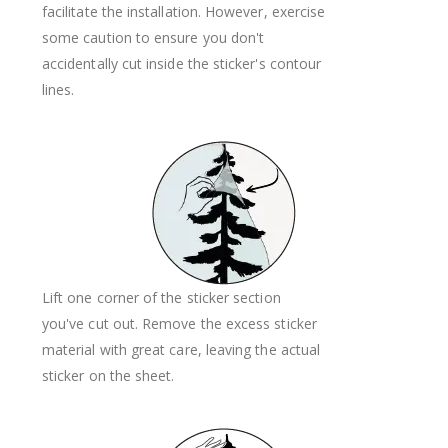
facilitate the installation. However, exercise
some caution to ensure you don't
accidentally cut inside the sticker's contour
lines.
Lift one corner of the sticker section
you've cut out. Remove the excess sticker
material with great care, leaving the actual
sticker on the sheet.