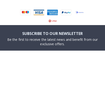
SUBSCRIBE TO OUR NEWSLETTER
Be the first to receive the latest news and benefit from our
exclusive offers.
SUBSCRIBE
Tik
To
k
About us
Cookies
Frequently asked questions
#yesnamly