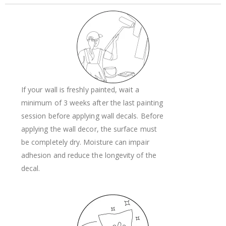
If your wall is freshly painted, wait a
minimum of 3 weeks after the last painting
session before applying wall decals. Before
applying the wall decor, the surface must
be completely dry. Moisture can impair
adhesion and reduce the longevity of the
decal.