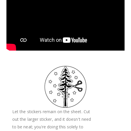
Let the stickers remain on the sheet. Cut
out the larger sticker, and it doesn't need
to be neat; you're doing this solely to