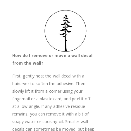
How do I remove or move a wall decal
from the wall?
First, gently heat the wall decal with a
hairdryer to soften the adhesive. Then
slowly lift it from a corner using your
fingernail or a plastic card, and peel it off
at a low angle. If any adhesive residue
remains, you can remove it with a bit of
soapy water or cooking oil. Smaller wall
decals can sometimes be moved, but keep