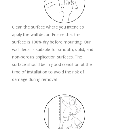
Clean the surface where you intend to
apply the wall decor. Ensure that the
surface is 100% dry before mounting. Our
wall decal is suitable for smooth, solid, and
non-porous application surfaces. The
surface should be in good condition at the
time of installation to avoid the risk of
damage during removal.