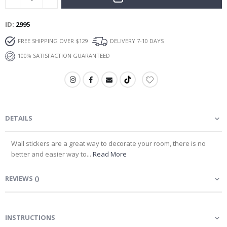
ID
2995
FREE SHIPPING OVER $129
DELIVERY 7-10 DAYS
100% SATISFACTION GUARANTEED
DETAILS
Wall stickers are a great way to decorate your room, there is no
better and easier way to...
Read More
REVIEWS
(
)
INSTRUCTIONS