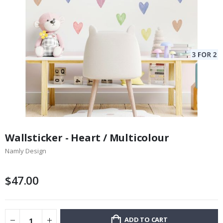
Skip
to
Wallsticker - Heart / Multicolour
the
Namly Design
beginning
of
the
$47.00
images
gallery
ADD TO CART