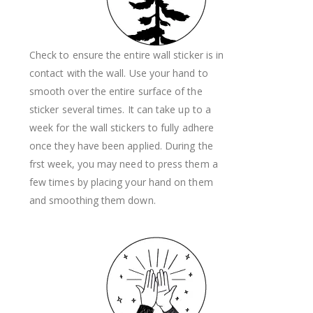
Check to ensure the entire wall sticker is in
contact with the wall. Use your hand to
smooth over the entire surface of the
sticker several times. It can take up to a
week for the wall stickers to fully adhere
once they have been applied. During the
frst week, you may need to press them a
few times by placing your hand on them
and smoothing them down.