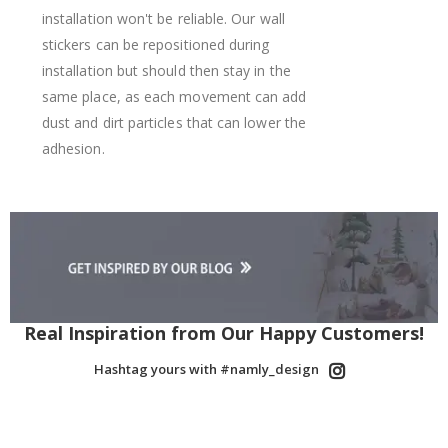
installation won't be reliable. Our wall
stickers can be repositioned during
installation but should then stay in the
same place, as each movement can add
dust and dirt particles that can lower the
adhesion.
Real Inspiration from Our Happy Customers!
Hashtag yours with #namly_design