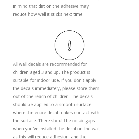
in mind that dirt on the adhesive may
reduce how well it sticks next time.
All wall decals are recommended for
children aged 3 and up. The product is
suitable for indoor use. If you don't apply
the decals immediately, please store them
out of the reach of children. The decals
should be applied to a smooth surface
where the entire decal makes contact with
the surface. There should be no air gaps
when you've installed the decal on the wall,
as this will reduce adhesion, and the