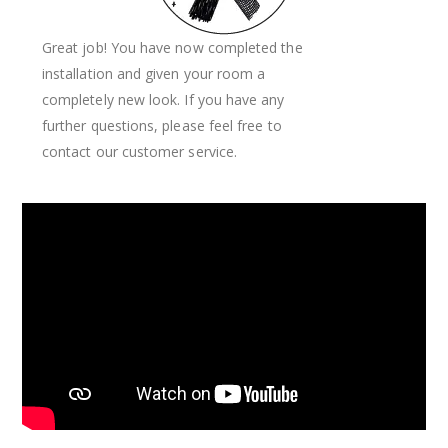
Great job! You have now completed the
installation and given your room a
completely new look. If you have any
further questions, please feel free to
contact our customer service.