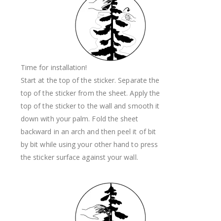
Time for installation!
Start at the top of the sticker. Separate the
top of the sticker from the sheet. Apply the
top of the sticker to the wall and smooth it
down with your palm. Fold the sheet
backward in an arch and then peel it of bit
by bit while using your other hand to press
the sticker surface against your wall.