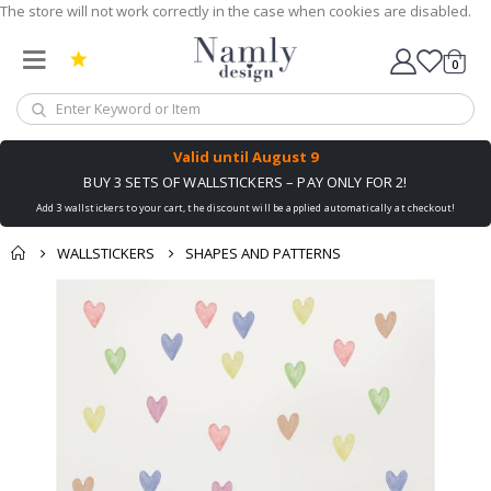
The store will not work correctly in the case when cookies are disabled.
0
Cart
Valid until
August 9
BUY 3 SETS OF WALLSTICKERS – PAY ONLY FOR 2!
Add 3 wallstickers to your cart, the discount will be applied automatically at checkout!
WALLSTICKERS
SHAPES AND PATTERNS
Skip
to
the
end
of
the
images
gallery