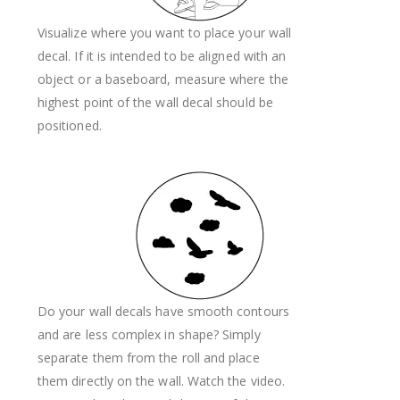
Visualize where you want to place your wall
decal. If it is intended to be aligned with an
object or a baseboard, measure where the
highest point of the wall decal should be
positioned.
Do your wall decals have smooth contours
and are less complex in shape? Simply
separate them from the roll and place
them directly on the wall. Watch the video.