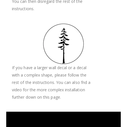
You can then disregard the rest of the
instructions.
If you have a larger wall decal or a decal
with a complex shape, please follow the
rest of the instructions. You can also fnd a
video for the more complex installation
further down on this page.