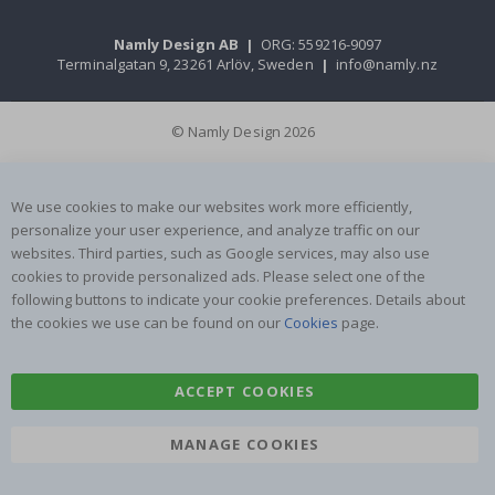
Namly Design AB
|
ORG: 559216-9097
Terminalgatan 9, 23261 Arlöv, Sweden
|
info@namly.nz
© Namly Design 2026
We use cookies to make our websites work more efficiently,
personalize your user experience, and analyze traffic on our
websites. Third parties, such as Google services, may also use
cookies to provide personalized ads. Please select one of the
following buttons to indicate your cookie preferences. Details about
the cookies we use can be found on our
Cookies
page.
ACCEPT COOKIES
MANAGE COOKIES