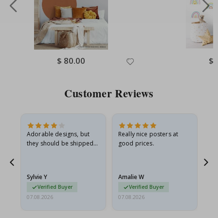
Special
$ 80.00
Spe
$ 
Price
Pri
Customer Reviews
Adorable designs, but
Really nice posters at
Eve
they should be shipped
good prices.
flat in a rigid envelope.
because they arrived
rolled up and a little…
Sylvie Y
Amalie W
Ka
Verified Buyer
Verified Buyer
07.08.2026
07.08.2026
07.