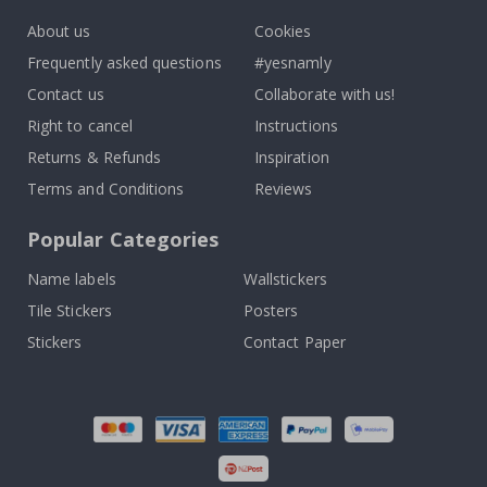
About us
Cookies
Frequently asked questions
#yesnamly
Contact us
Collaborate with us!
Right to cancel
Instructions
Returns & Refunds
Inspiration
Terms and Conditions
Reviews
Popular Categories
Name labels
Wallstickers
Tile Stickers
Posters
Stickers
Contact Paper