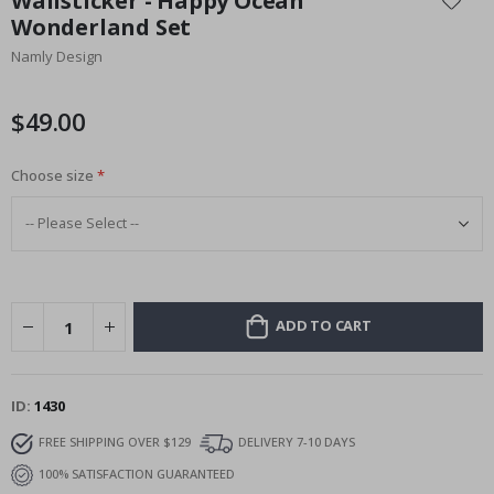
Wallsticker - Happy Ocean
the
Wonderland Set
beginning
Namly Design
of
the
images
$49.00
gallery
Choose size
ADD TO CART
ID
1430
FREE SHIPPING OVER $129
DELIVERY 7-10 DAYS
100% SATISFACTION GUARANTEED