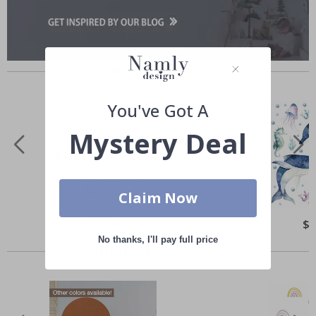
Similar Products
You've Got A
Mystery Deal
Claim Now
Special
$ 47.00
Spe
$ 
Price
Pri
No thanks, I'll pay full price
Others also bought