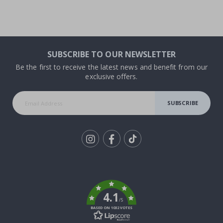
SUBSCRIBE TO OUR NEWSLETTER
Be the first to receive the latest news and benefit from our
exclusive offers.
SUBSCRIBE
Tik
To
k
4.1
/5
BASED ON 1032 VOTES