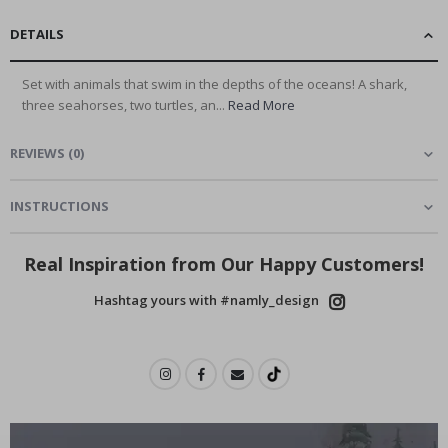
DETAILS
Set with animals that swim in the depths of the oceans! A shark,
three seahorses, two turtles, an...
Read More
REVIEWS
(
0
)
INSTRUCTIONS
Real Inspiration from Our Happy Customers!
Hashtag yours with #namly_design