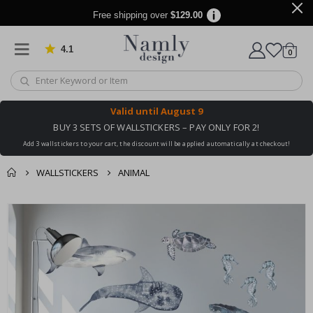
Free shipping over
$129.00
4.1
Based on 1032 votes
items
0
Cart
Valid until
August 9
BUY 3 SETS OF WALLSTICKERS – PAY ONLY FOR 2!
Add 3 wallstickers to your cart, the discount will be applied automatically at checkout!
WALLSTICKERS
ANIMAL
You might also like
cart
Skip
this ✔
to
checkout
the
end
of
the
images
gallery