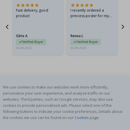
Fast delivery, good
I recently ordered a
I'
product
princess poster for my
is
he
granddaughter. The
fr
poster came slightly
the
damaged from shipping.
Gitte A
Renea L
Sa
I emailed…
Verified Buyer
Verified Buyer
06.08.2026
05.08.2026
05.
We use cookies to make our websites work more efficiently,
SUBSCRIBE TO OUR NEWSLETTER
personalize your user experience, and analyze traffic on our
Be the first to receive the latest news and benefit from our
websites. Third parties, such as Google services, may also use
exclusive offers.
cookies to provide personalized ads. Please select one of the
following buttons to indicate your cookie preferences. Details about
the cookies we use can be found on our
Cookies
page.
SUBSCRIBE