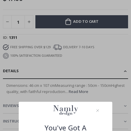
ADD TO CART
ID
1311
FREE SHIPPING OVER $129
DELIVERY 7-10 DAYS
100% SATISFACTION GUARANTEED
DETAILS
Dimensions: 46 cm x 107 cmMeasuring range : 50cm - 150cmHighest
quality, with faithful reproduction...
Read More
REVIEWS
(
0
)
INSTRUCTIONS
You've Got A