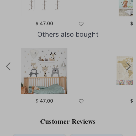
Special
$ 47.00
Spe
$ 
Price
Pri
Others also bought
Special
$ 47.00
Spe
$ 
Price
Pri
Customer Reviews