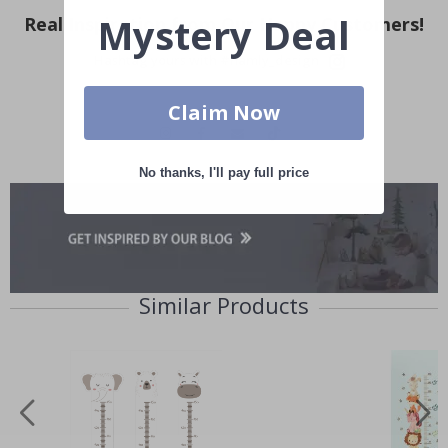
Mystery Deal
Real Inspiration from Our Happy Customers!
Hashtag yours with #namly_design
Claim Now
No thanks, I'll pay full price
Similar Products