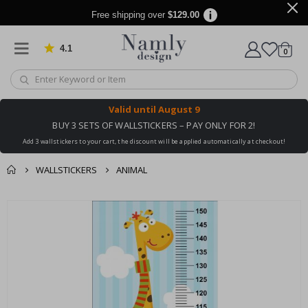
Free shipping over
$129.00
4.1
Based on 1025 votes
items
0
Cart
Valid until
August 9
BUY 3 SETS OF WALLSTICKERS – PAY ONLY FOR 2!
Add 3 wallstickers to your cart, the discount will be applied automatically at checkout!
WALLSTICKERS
ANIMAL
You might also like
cart
Skip
this ✔
to
checkout
the
end
of
the
images
gallery