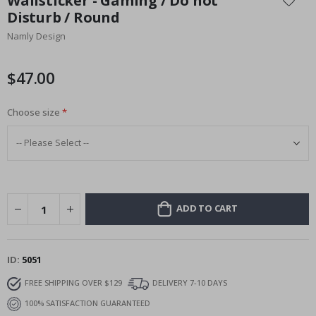
Wallsticker - Gaming / Do not
the
Disturb / Round
beginning
Namly Design
of
the
images
$47.00
gallery
Choose size
ADD TO CART
ID
5051
FREE SHIPPING OVER $129
DELIVERY 7-10 DAYS
100% SATISFACTION GUARANTEED