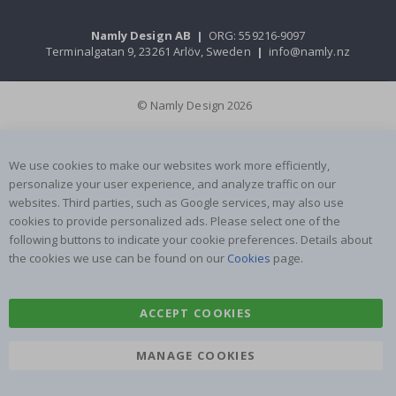
Namly Design AB
|
ORG: 559216-9097
Terminalgatan 9, 23261 Arlöv, Sweden
|
info@namly.nz
© Namly Design 2026
We use cookies to make our websites work more efficiently,
personalize your user experience, and analyze traffic on our
websites. Third parties, such as Google services, may also use
cookies to provide personalized ads. Please select one of the
following buttons to indicate your cookie preferences. Details about
the cookies we use can be found on our
Cookies
page.
ACCEPT COOKIES
MANAGE COOKIES