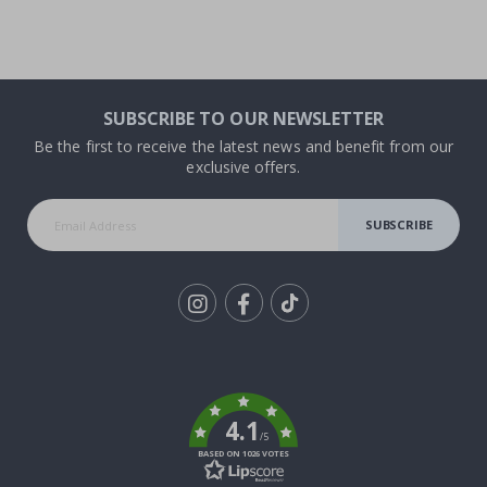
SUBSCRIBE TO OUR NEWSLETTER
Be the first to receive the latest news and benefit from our
exclusive offers.
SUBSCRIBE
Tik
To
k
4.1
/5
BASED ON 1026 VOTES