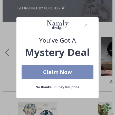
Similar Products
You've Got A
Mystery Deal
Claim Now
Special
$ 47.00
Spe
$ 
Price
Pri
No thanks, I'll pay full price
Others also bought