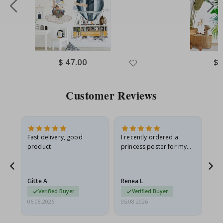
Special
$ 47.00
Spe
$ 
Price
Pri
Customer Reviews
as
Fast delivery, good
I recently ordered a
I'
product
princess poster for my
is
ppy
granddaughter. The
fr
poster came slightly
the
damaged from shipping.
Gitte A
Renea L
Sa
I emailed…
Verified Buyer
Verified Buyer
06.08.2026
05.08.2026
05.