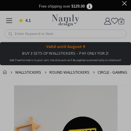
Free shipping over
$129.00
4.1
Based on 1026 votes
items
0
Cart
Valid until
August 9
BUY 3 SETS OF WALLSTICKERS – PAY ONLY FOR 2!
Add 3 wallstickers to your cart, the discount will be applied automatically at checkout!
WALLSTICKERS
ROUND WALLSTICKERS
CIRCLE - GAMING
You might also like
cart
Skip
this ✔
to
checkout
the
end
of
the
images
gallery