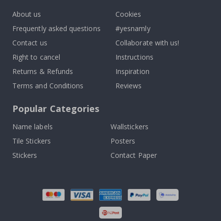
About us
Cookies
Frequently asked questions
#yesnamly
Contact us
Collaborate with us!
Right to cancel
Instructions
Returns & Refunds
Inspiration
Terms and Conditions
Reviews
Popular Categories
Name labels
Wallstickers
Tile Stickers
Posters
Stickers
Contact Paper