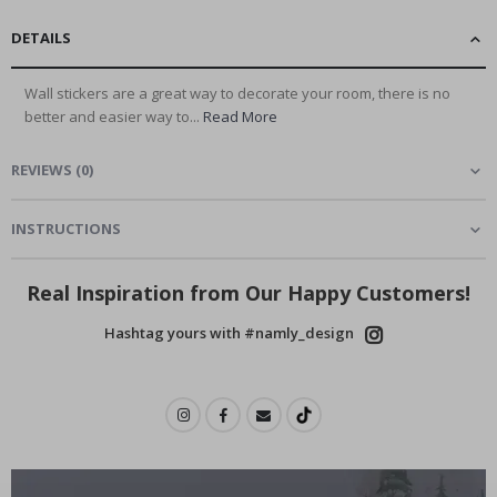
DETAILS
Wall stickers are a great way to decorate your room, there is no
better and easier way to...
Read More
REVIEWS
(
0
)
INSTRUCTIONS
Real Inspiration from Our Happy Customers!
Hashtag yours with #namly_design