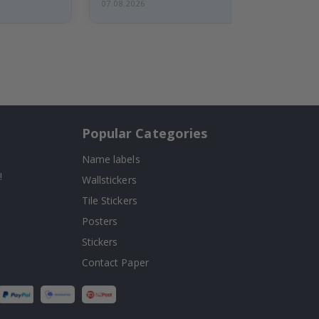
07.08.2026
Popular Categories
Name labels
!
Wallstickers
Tile Stickers
Posters
Stickers
Contact Paper