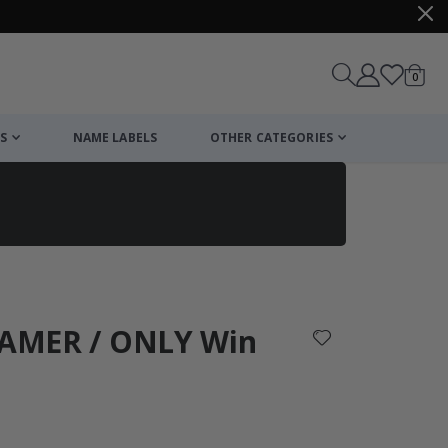
items
0
Cart
S
NAME LABELS
OTHER CATEGORIES
cart
checkout
 GAMER / ONLY Win
: