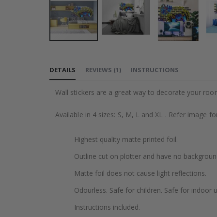
Skip
to
DETAILS
REVIEWS
(
1
)
INSTRUCTIONS
the
beginning
Wall stickers are a great way to decorate your roo
of
the
Available in 4 sizes: S, M, L and XL . Refer image f
images
gallery
Highest quality matte printed foil.
Outline cut on plotter and have no backgroun
Matte foil does not cause light reflections.
Odourless. Safe for children. Safe for indoor u
Instructions included.