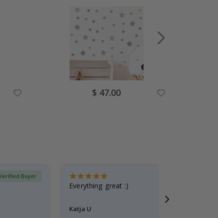
Special
$ 47.00
Price
Verified Buyer
Everything great :)
Katja U