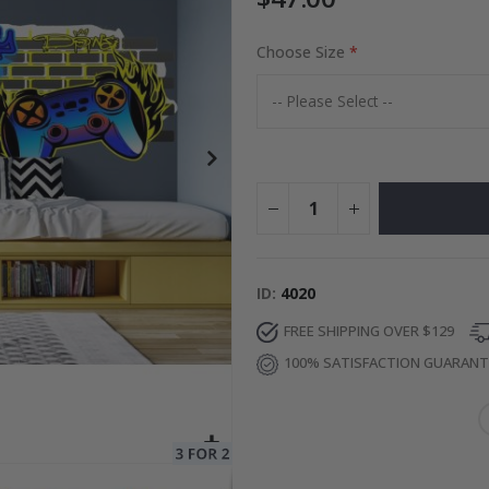
Choose Size
ge
Special
34.00 $
Price
ID
4020
FREE SHIPPING OVER $129
100% SATISFACTION GUARAN