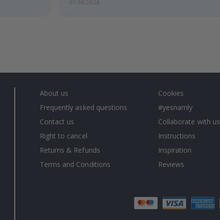
07.08.2026
About us
Cookies
Frequently asked questions
#yesnamly
Contact us
Collaborate with us
Right to cancel
Instructions
Returns & Refunds
Inspiration
Terms and Conditions
Reviews