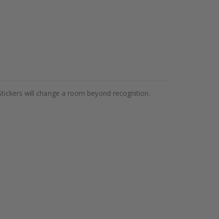
Stickers will change a room beyond recognition.