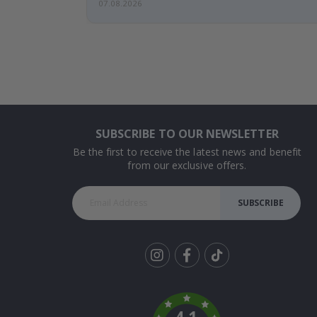
07.08.2026
SUBSCRIBE TO OUR NEWSLETTER
Be the first to receive the latest news and benefit
from our exclusive offers.
SUBSCRIBE
Tik
To
k