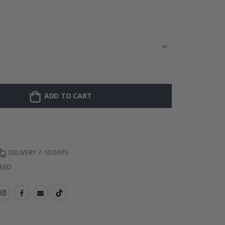
Personalised Po
ADD TO CART
DELIVERY 7-10 DAYS
TEED