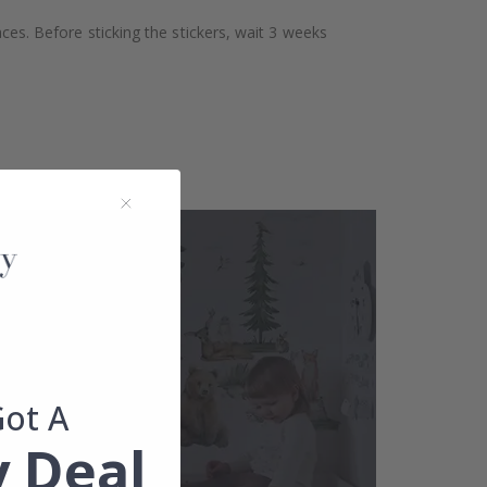
aces. Before sticking the stickers, wait 3 weeks
Got A
 Deal