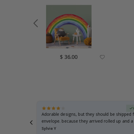
Special
$ 36.00
Price
erified Buyer
Adorable designs, but they should be shipped fl
envelope. because they arrived rolled up and a 
Sylvie Y