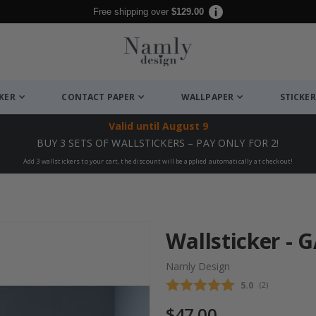
Free shipping over
$129.00
CKER
CONTACT PAPER
WALLPAPER
STICKER
Valid until
August 9
BUY 3 SETS OF WALLSTICKERS – PAY ONLY FOR 2!
Add 3 wallstickers to your cart, the discount will be applied automatically at checkout!
Wallsticker -
Namly Design
Average rating
5.0
(
votes:
2
)
$47.00