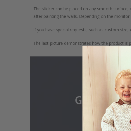
The sticker can be placed on any smooth surface, e.g
after painting the walls. Depending on the monitor se
If you have special requests, such as custom size, q
The last picture demonstrates how the product is 