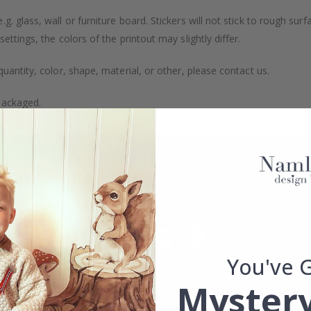
. glass, wall or furniture board. Stickers will not stick to rough surf
ttings, the colors of the printout may slightly differ.
uantity, color, shape, material, or other, please contact us.
packaged.
You've 
Mystery