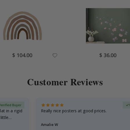
Special
Special
$ 104.00
$ 36.00
Price
Price
Customer Reviews
Verified Buyer
at in a rigid
Really nice posters at good prices.
little…
Amalie W