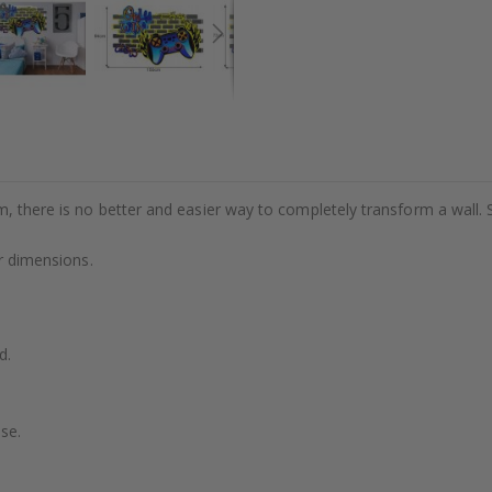
m, there is no better and easier way to completely transform a wall. 
or dimensions.
d.
se.