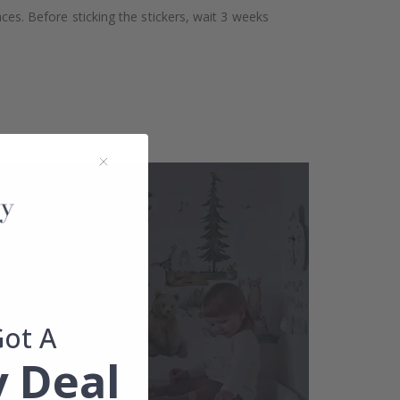
aces. Before sticking the stickers, wait 3 weeks
Got A
 Deal