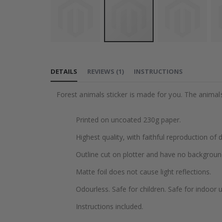
Skip
to
DETAILS
REVIEWS
(
1
)
INSTRUCTIONS
the
beginning
Forest animals sticker is made for you. The animals 
of
the
Printed on uncoated 230g paper.
images
gallery
Highest quality, with faithful reproduction of 
Outline cut on plotter and have no backgroun
Matte foil does not cause light reflections.
Odourless. Safe for children. Safe for indoor u
Instructions included.