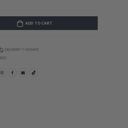
Personalised P
ADD TO CART
DELIVERY 7-10 DAYS
TEED