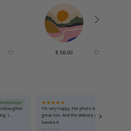
Special
$ 56.00
Price
Verified Buyer
randdaughter.
I'm very happy, the photo is well done and the
ng. I
great too. And the delivery was fast.
Sandra G
05.08.2026