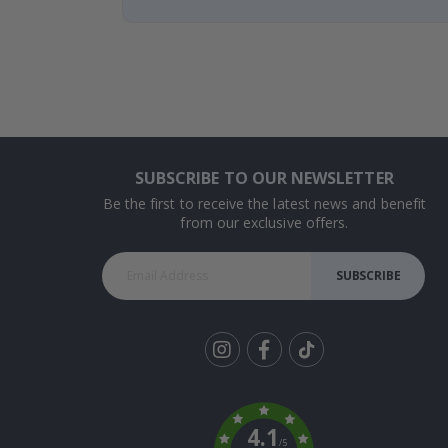
SUBSCRIBE TO OUR NEWSLETTER
Be the first to receive the latest news and benefit
from our exclusive offers.
SUBSCRIBE
Tik
To
k
4.1
/5