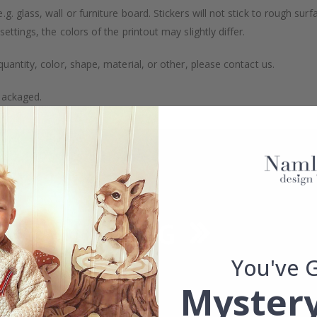
. glass, wall or furniture board. Stickers will not stick to rough surf
ttings, the colors of the printout may slightly differ.
uantity, color, shape, material, or other, please contact us.
packaged.
You've 
Mystery