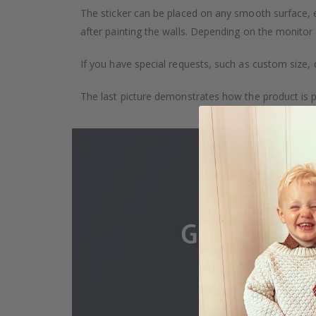
The sticker can be placed on any smooth surface, e.g
after painting the walls. Depending on the monitor se
If you have special requests, such as custom size, q
The last picture demonstrates how the product is 