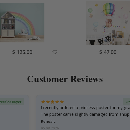
Special
Special
$ 125.00
$ 47.00
Price
Price
Customer Reviews
Verified Buyer
I recently ordered a princess poster for my g
The poster came slightly damaged from shippi
emailed…
Renea L
05.08.2026