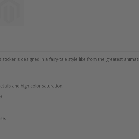
sticker is designed in a fairy-tale style like from the greatest animat
details and high color saturation.
d.
se.