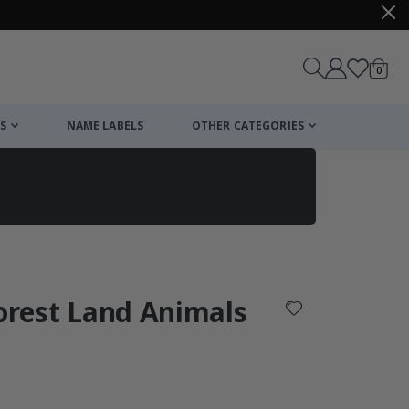
items
0
Cart
S
NAME LABELS
OTHER CATEGORIES
cart
checkout
Forest Land Animals
: