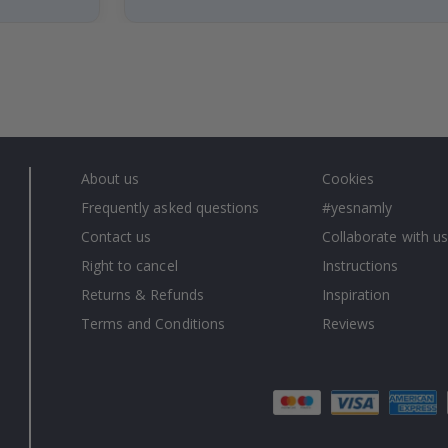
About us
Cookies
Frequently asked questions
#yesnamly
Contact us
Collaborate with us
Right to cancel
Instructions
Returns & Refunds
Inspiration
Terms and Conditions
Reviews