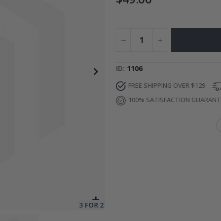
ge
Special
34.00 $
Price
ID
1106
FREE SHIPPING OVER $129
100% SATISFACTION GUARAN