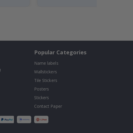
Popular Categories
Name labels
!
Wallstickers
Tile Stickers
Posters
Stickers
Contact Paper