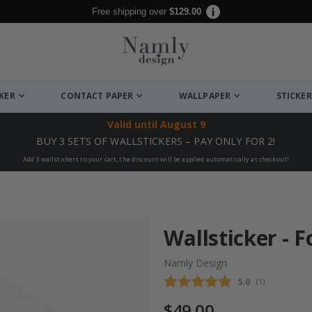
Free shipping over
$129.00
CKER
CONTACT PAPER
WALLPAPER
STICKER
Valid until
August 9
BUY 3 SETS OF WALLSTICKERS – PAY ONLY FOR 2!
Add 3 wallstickers to your cart, the discount will be applied automatically at checkout!
Wallsticker - 
Namly Design
Average rating
5.0
(
votes:
1
)
$49.00