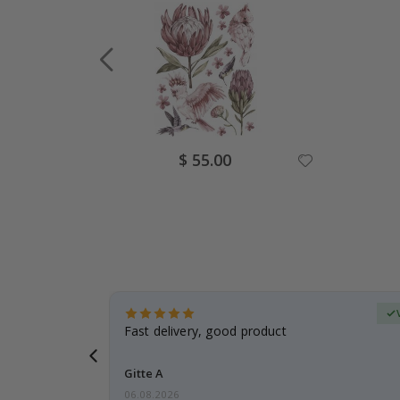
Special
$ 55.00
Price
erified Buyer
aughter was
Fast delivery, good product
Gitte A
06.08.2026