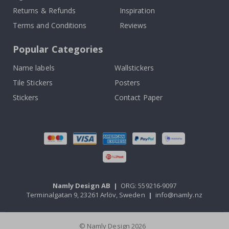
Returns & Refunds
Inspiration
Terms and Conditions
Reviews
Popular Categories
Name labels
Wallstickers
Tile Stickers
Posters
Stickers
Contact Paper
Namly Design AB
|
ORG: 559216-9097
Terminalgatan 9, 23261 Arlöv, Sweden
|
info@namly.nz
© Namly Design 2026