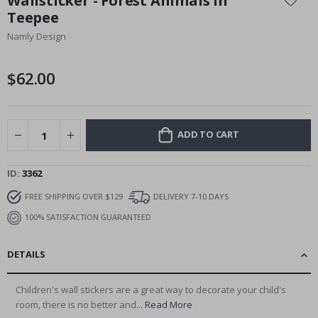
Wallsticker - Forest Animals in
the
Teepee
beginning
Namly Design
of
the
images
$62.00
gallery
ADD TO CART
ID
3362
FREE SHIPPING OVER $129
DELIVERY 7-10 DAYS
100% SATISFACTION GUARANTEED
DETAILS
Children's wall stickers are a great way to decorate your child's
room, there is no better and...
Read More