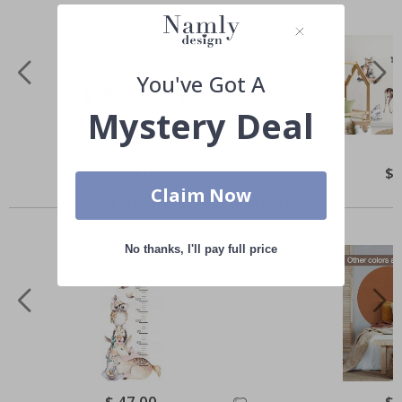
You've Got A
Mystery Deal
Special
$ 128.00
Spe
$ 
Price
Pri
Claim Now
Others also bought
No thanks, I'll pay full price
Special
$ 47.00
Spe
$ 