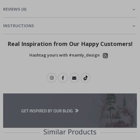
REVIEWS
(
0
)
INSTRUCTIONS
Real Inspiration from Our Happy Customers!
Hashtag yours with #namly_design
Similar Products