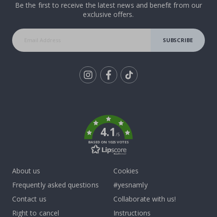
Be the first to receive the latest news and benefit from our
exclusive offers.
SUBSCRIBE
Tik
To
k
4.1
/5
BASED ON 1025 VOTES
About us
Cookies
Frequently asked questions
#yesnamly
Contact us
Collaborate with us!
Right to cancel
Instructions