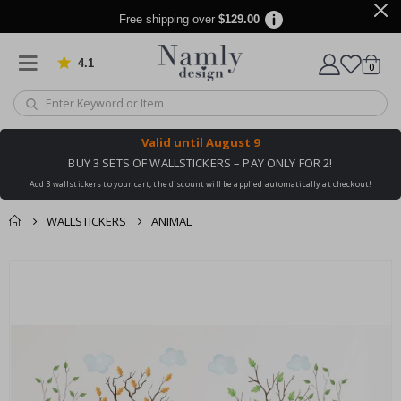
Free shipping over
$129.00
4.1
Based on 1025 votes
items
0
Cart
Valid until
August 9
BUY 3 SETS OF WALLSTICKERS – PAY ONLY FOR 2!
Add 3 wallstickers to your cart, the discount will be applied automatically at checkout!
WALLSTICKERS
ANIMAL
You might also like
cart
Skip
this ✔
to
checkout
the
end
of
the
images
gallery