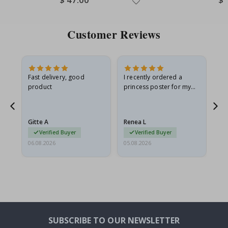
Price
Pri
Customer Reviews
Fast delivery, good
I recently ordered a
I'
product
princess poster for my
is
he
granddaughter. The
fr
poster came slightly
the
damaged from shipping.
Gitte A
Renea L
Sa
I emailed…
Verified Buyer
Verified Buyer
06.08.2026
05.08.2026
05.
SUBSCRIBE TO OUR NEWSLETTER