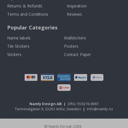
Returns & Refunds
Inspiration
Terms and Conditions
Reviews
Popular Categories
Name labels
Wallstickers
Tile Stickers
Posters
Stickers
Contact Paper
Namly Design AB
|
ORG: 559216-9097
Terminalgatan 9, 23261 Arlöv, Sweden
|
info@namly.nz
© Namly Design 2026