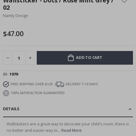
Wallsticker - Dots / Rose Mint Grey /
the
02
beginning
Namly Design
of
the
images
$47.00
gallery
ADD TO CART
ID
1979
FREE SHIPPING OVER $129
DELIVERY 7-10 DAYS
100% SATISFACTION GUARANTEED
DETAILS
Wallstickers are a great way to decorate your child's room, there is
no better and easier way to...
Read More