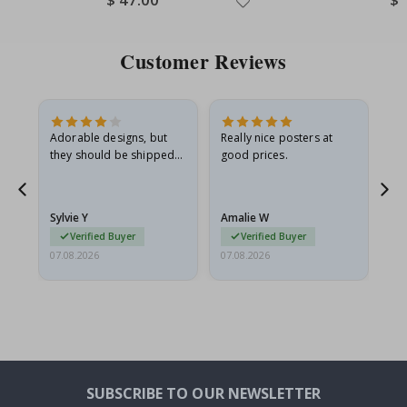
Price
Pri
Customer Reviews
Adorable designs, but
Really nice posters at
Eve
they should be shipped
good prices.
flat in a rigid envelope.
because they arrived
rolled up and a little…
Sylvie Y
Amalie W
Ka
Verified Buyer
Verified Buyer
07.08.2026
07.08.2026
07.
SUBSCRIBE TO OUR NEWSLETTER