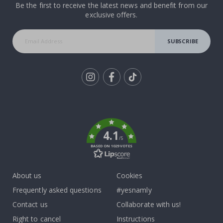
Be the first to receive the latest news and benefit from our
exclusive offers.
SUBSCRIBE
Tik
To
k
4.1
/5
BASED ON 1029 VOTES
About us
Cookies
Frequently asked questions
#yesnamly
Contact us
Collaborate with us!
Right to cancel
Instructions