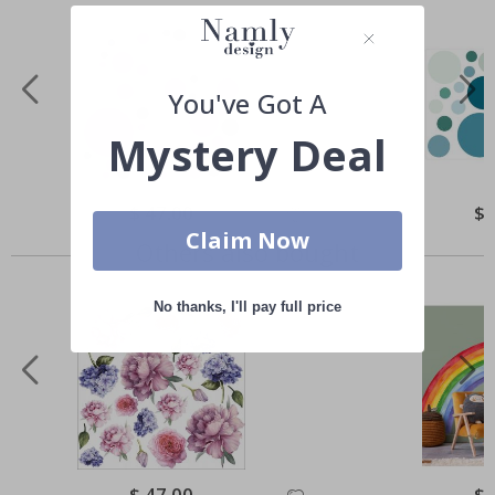
You've Got A
Mystery Deal
Special
$ 47.00
Spe
$ 
Price
Pri
Claim Now
Others also bought
No thanks, I'll pay full price
Special
$ 47.00
Spe
$ 