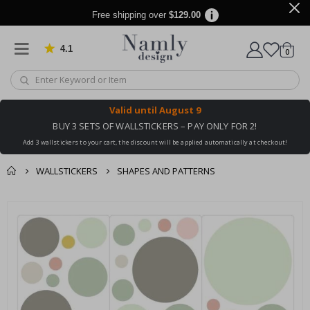
Free shipping over
$129.00
4.1
Based on 1029 votes
items
0
Cart
Valid until
August 9
BUY 3 SETS OF WALLSTICKERS – PAY ONLY FOR 2!
Add 3 wallstickers to your cart, the discount will be applied automatically at checkout!
WALLSTICKERS
SHAPES AND PATTERNS
You might also like
cart
Skip
this ✔
to
checkout
the
end
of
the
images
gallery