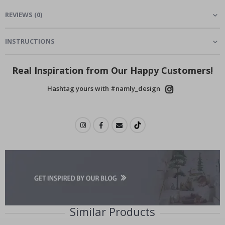
REVIEWS
(
0
)
INSTRUCTIONS
Real Inspiration from Our Happy Customers!
Hashtag yours with #namly_design
Similar Products