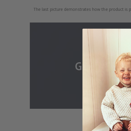
The last picture demonstrates how the product is 