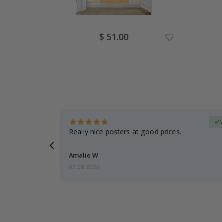
Special
$ 51.00
Price
erified Buyer
gifts. Fast
Really nice posters at good prices.
 back 😁
Amalie W
07.08.2026