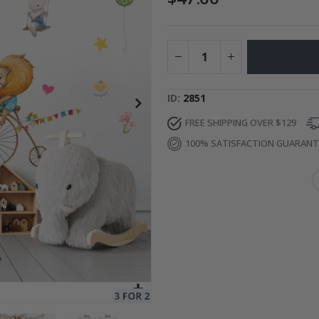
Special
34.00 $
Price
ID
2851
FREE SHIPPING OVER $129
100% SATISFACTION GUARAN