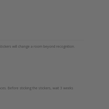
Stickers will change a room beyond recognition.
aces. Before sticking the stickers, wait 3 weeks