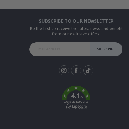
SUBSCRIBE TO OUR NEWSLETTER
Be the first to receive the latest news and benefit
from our exclusive offers.
SUBSCRIBE
Tik
To
k
4.1
/5
BASED ON 1029 VOTES