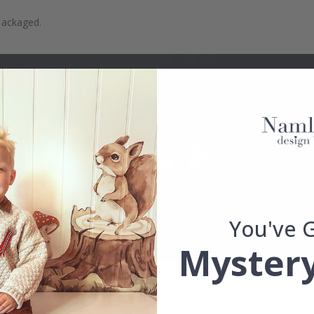
packaged.
You've 
Mystery
Real Inspiration from Our Happy Customers!
Hashtag yours with #namly_design