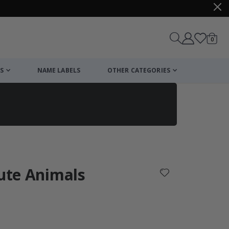
items
0
Cart
S
NAME LABELS
OTHER CATEGORIES
cart
checkout
Cute Animals