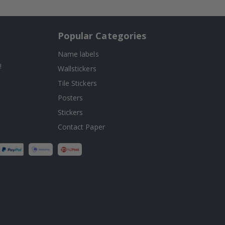
Popular Categories
Name labels
!
Wallstickers
Tile Stickers
Posters
Stickers
Contact Paper