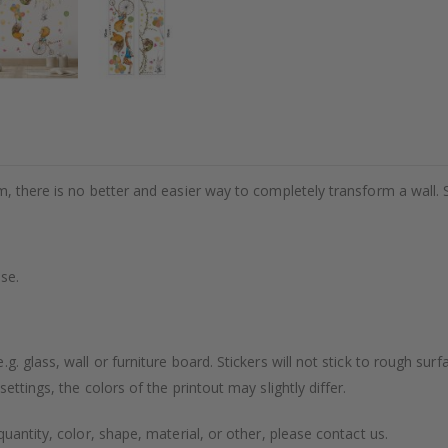
m, there is no better and easier way to completely transform a wall. 
se.
. glass, wall or furniture board. Stickers will not stick to rough surf
ttings, the colors of the printout may slightly differ.
uantity, color, shape, material, or other, please contact us.