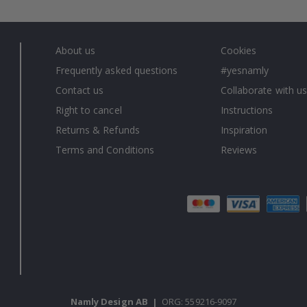
About us
Cookies
Frequently asked questions
#yesnamly
Contact us
Collaborate with us
Right to cancel
Instructions
Returns & Refunds
Inspiration
Terms and Conditions
Reviews
Namly Design AB
|
ORG: 559216-9097