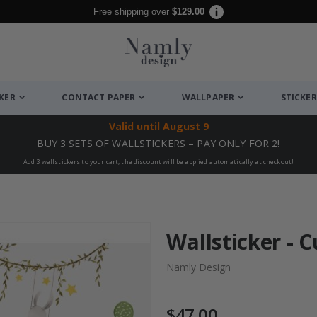
Free shipping over
$129.00
CKER
CONTACT PAPER
WALLPAPER
STICKER
Valid until
August 9
BUY 3 SETS OF WALLSTICKERS – PAY ONLY FOR 2!
Add 3 wallstickers to your cart, the discount will be applied automatically at checkout!
Wallsticker - 
Namly Design
$47.00