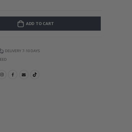
Wall
ADD TO CART
DELIVERY 7-10 DAYS
TEED