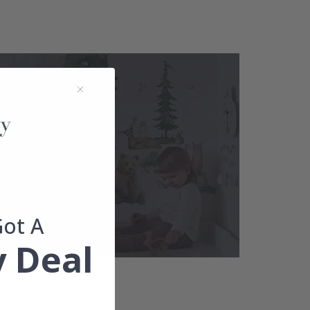
Got A
 Deal