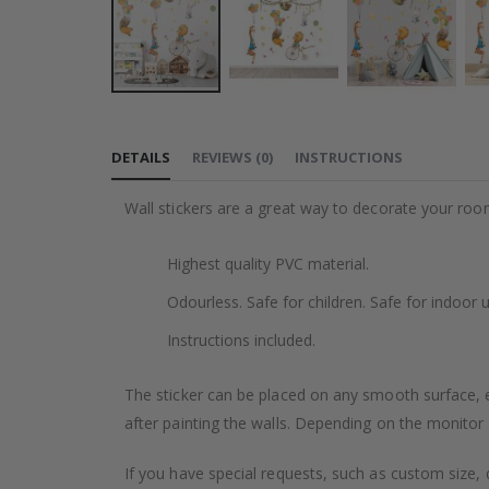
Skip
to
DETAILS
REVIEWS
(
0
)
INSTRUCTIONS
the
beginning
Wall stickers are a great way to decorate your roo
of
the
Highest quality PVC material.
images
gallery
Odourless. Safe for children. Safe for indoor u
Instructions included.
The sticker can be placed on any smooth surface, e.g
after painting the walls. Depending on the monitor se
If you have special requests, such as custom size, q