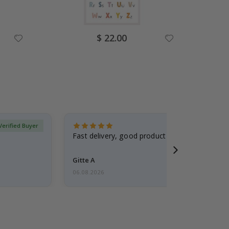
Special
$ 22.00
Price
Verified Buyer
Fast delivery, good product
Gitte A
06.08.2026