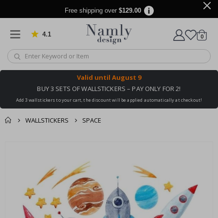
Free shipping over
$129.00
4.1
Based on 1024 votes
items
0
Cart
Valid until
August 9
BUY 3 SETS OF WALLSTICKERS – PAY ONLY FOR 2!
Add 3 wallstickers to your cart, the discount will be applied automatically at checkout!
WALLSTICKERS
SPACE
You might also like
cart
Skip
this ✔
to
checkout
the
end
of
the
images
gallery