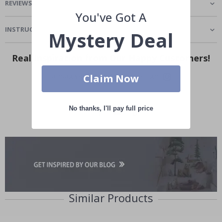
REVIEWS
(
1
)
You've Got A
INSTRUCTIONS
Mystery Deal
Real Inspiration from Our Happy Customers!
Hashtag yours with #namly_design
Claim Now
No thanks, I'll pay full price
Similar Products