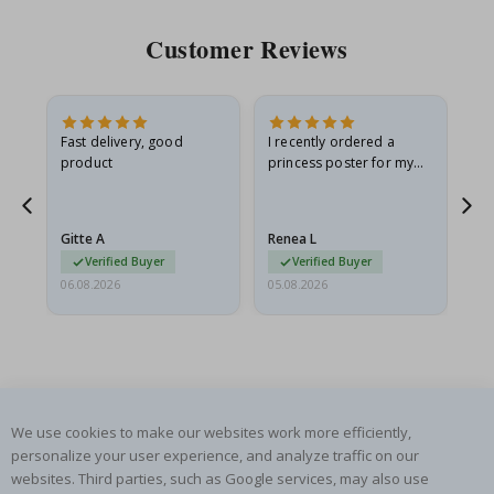
Customer Reviews
Fast delivery, good
I recently ordered a
I'
product
princess poster for my
is
he
granddaughter. The
fr
poster came slightly
the
damaged from shipping.
Gitte A
Renea L
Sa
I emailed…
Verified Buyer
Verified Buyer
06.08.2026
05.08.2026
05.
We use cookies to make our websites work more efficiently,
SUBSCRIBE TO OUR NEWSLETTER
personalize your user experience, and analyze traffic on our
websites. Third parties, such as Google services, may also use
Be the first to receive the latest news and benefit from our