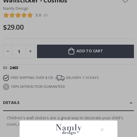
Wallsticker - Cosmos
the
Namly Design
beginning
Average rating:
5.0
(
votes:
1
)
of
the
$29.00
images
gallery
ADD TO CART
ID
2463
FREE SHIPPING OVER $129
DELIVERY 7-10 DAYS
100% SATISFACTION GUARANTEED
DETAILS
Children's wall stickers are a great way to decorate your child's
room, there is no better and...
Read More