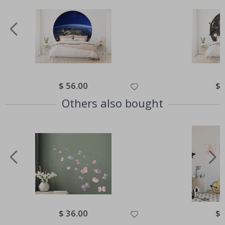
Special
$ 56.00
Spe
$ 
Price
Pri
Others also bought
Special
$ 36.00
Spe
$ 
Price
Pri