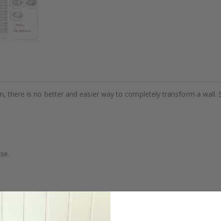
m, there is no better and easier way to completely transform a wall. 
se.
. glass, wall or furniture board. Stickers will not stick to rough surf
ttings, the colors of the printout may slightly differ.