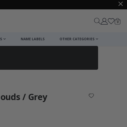
items
0
Cart
S
NAME LABELS
OTHER CATEGORIES
cart
checkout
louds / Grey