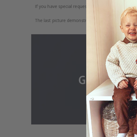
If you have special requests, such as custom size, q
The last picture demonstrates how the product is 