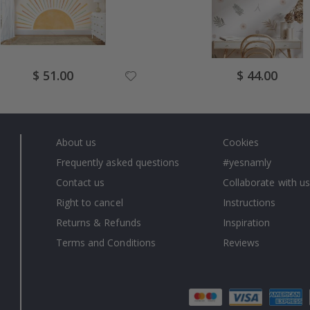
Special
Special
$ 51.00
$ 44.00
Price
Price
About us
Cookies
Frequently asked questions
#yesnamly
Contact us
Collaborate with us
Right to cancel
Instructions
Returns & Refunds
Inspiration
Terms and Conditions
Reviews