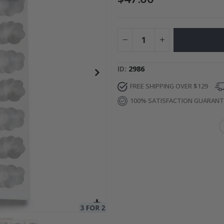
Photos
Special
34.00 $
Price
ID
2986
FREE SHIPPING OVER $129
100% SATISFACTION GUARAN