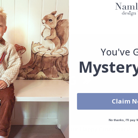
uantity, color, shape, material, or other, please contact us.
packaged.
You've 
Mystery
Claim 
No thanks, I'll pay f
Real Inspiration from Our Happy Customers!