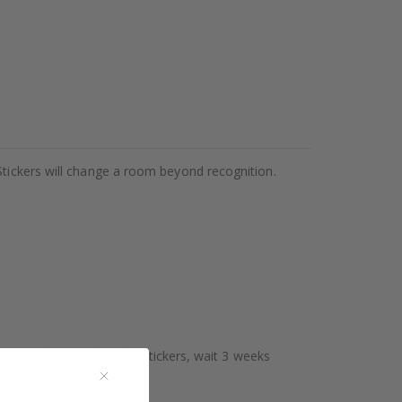
Stickers will change a room beyond recognition.
aces. Before sticking the stickers, wait 3 weeks