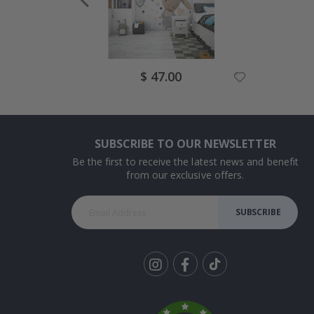
Special
$ 47.00
Price
SUBSCRIBE TO OUR NEWSLETTER
Be the first to receive the latest news and benefit
from our exclusive offers.
SUBSCRIBE
Tik
To