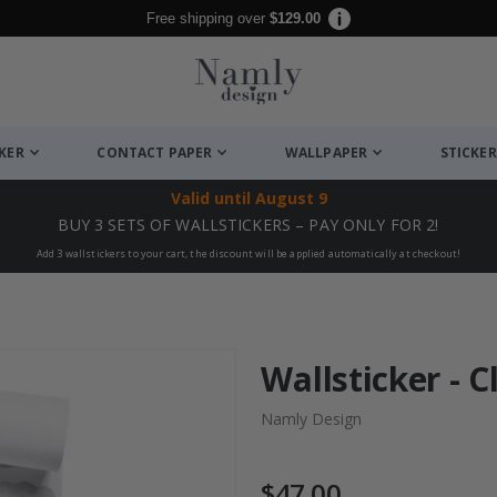
Free shipping over
$129.00
CKER
CONTACT PAPER
WALLPAPER
STICKER
Valid until
August 9
BUY 3 SETS OF WALLSTICKERS – PAY ONLY FOR 2!
Add 3 wallstickers to your cart, the discount will be applied automatically at checkout!
Wallsticker - C
Namly Design
$47.00