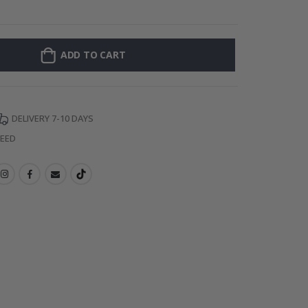
Personalized Po
ADD TO CART
DELIVERY 7-10 DAYS
TEED