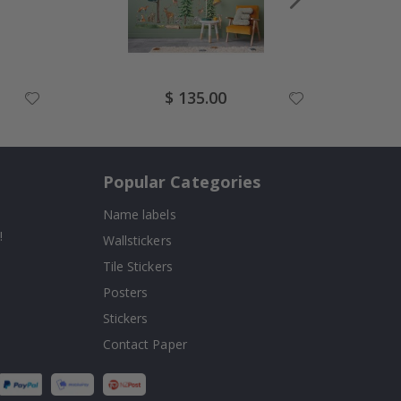
Special
$ 135.00
Price
Popular Categories
Name labels
!
Wallstickers
Tile Stickers
Posters
Stickers
Contact Paper