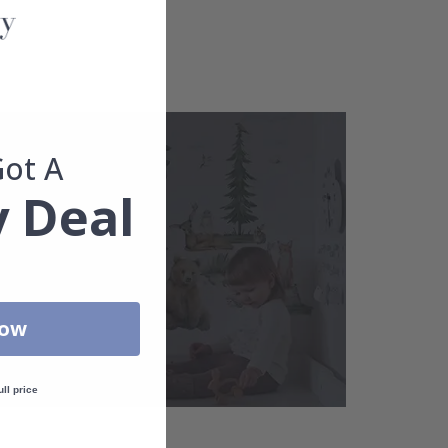
Got A
 Deal
Now
ull price