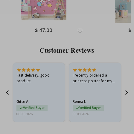
Special
$ 47.00
Spe
$ 
Price
Pri
Customer Reviews
Fast delivery, good
I recently ordered a
I'
product
princess poster for my
is
he
granddaughter. The
fr
poster came slightly
the
damaged from shipping.
Gitte A
Renea L
Sa
I emailed…
Verified Buyer
Verified Buyer
06.08.2026
05.08.2026
05.