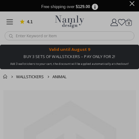
Free shipping over
$129.00
4.1
Based on 1025 votes
items
0
Cart
Valid until
August 9
BUY 3 SETS OF WALLSTICKERS – PAY ONLY FOR 2!
Add 3 wallstickers to your cart, the discount will be applied automatically at checkout!
WALLSTICKERS
ANIMAL
You might also like
cart
Skip
this ✔
to
checkout
the
end
of
the
images
gallery