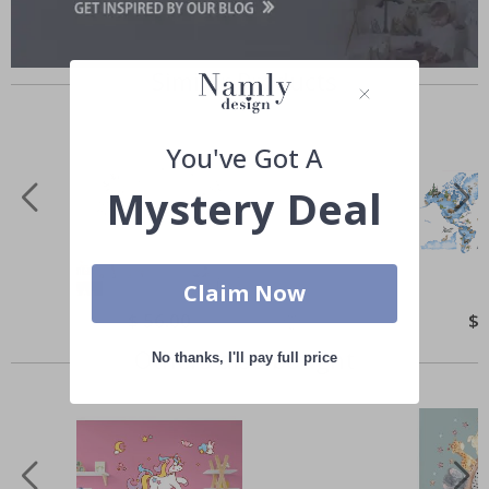
Similar Products
You've Got A
Mystery Deal
Claim Now
Special
$ 56.00
Spe
$ 
Price
Pri
Others also bought
No thanks, I'll pay full price