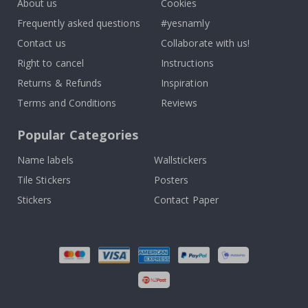
About us
Cookies
Frequently asked questions
#yesnamly
Contact us
Collaborate with us!
Right to cancel
Instructions
Returns & Refunds
Inspiration
Terms and Conditions
Reviews
Popular Categories
Name labels
Wallstickers
Tile Stickers
Posters
Stickers
Contact Paper