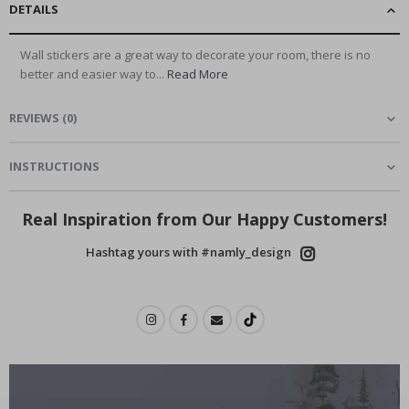
DETAILS
Wall stickers are a great way to decorate your room, there is no
better and easier way to...
Read More
REVIEWS
(
0
)
INSTRUCTIONS
Real Inspiration from Our Happy Customers!
Hashtag yours with #namly_design