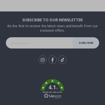
SUBSCRIBE TO OUR NEWSLETTER
Be the first to receive the latest news and benefit from our
exclusive offers.
SUBSCRIBE
Tik
To
k
4.1
/5
BASED ON 1025 VOTES