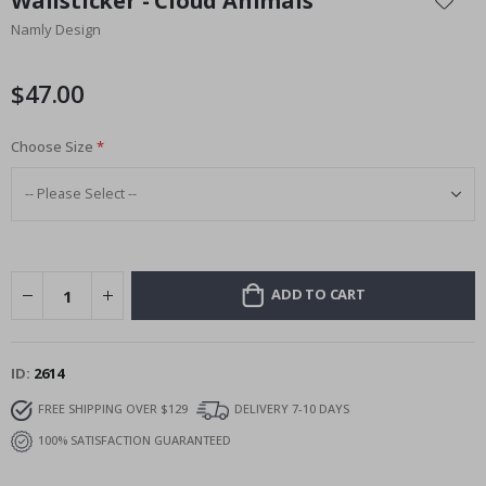
Wallsticker - Cloud Animals
the
Namly Design
beginning
of
the
$47.00
images
gallery
Choose Size
ADD TO CART
ID
2614
FREE SHIPPING OVER $129
DELIVERY 7-10 DAYS
100% SATISFACTION GUARANTEED