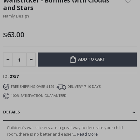
Wallsticker - Bunnies with Clouds
the
and Stars
beginning
Namly Design
of
the
images
$63.00
gallery
ADD TO CART
ID
2757
FREE SHIPPING OVER $129
DELIVERY 7-10 DAYS
100% SATISFACTION GUARANTEED
DETAILS
Children's wall stickers are a great way to decorate your child
room, there is no better and easier...
Read More