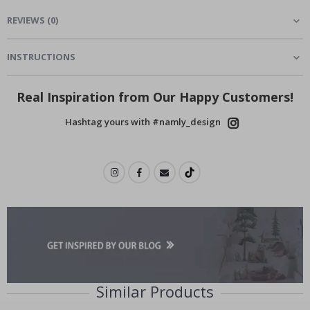
REVIEWS
(
0
)
INSTRUCTIONS
Real Inspiration from Our Happy Customers!
Hashtag yours with #namly_design
Similar Products