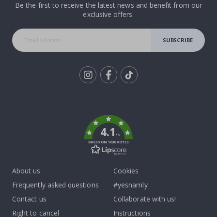
Be the first to receive the latest news and benefit from our
exclusive offers.
SUBSCRIBE
Tik
To
k
4.1
/5
BASED ON 1030 VOTES
About us
Cookies
Frequently asked questions
#yesnamly
Contact us
Collaborate with us!
Right to cancel
Instructions