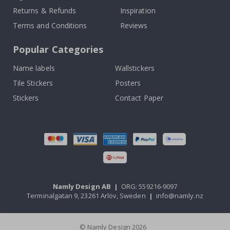
Returns & Refunds
Inspiration
Terms and Conditions
Reviews
Popular Categories
Name labels
Wallstickers
Tile Stickers
Posters
Stickers
Contact Paper
Namly Design AB
|
ORG: 559216-9097
Terminalgatan 9, 23261 Arlöv, Sweden
|
info@namly.nz
© Namly Design 2026