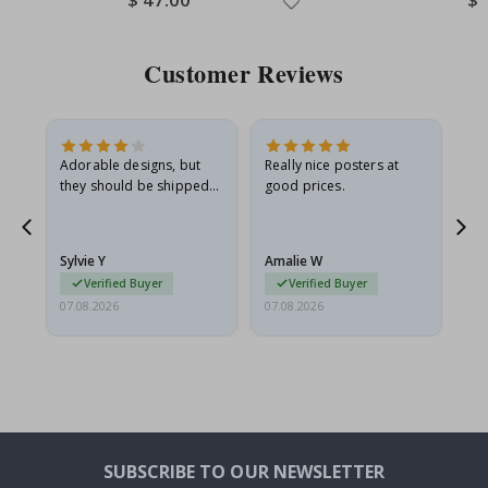
Price
Pri
Customer Reviews
Adorable designs, but
Really nice posters at
Eve
they should be shipped
good prices.
flat in a rigid envelope.
because they arrived
rolled up and a little…
Sylvie Y
Amalie W
Ka
Verified Buyer
Verified Buyer
07.08.2026
07.08.2026
07.
SUBSCRIBE TO OUR NEWSLETTER