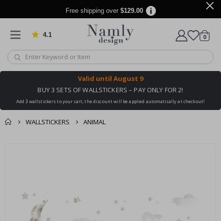
Free shipping over
$129.00
4.1
Based on 1030 votes
items
0
Cart
Valid until
August 9
BUY 3 SETS OF WALLSTICKERS – PAY ONLY FOR 2!
Add 3 wallstickers to your cart, the discount will be applied automatically at checkout!
WALLSTICKERS
ANIMAL
You might also like
cart
Skip
this ✔
to
checkout
the
end
of
the
images
gallery