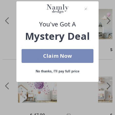
You've Got A
Mystery Deal
Special
$ 55.00
Spe
$ 
Price
Pri
Claim Now
Others also bought
No thanks, I'll pay full price
Special
$ 47.00
Spe
$ 