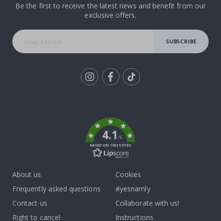
Be the first to receive the latest news and benefit from our
exclusive offers.
SUBSCRIBE
Tik
To
k
4.1
/5
BASED ON 1032 VOTES
About us
Cookies
Frequently asked questions
#yesnamly
Contact us
Collaborate with us!
Right to cancel
Instructions