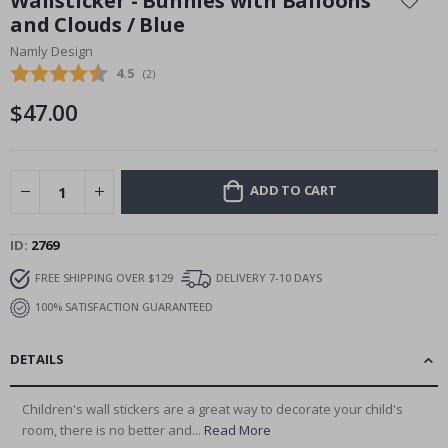
Wallsticker - Bunnies with Balloons
the
and Clouds / Blue
beginning
Namly Design
of
the
Average rating:
4.5
(
votes:
2
)
images
$47.00
gallery
ADD TO CART
ID
2769
FREE SHIPPING OVER $129
DELIVERY 7-10 DAYS
100% SATISFACTION GUARANTEED
DETAILS
Children's wall stickers are a great way to decorate your child's
room, there is no better and...
Read More