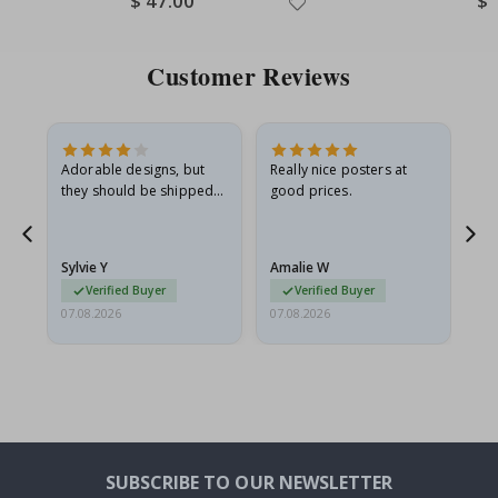
$ 47.00
$ 
Price
Pri
Customer Reviews
Adorable designs, but
Really nice posters at
Eve
they should be shipped
good prices.
flat in a rigid envelope.
because they arrived
rolled up and a little…
Sylvie Y
Amalie W
Ka
Verified Buyer
Verified Buyer
07.08.2026
07.08.2026
07.
SUBSCRIBE TO OUR NEWSLETTER