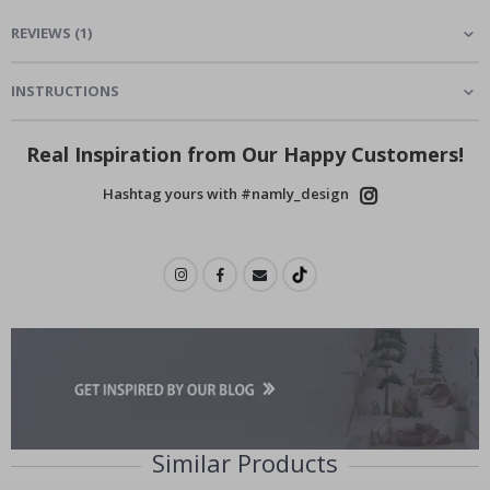
REVIEWS
(
1
)
INSTRUCTIONS
Real Inspiration from Our Happy Customers!
Hashtag yours with #namly_design
Similar Products