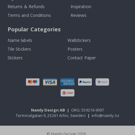
Returns & Refunds
Inspiration
Terms and Conditions
Reviews
Popular Categories
Name labels
Wallstickers
Tile Stickers
Posters
Stickers
Contact Paper
Namly Design AB
|
ORG: 559216-9097
Terminalgatan 9, 23261 Arlöv, Sweden
|
info@namly.nz
© Namly Design 2026