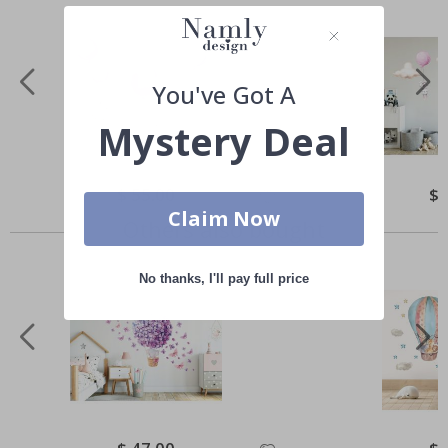
You've Got A
Mystery Deal
Special
$ 55.00
Spe
$ 
Price
Pri
Claim Now
Others also bought
No thanks, I'll pay full price
Special
Spe