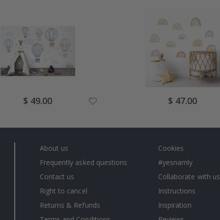
Special
Special
$ 49.00
$ 47.00
Price
Price
About us
Cookies
Frequently asked questions
#yesnamly
Contact us
Collaborate with us
Right to cancel
Instructions
Returns & Refunds
Inspiration
Terms and Conditions
Reviews