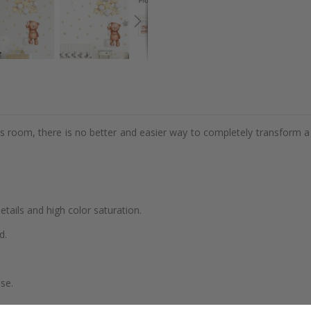
d's room, there is no better and easier way to completely transform a
details and high color saturation.
d.
se.