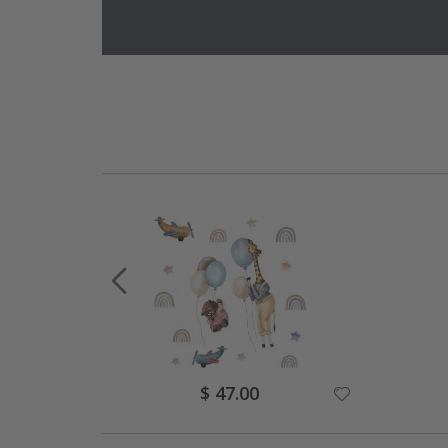
Special
$ 47.00
Price