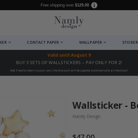
Free shipping over
$129.00
CKER
CONTACT PAPER
WALLPAPER
STICKER
Valid until
August 9
BUY 3 SETS OF WALLSTICKERS – PAY ONLY FOR 2!
Add 3 wallstickers to your cart, the discount will be applied automatically at checkout!
Wallsticker - 
Namly Design
$47.00