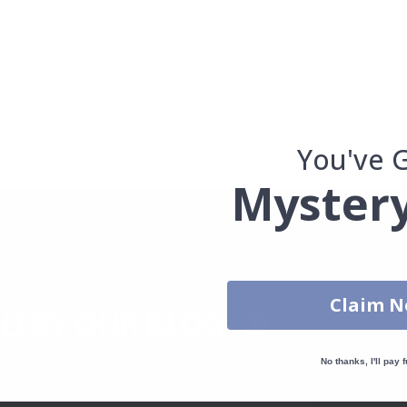
. glass, wall or furniture board. Stickers will not stick to rough surf
ttings, the colors of the printout may slightly differ.
uantity, color, shape, material, or other, please contact us.
packaged.
You've 
Mystery
Claim 
No thanks, I'll pay f