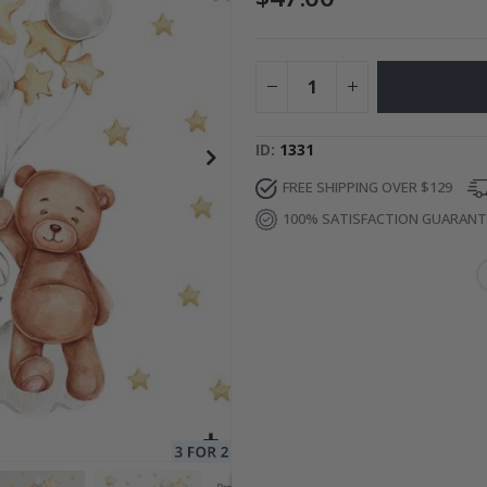
ge
Special
34.00 $
Price
ID
1331
FREE SHIPPING OVER $129
100% SATISFACTION GUARAN