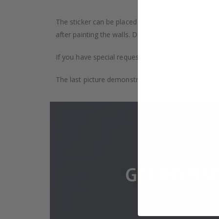
The sticker can be placed on any smooth surface, e.g
after painting the walls. Depending on the monitor se
If you have special requests, such as custom size, q
The last picture demonstrates how the product is 