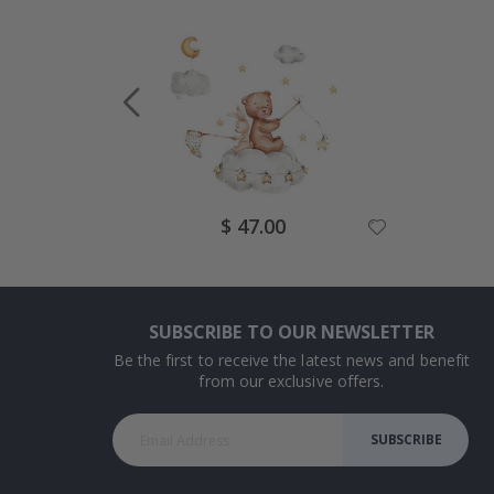
Special
$ 47.00
Price
SUBSCRIBE TO OUR NEWSLETTER
Be the first to receive the latest news and benefit
from our exclusive offers.
SUBSCRIBE