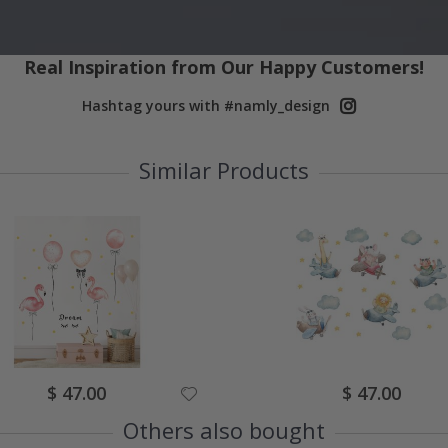
Real Inspiration from Our Happy Customers!
Hashtag yours with #namly_design
Similar Products
Special
Special
$ 47.00
$ 47.00
Price
Price
Others also bought