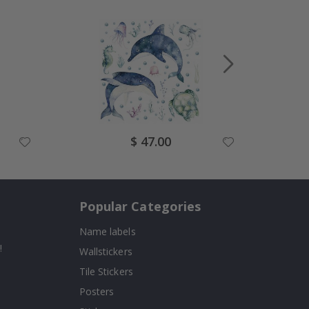
Special
$ 47.00
Price
Popular Categories
Name labels
!
Wallstickers
Tile Stickers
Posters