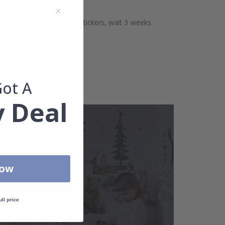
aces. Before sticking the stickers, wait 3 weeks
Got A
 Deal
Now
ull price