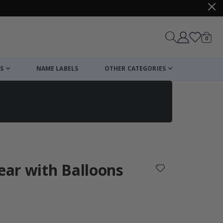
items
0
Cart
S
NAME LABELS
OTHER CATEGORIES
cart
checkout
Bear with Balloons