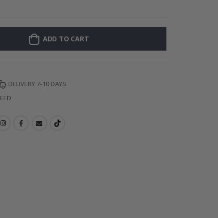
Personalised P
ADD TO CART
DELIVERY 7-10 DAYS
TEED