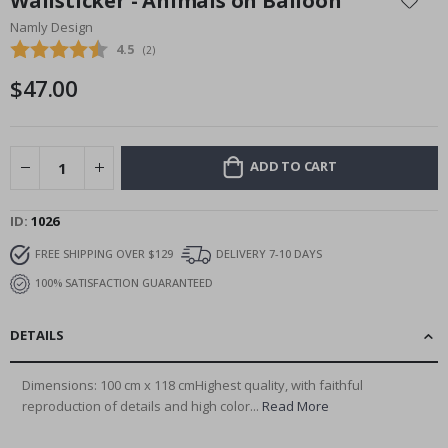
Wallsticker - Animals on Balloon
the
Namly Design
beginning
Average rating:
4.5
(
votes:
2
)
of
the
$47.00
images
gallery
ADD TO CART
ID
1026
FREE SHIPPING OVER $129
DELIVERY 7-10 DAYS
100% SATISFACTION GUARANTEED
DETAILS
Dimensions: 100 cm x 118 cmHighest quality, with faithful
reproduction of details and high color...
Read More