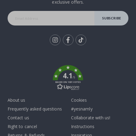
exclusive offers.
SUBSCRIBE
Tik
To
k
4.1
/5
BASED ON 1031 VOTES
About us
Cookies
Frequently asked questions
#yesnamly
Contact us
Collaborate with us!
Right to cancel
Instructions
Returns & Refunds
Inspiration