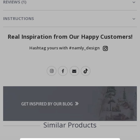
REVIEWS
(
1
)
INSTRUCTIONS
Real Inspiration from Our Happy Customers!
Hashtag yours with #namly_design
Similar Products