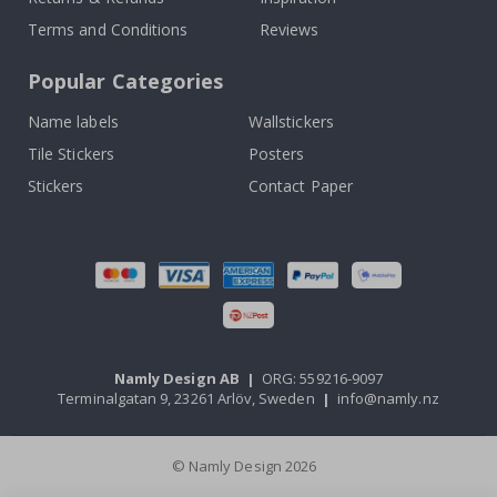
Terms and Conditions
Reviews
Popular Categories
Name labels
Wallstickers
Tile Stickers
Posters
Stickers
Contact Paper
Namly Design AB
|
ORG: 559216-9097
Terminalgatan 9, 23261 Arlöv, Sweden
|
info@namly.nz
© Namly Design 2026