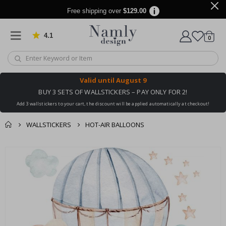
Free shipping over
$129.00
4.1
Based on 1031 votes
items
0
Cart
Valid until
August 9
BUY 3 SETS OF WALLSTICKERS – PAY ONLY FOR 2!
Add 3 wallstickers to your cart, the discount will be applied automatically at checkout!
WALLSTICKERS
HOT-AIR BALLOONS
You might also like
cart
Skip
this ✔
to
checkout
the
end
of
the
images
gallery