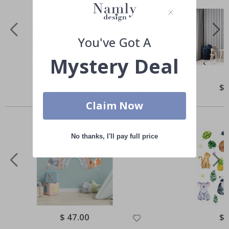
You've Got A
Mystery Deal
Special
$ 55.00
Spe
$ 
Price
Pri
Others also bought
Claim Now
No thanks, I'll pay full price
Special
$ 47.00
Spe
$ 
Price
Pri