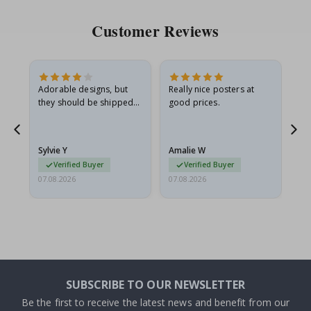
Customer Reviews
Adorable designs, but
Really nice posters at
Eve
they should be shipped
good prices.
flat in a rigid envelope.
because they arrived
rolled up and a little…
Sylvie Y
Amalie W
Ka
Verified Buyer
Verified Buyer
07.08.2026
07.08.2026
07.
SUBSCRIBE TO OUR NEWSLETTER
Be the first to receive the latest news and benefit from our