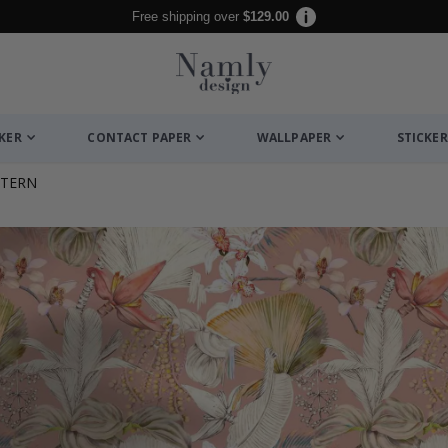
Free shipping over
$129.00
CKER
CONTACT PAPER
WALLPAPER
STICKER
TTERN