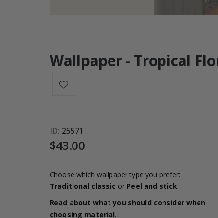
Wallpaper - Tropical Flo
ID
25571
$43.00
Choose which wallpaper type you prefer:
Traditional classic
or
Peel and stick
.
Read about what you should consider when
choosing material
.