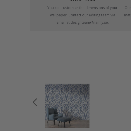
You can customize the dimensions of your
Our
wallpaper. Contact our editing team via
mate
email at designteam@namly.se.