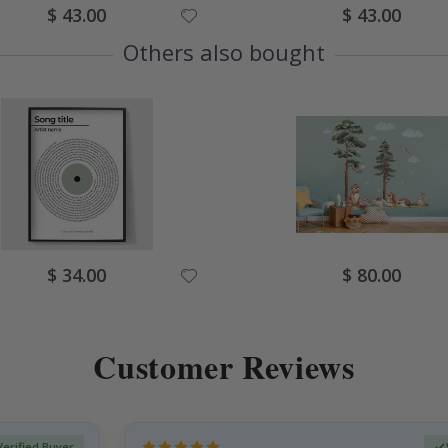
Special
Special
$ 43.00
$ 43.00
Price
Price
Others also bought
Special
Special
$ 34.00
$ 80.00
Price
Price
Customer Reviews
Verified Buyer