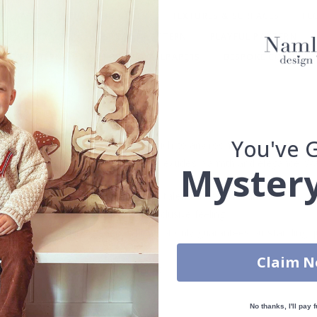
ARCHITECTURE AND CITIES
TEXTURES & SURFACES
FL
ABSTRACT
ABSTRACT PATTERN
PLAYFUL PATTERN
ISSE PATTERN
HALF-WALL WALLPAPERS
BESPOKE COLOUR 
 & STICK - SELF-ADHESIVE WALLPAPER
TRADITIONAL CLASSIC - WAL
You've 
n that brings a vibrant and exotic touch to any room. The intricate p
t for creating a statement wall that exudes warmth and elegance. Wal
Mystery
efully selected or crafted by our own talented design team.
our home and give your walls an exclusive feeling.
re and precision in Sweden, which not only guarantees outstanding qu
rchase.
Claim 
maintain a sustainable environment.
reproof.
No thanks, I'll pay f