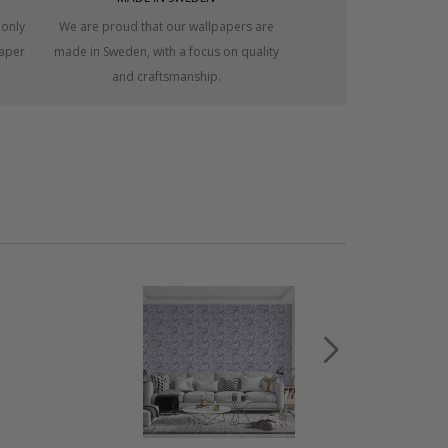
 only
We are proud that our wallpapers are
paper
made in Sweden, with a focus on quality
and craftsmanship.