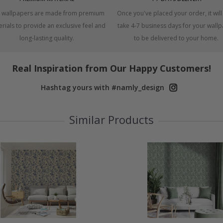
 wallpapers are made from premium
Once you've placed your order, it will
rials to provide an exclusive feel and
take 4-7 business days for your wall
long-lasting quality.
to be delivered to your home.
Real Inspiration from Our Happy Customers!
Hashtag yours with #namly_design
Similar Products