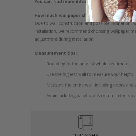
You can find more information about our wal
How much wallpaper should I buy?
Due to wall construction and possible inclination,
installation, we recommend choosing wallpaper 
adjustment during installation.
Measurement tips:
Round up to the nearest whole centimeter.
Use the highest wall to measure your height.
Measure the entire wall, including doors and
Avoid including baseboards or trim in the me
CUSTOM MADE