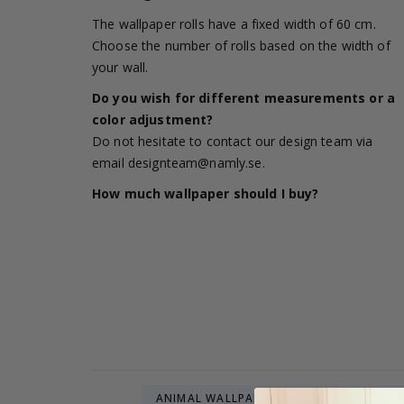
The wallpaper rolls have a fixed width of 60 cm.
Choose the number of rolls based on the width of
your wall.
Do you wish for different measurements or a
color adjustment?
Do not hesitate to contact our design team via
email
designteam@namly.se
.
How much wallpaper should I buy?
ANIMAL WALLPAPERS
NATURE WALLP