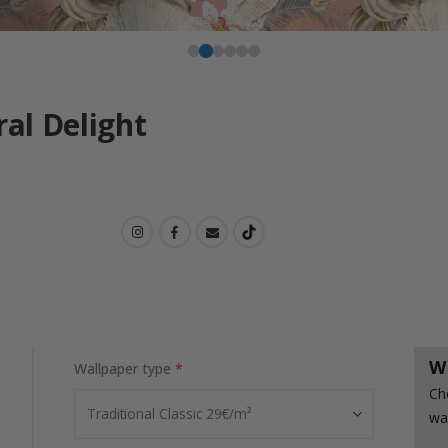
ral Delight
W
Wallpaper type
Ch
wa