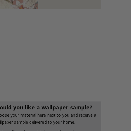
ould you like a wallpaper sample?
oose your material here next to you and receive a
llpaper sample delivered to your home.