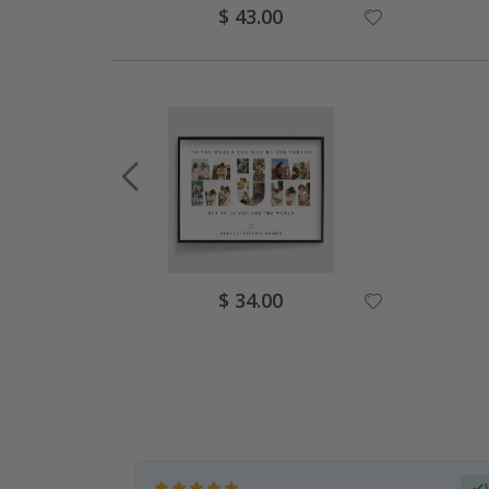
Special
$ 43.00
Price
Special
$ 34.00
Price
Verified Buyer