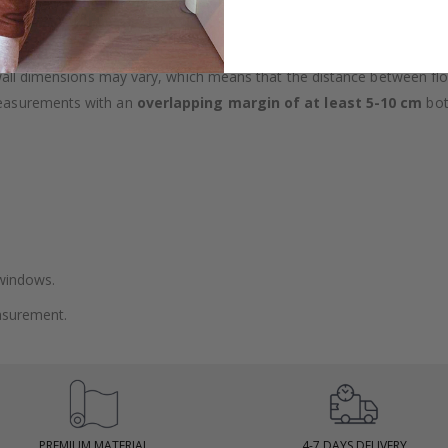
lpaper types in the menu above.
 wall dimensions may vary, which means that the distance between fl
measurements with an
overlapping margin of at least 5-10 cm
bot
 windows.
asurement.
PREMIUM MATERIAL
4-7 DAYS DELIVERY