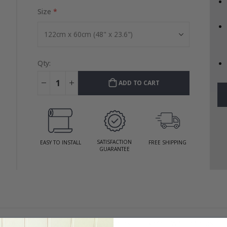
Size
Qty:
ADD TO CART
SATISFACTION
EASY TO INSTALL
FREE SHIPPING
GUARANTEE
APERS
VEHICLE & CAR WALLPAPERS
SPACE WALLPAPERS