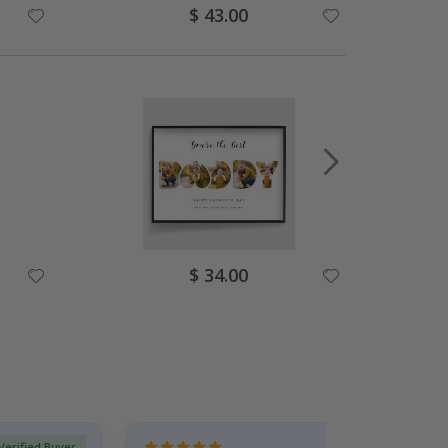
Special
$ 43.00
Price
Special
$ 34.00
Price
Verified Buyer