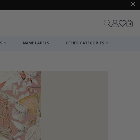
items
0
Cart
S
NAME LABELS
OTHER CATEGORIES
cart
checkout
Stick-on clothi