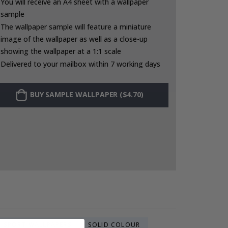
You will receive an A4 sheet with a wallpaper
sample
The wallpaper sample will feature a miniature
image of the wallpaper as well as a close-up
showing the wallpaper at a 1:1 scale
Delivered to your mailbox within 7 working days
BUY SAMPLE WALLPAPER ($4.70)
SPORT WALLPAPERS
SOLID COLOUR