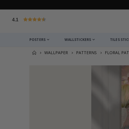
4.1
Based on 1020 votes
POSTERS
WALLSTICKERS
TILES STI
WALLPAPER
PATTERNS
FLORAL PA
You might also like this ✔
Wallsticker - Pink Peony Flowers