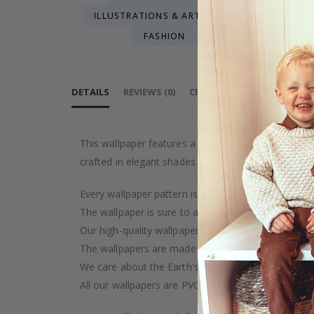
ILLUSTRATIONS & ART
MAP WALL MURALS
FASHION
GEOMETRIC PATTERN
HENRI MAT
DETAILS
REVIEWS
(
0
)
CHOOSE MATERIAL
PEEL
This wallpaper features a lush tropical floral desig
crafted in elegant shades of pink and green. Perfec
Every wallpaper pattern is an artistic creation, car
The wallpaper is sure to add a touch of luxury to y
Our high-quality wallpaper is manufactured with ca
The wallpapers are made on demand after your pu
We care about the Earth's resources and strive to 
All our wallpapers are PVC-free and classified as fi