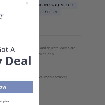
OWER WALL MURALS
VEHICLE WALL MURALS
KIDS
WILLIAM MORRIS PATTERN
WALLPAPERS
LPAPER
Got A
atterns of blooming flowers and delicate leaves are
lpaper contains a single piece only.
 Deal
ality but also supports local manufacturers.
Now
ull price