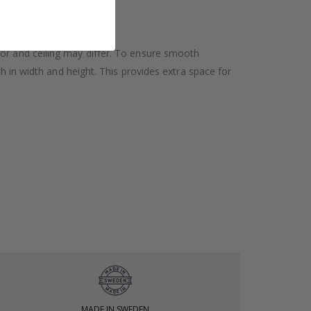
oor and ceiling may differ. To ensure smooth
h in width and height. This provides extra space for
MADE IN SWEDEN