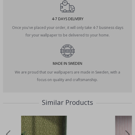
4-7 DAYS DELIVERY
Once you've placed your order, it will only take 4-7 business days
for your wallpaper to be delivered to your home.
MADE IN SWEDEN
We are proud that our wallpapers are made in Sweden, with a
focus on quality and craftsmanship.
Similar Products