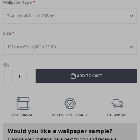
Wallpaper type
Size
Qty:
ADD TO CART
EASY TO INSTALL
SATISFACTION GUARANTEE
FREE SHIPPING
Would you like a wallpaper sample?
Choose your material here next to you and receive a