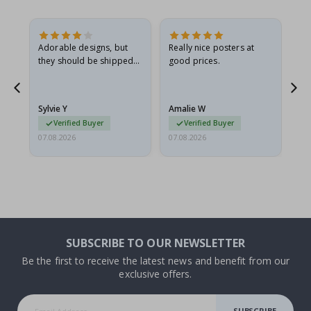
Adorable designs, but
Really nice posters at
Eve
they should be shipped
good prices.
flat in a rigid envelope.
because they arrived
rolled up and a little…
Sylvie Y
Amalie W
Ka
Verified Buyer
Verified Buyer
07.08.2026
07.08.2026
07.
SUBSCRIBE TO OUR NEWSLETTER
Be the first to receive the latest news and benefit from our
exclusive offers.
SUBSCRIBE