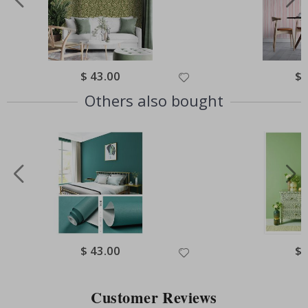
Special
$ 43.00
Spe
$ 
Price
Pri
Others also bought
Special
$ 43.00
Spe
$ 
Price
Pri
Customer Reviews