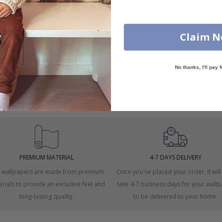
Claim 
No thanks, I'll pay f
 windows.
asurement.
PREMIUM MATERIAL
4-7 DAYS DELIVERY
 wallpapers are made from premium
Once you've placed your order, it will
rials to provide an exclusive feel and
take 4-7 business days for your wall
long-lasting quality.
to be delivered to your home.