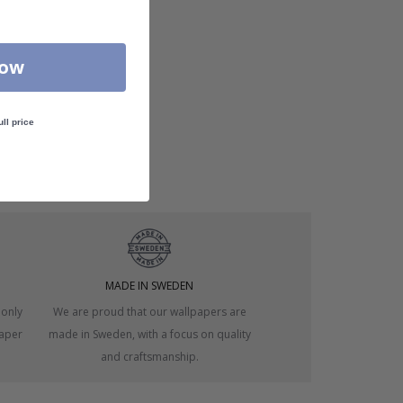
Now
ull price
MADE IN SWEDEN
 only
We are proud that our wallpapers are
paper
made in Sweden, with a focus on quality
and craftsmanship.