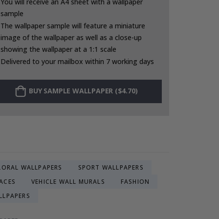
You will receive an A4 sheet with a wallpaper
sample
The wallpaper sample will feature a miniature
image of the wallpaper as well as a close-up
showing the wallpaper at a 1:1 scale
Delivered to your mailbox within 7 working days
BUY SAMPLE WALLPAPER ($4.70)
LORAL WALLPAPERS
SPORT WALLPAPERS
ACES
VEHICLE WALL MURALS
FASHION
LLPAPERS