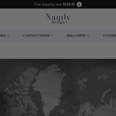
Free shipping over
$129.00
CKER
CONTACT PAPER
WALLPAPER
STICKER