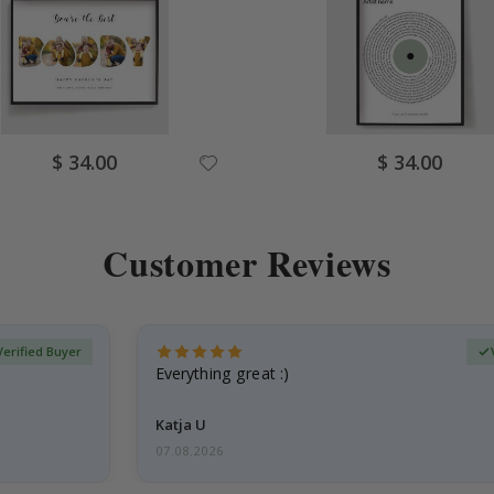
Special
Special
$ 34.00
$ 34.00
Price
Price
Customer Reviews
Verified Buyer
Everything great :)
Katja U
07.08.2026