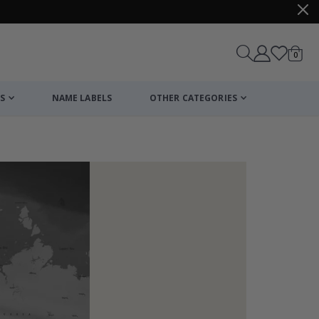
items
0
Cart
S
NAME LABELS
OTHER CATEGORIES
cart
checkout
Wallsticker - P