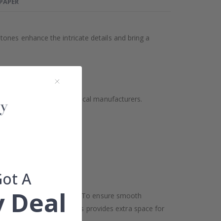
LPAPER
ones enhance the intricate details and bring a
ality but also supports local manufacturers.
Got A
 Deal
oor and ceiling may differ. To ensure smooth
h in width and height. This provides extra space for