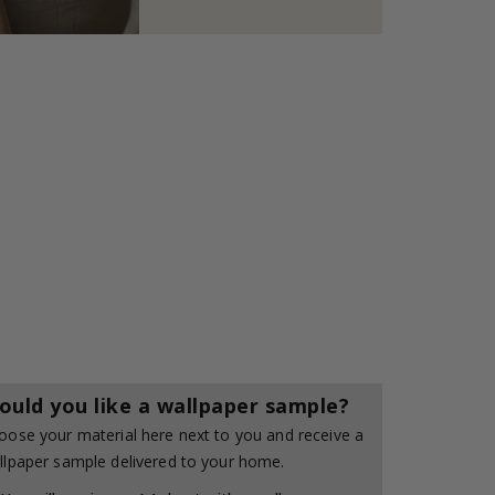
ould you like a wallpaper sample?
oose your material here next to you and receive a
llpaper sample delivered to your home.