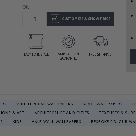
Qty:
CUSTOMIZE & SHOW PRICE
SATISFACTION
EASY TO INSTALL
FREE SHIPPING
GUARANTEE
ERS
VEHICLE & CAR WALLPAPERS
SPACE WALLPAPERS
F
TIONS & ART
ARCHITECTURE AND CITIES
TEXTURES & SURF
CT
KIDS
HALF-WALL WALLPAPERS
BESPOKE COLOUR WA