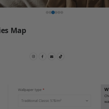
ties Map
W
Wallpaper type
Ch
wa