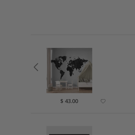
Special
$ 43.00
Price