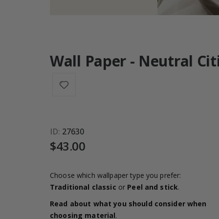
Wall Paper - Neutral Ci
ID
27630
$43.00
Choose which wallpaper type you prefer:
Traditional classic
or
Peel and stick
.
Read about what you should consider when
choosing material
.