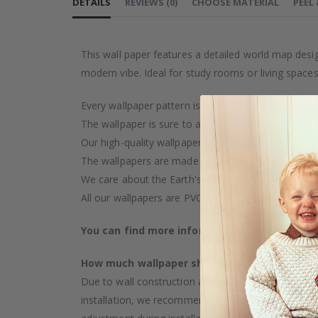
DETAILS
REVIEWS
(
0
)
CHOOSE MATERIAL
PEEL
This wall paper features a detailed world map desi
modern vibe. Ideal for study rooms or living spaces
Every wallpaper pattern is an artistic creation, car
The wallpaper is sure to add a touch of luxury to y
Our high-quality wallpaper is manufactured with ca
The wallpapers are made on demand after your pu
We care about the Earth's resources and strive to 
All our wallpapers are PVC-free and classified as fi
You can find more information about our wal
How much wallpaper should I buy?
Due to wall construction and possible inclination,
installation, we recommend choosing wallpaper 