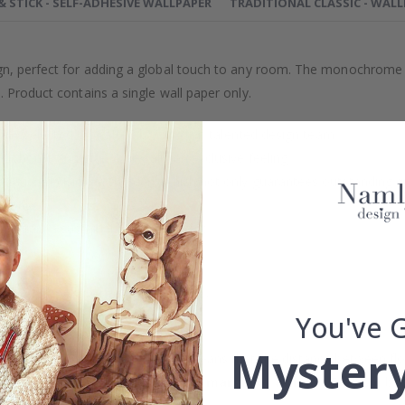
 & STICK - SELF-ADHESIVE WALLPAPER
TRADITIONAL CLASSIC - WAL
gn, perfect for adding a global touch to any room. The monochrome t
. Product contains a single wall paper only.
efully selected or crafted by our own talented design team.
our home and give your walls an exclusive feeling.
re and precision in Sweden, which not only guarantees outstanding qu
rchase.
maintain a sustainable environment.
reproof.
lpaper types in the menu above.
You've 
Mystery
 wall dimensions may vary, which means that the distance between fl
measurements with an
overlapping margin of at least 5-10 cm
bot