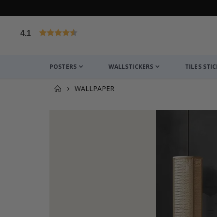
4.1
Based on 1029 votes
POSTERS
WALLSTICKERS
TILES STI
WALLPAPER
You might also like this ✔
Wallsticker - Personalised Name / Choose Colour