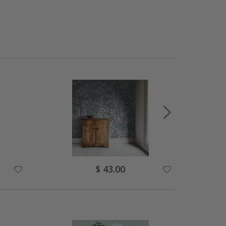
Special
$ 43.00
Price