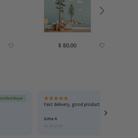
Special
$ 80.00
Price
Verified Buyer
Fast delivery, good product
Gitte A
06.08.2026