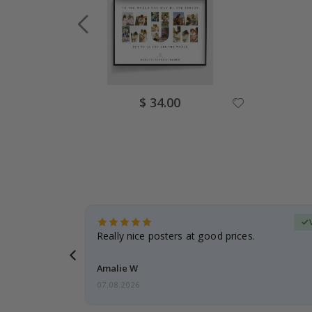
Special
$ 34.00
Price
erified Buyer
gifts. Fast
Really nice posters at good prices.
 back 😁
Amalie W
07.08.2026