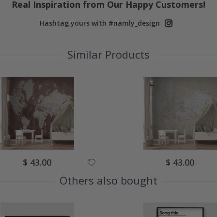
Real Inspiration from Our Happy Customers!
Hashtag yours with #namly_design
Similar Products
Special
Special
$ 43.00
$ 43.00
Price
Price
Others also bought