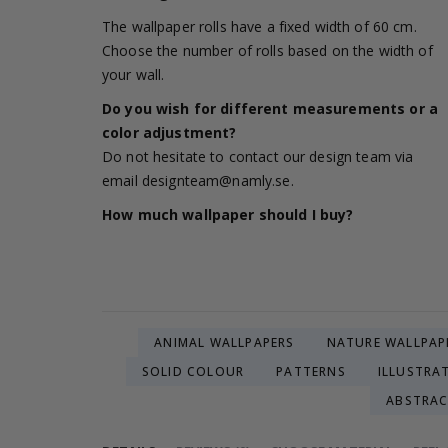
The wallpaper rolls have a fixed width of 60 cm.
Choose the number of rolls based on the width of
your wall.
Do you wish for different measurements or a
color adjustment?
Do not hesitate to contact our design team via
email
designteam@namly.se
.
How much wallpaper should I buy?
ANIMAL WALLPAPERS
NATURE WALLPAP
SOLID COLOUR
PATTERNS
ILLUSTRA
ABSTRA