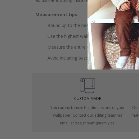
adjustment during installation.
Measurement tips:
Round up to the nearest whole centimeter.
Use the highest wall to measure your height.
Measure the entire wall, including doors and
Avoid including baseboards or trim in the me
CUSTOM MADE
You can customize the dimensions of your
Our
wallpaper. Contact our editing team via
mate
email at designteam@namly.se.