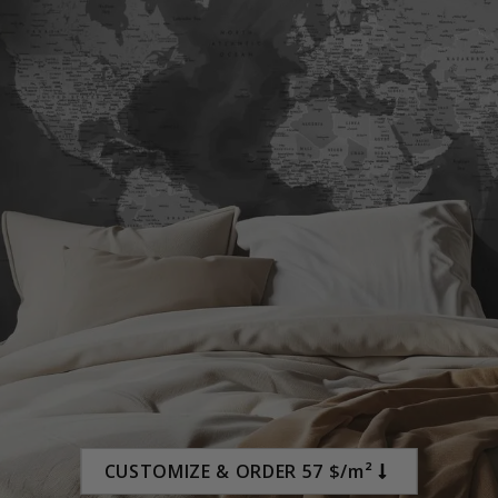
Special
45.00 $
Price
CUSTOMIZE & ORDER 57 $/m²