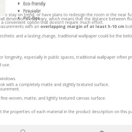
Eco-friendly
Eco-friendly
Fire-safe
Fireproof
wish to stay on trend, or have plans to redesign the room in the nea
PVC-free
PVC-free
 wall dimensions may vary, which means that the distance between fl
 a convenient option that doesn't require much effort.
measurements with an
overlapping margin of at least 5-10 cm
bot
sthetic and a lasting change, traditional wallpaper could be the bet
 longevity, especially in public spaces, traditional wallpaper often pr
d use.
 windows.
ook with a completely matte and slightly textured surface.
asurement.
fine-woven, matte, and lightly textured canvas surface.
t the properties of each material in the product description on this p