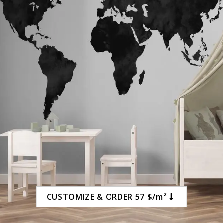
CUSTOMIZE & ORDER 57 $/m²