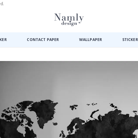
ed.
CKER
CONTACT PAPER
WALLPAPER
STICKER