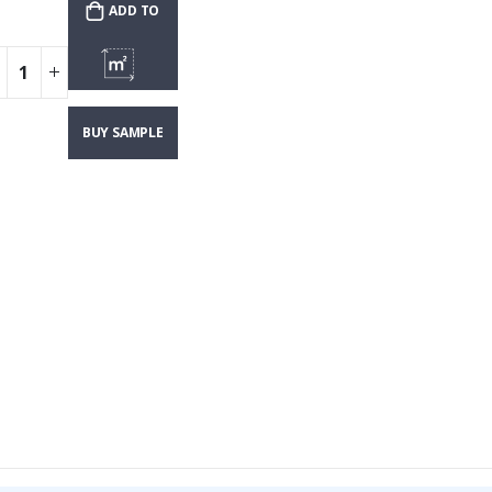
ADD TO
CART
CUSTOMIZE &
BUY SAMPLE
SHOW PRICE
WALLPAPER
($4.70)