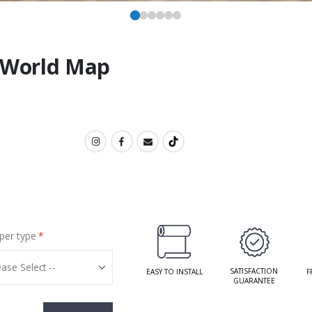
t World Map
per type
SATISFACTION
EASY TO INSTALL
F
GUARANTEE