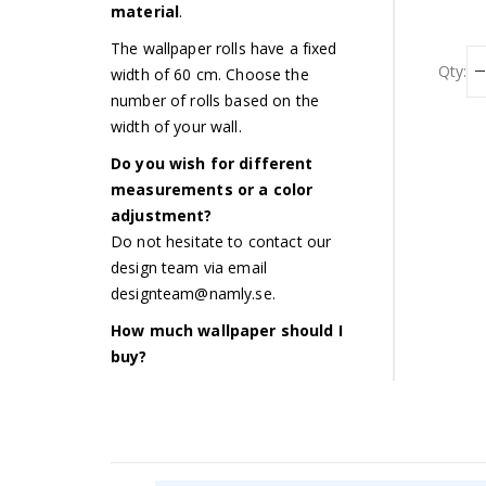
material
.
The wallpaper rolls have a fixed
Qty:
width of 60 cm. Choose the
number of rolls based on the
width of your wall.
Do you wish for different
measurements or a color
adjustment?
Do not hesitate to contact our
design team via email
designteam@namly.se
.
How much wallpaper should I
buy?