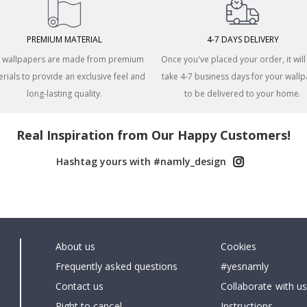
PREMIUM MATERIAL
4-7 DAYS DELIVERY
 wallpapers are made from premium
Once you've placed your order, it will
rials to provide an exclusive feel and
take 4-7 business days for your wall
long-lasting quality.
to be delivered to your home.
Real Inspiration from Our Happy Customers!
Hashtag yours with #namly_design
About us
Cookies
Frequently asked questions
#yesnamly
Contact us
Collaborate with us
Right to cancel
Instructions