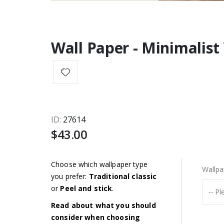
Wall Paper - Minimalis
ID
27614
$43.00
Choose which wallpaper type
Wallpa
you prefer:
Traditional classic
or
Peel and stick
.
Read about what you should
consider when choosing