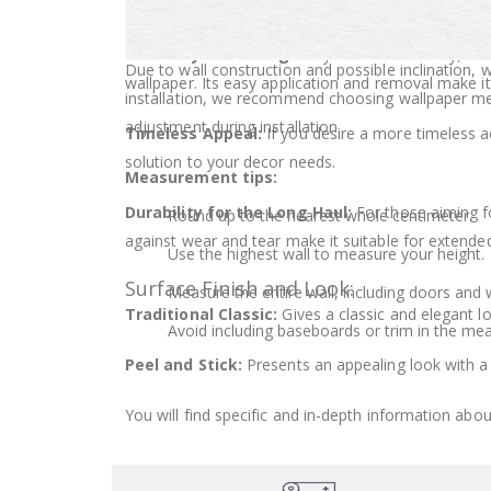
Room and Durability:
How much wallpaper should I buy?
Flexibility and Change:
If you value flexibility, 
Due to wall construction and possible inclination,
wallpaper. Its easy application and removal make it
installation, we recommend choosing wallpaper 
adjustment during installation.
Timeless Appeal:
If you desire a more timeless ae
solution to your decor needs.
Measurement tips:
Durability for the Long Haul:
For those aiming for
Round up to the nearest whole centimeter.
against wear and tear make it suitable for extende
Use the highest wall to measure your height.
Surface Finish and Look:
Measure the entire wall, including doors and
Traditional Classic:
Gives a classic and elegant l
Avoid including baseboards or trim in the me
Peel and Stick:
Presents an appealing look with a 
You will find specific and in-depth information abou