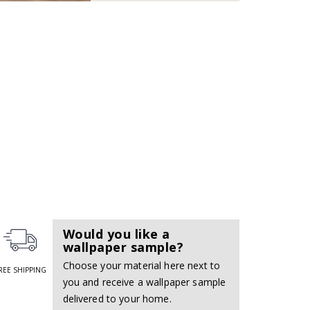
Would you like a
wallpaper sample?
Choose your material here next to
REE SHIPPING
you and receive a wallpaper sample
delivered to your home.