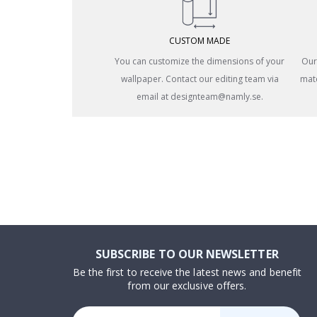
CUSTOM MADE
You can customize the dimensions of your
Our
wallpaper. Contact our editing team via
mate
email at designteam@namly.se.
SUBSCRIBE TO OUR NEWSLETTER
Be the first to receive the latest news and benefit
from our exclusive offers.