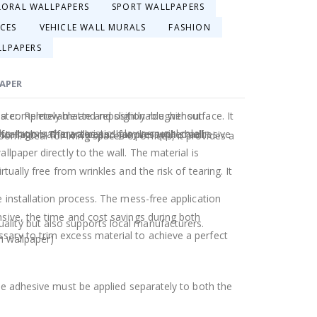
LORAL WALLPAPERS
SPORT WALLPAPERS
ACES
VEHICLE WALL MURALS
FASHION
LLPAPERS
PAPER
ster. Removable and repositionable without
a completely matte and slightly rougher surface. It
e room's characteristics play a crucial role in
stallation. The wallpaper has pre-applied adhesive
 for high-traffic areas and families with small
. Ideal for living spaces or offices, it provides a
llpaper directly to the wall. The material is
rtually free from wrinkles and the risk of tearing. It
e installation process. The mess-free application
nsive, the time and cost savings during both
ality but also supports local manufacturers.
sary to trim excess material to achieve a perfect
 wallpaper)
The adhesive must be applied separately to both the