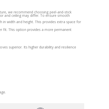
r future, we recommend choosing peel-and-stick
oor and ceiling may differ. To ensure smooth
h in width and height. This provides extra space for
ter fit. This option provides a more permanent
oves superior. Its higher durability and resilience
age.