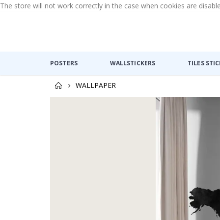
The store will not work correctly in the case when cookies are disabl
POSTERS
WALLSTICKERS
TILES STI
WALLPAPER