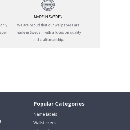
MADE IN SWEDEN
 only
We are proud that our wallpapers are
paper
made in Sweden, with a focus on quality
and craftsmanship.
Popular Categories
Name labels
!
Wallstickers