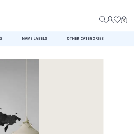
0
Cart
S
NAME LABELS
OTHER CATEGORIES