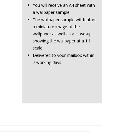
You will receive an A4 sheet with
a wallpaper sample
The wallpaper sample will feature
a miniature image of the
wallpaper as well as a close-up
showing the wallpaper at a 1:1
scale
Delivered to your mailbox within
7 working days