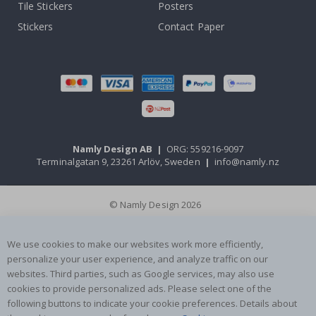
Tile Stickers
Posters
Stickers
Contact Paper
Namly Design AB
|
ORG: 559216-9097
Terminalgatan 9, 23261 Arlöv, Sweden
|
info@namly.nz
© Namly Design 2026
We use cookies to make our websites work more efficiently,
personalize your user experience, and analyze traffic on our
websites. Third parties, such as Google services, may also use
cookies to provide personalized ads. Please select one of the
following buttons to indicate your cookie preferences. Details about