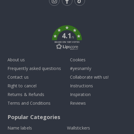
Tik
To
k
4.1
/5
BASED ON 1031 VOTES
About us
Cookies
Frequently asked questions
#yesnamly
Contact us
Collaborate with us!
Right to cancel
Instructions
Returns & Refunds
Inspiration
Terms and Conditions
Reviews
Popular Categories
Name labels
Wallstickers