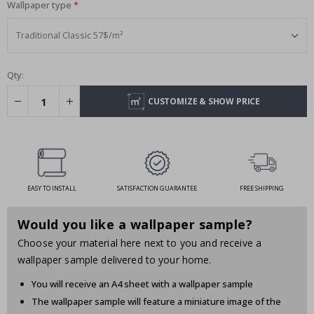
Wallpaper type
Qty:
CUSTOMIZE & SHOW PRICE
EASY TO INSTALL
SATISFACTION GUARANTEE
FREE SHIPPING
Would you like a wallpaper sample?
Choose your material here next to you and receive a
wallpaper sample delivered to your home.
You will receive an A4 sheet with a wallpaper sample
The wallpaper sample will feature a miniature image of the