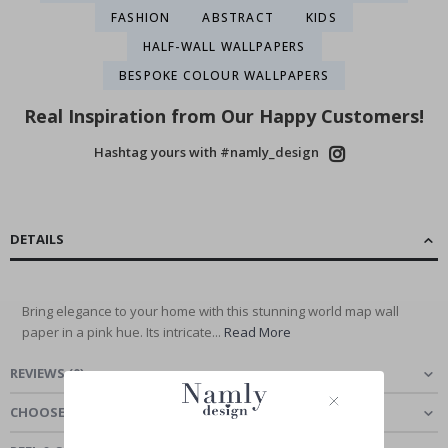
FASHION
ABSTRACT
KIDS
HALF-WALL WALLPAPERS
BESPOKE COLOUR WALLPAPERS
Real Inspiration from Our Happy Customers!
Hashtag yours with #namly_design
DETAILS
Bring elegance to your home with this stunning world map wall
paper in a pink hue. Its intricate...
Read More
REVIEWS
(
0
)
CHOOSE MATERIAL