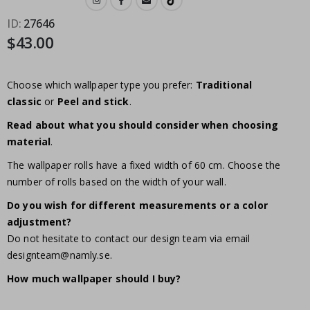
ID
27646
$43.00
Choose which wallpaper type you prefer:
Traditional
classic
or
Peel and stick
.
Read about what you should consider when choosing
material
.
The wallpaper rolls have a fixed width of 60 cm. Choose the
number of rolls based on the width of your wall.
Do you wish for different measurements or a color
adjustment?
Do not hesitate to contact our design team via email
designteam@namly.se
.
How much wallpaper should I buy?