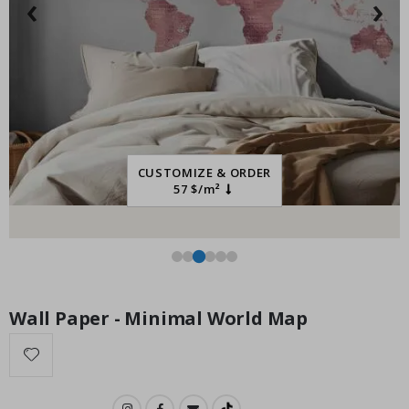
‹
›
Special
55.00 $
Price
CUSTOMIZE & ORDER
57 $/m²
Wall Paper - Minimal World Map