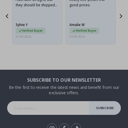
they should be shipped
good prices.
flat in a rigid envelope.
because they arrived
rolled up and a little…
Sylvie Y
Amalie W
Ka
Verified Buyer
Verified Buyer
07.08.2026
07.08.2026
07.
SUBSCRIBE TO OUR NEWSLETTER
Be the first to receive the latest news and benefit from our
exclusive offers.
SUBSCRIBE