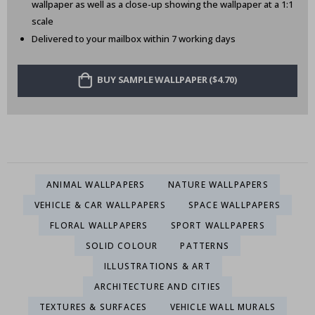
wallpaper as well as a close-up showing the wallpaper at a 1:1
scale
Delivered to your mailbox within 7 working days
BUY SAMPLE WALLPAPER ($4.70)
ANIMAL WALLPAPERS
NATURE WALLPAPERS
VEHICLE & CAR WALLPAPERS
SPACE WALLPAPERS
FLORAL WALLPAPERS
SPORT WALLPAPERS
SOLID COLOUR
PATTERNS
ILLUSTRATIONS & ART
ARCHITECTURE AND CITIES
TEXTURES & SURFACES
VEHICLE WALL MURALS