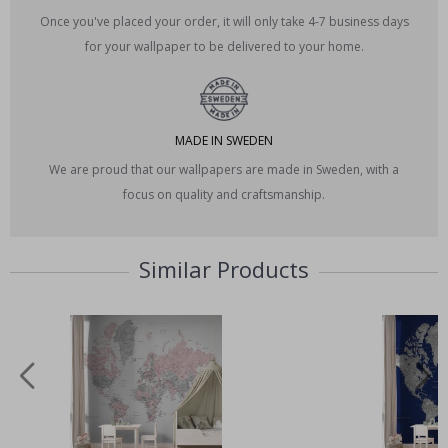
Once you've placed your order, it will only take 4-7 business days
for your wallpaper to be delivered to your home.
MADE IN SWEDEN
We are proud that our wallpapers are made in Sweden, with a
focus on quality and craftsmanship.
Similar Products