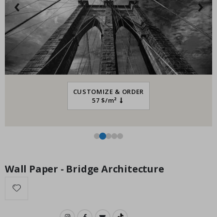
‹
›
Special
34.00 $
Price
CUSTOMIZE & ORDER
57 $/m²
Wall Paper - Bridge Architecture