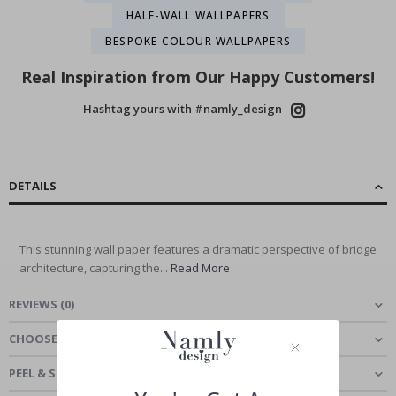
HALF-WALL WALLPAPERS
BESPOKE COLOUR WALLPAPERS
Real Inspiration from Our Happy Customers!
Hashtag yours with #namly_design
DETAILS
This stunning wall paper features a dramatic perspective of bridge
architecture, capturing the...
Read More
REVIEWS
(
0
)
CHOOSE MATERIAL
PEEL & STICK - SELF-ADHESIVE WALLPAPER