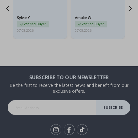
flat in a rigid envelope.
because they arrived
rolled up and a little…
Sylvie Y
Amalie W
Ka
Verified Buyer
Verified Buyer
07.08.2026
07.08.2026
07.
SUBSCRIBE TO OUR NEWSLETTER
Be the first to receive the latest news and benefit from our
exclusive offers.
SUBSCRIBE