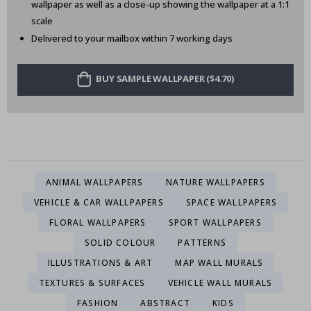
wallpaper as well as a close-up showing the wallpaper at a 1:1
scale
Delivered to your mailbox within 7 working days
BUY SAMPLE WALLPAPER ($4.70)
ANIMAL WALLPAPERS
NATURE WALLPAPERS
VEHICLE & CAR WALLPAPERS
SPACE WALLPAPERS
FLORAL WALLPAPERS
SPORT WALLPAPERS
SOLID COLOUR
PATTERNS
ILLUSTRATIONS & ART
MAP WALL MURALS
TEXTURES & SURFACES
VEHICLE WALL MURALS
FASHION
ABSTRACT
KIDS