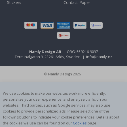
Stickers
Contact Paper
Namly Design AB
|
ORG: 559216-9097
Terminalgatan 9, 23261 Arlöv, Sweden
|
info@namly.nz
© Namly Design 2026
We use cookies to make our websites work more efficiently,
personalize your user experience, and analyze traffic on our
websites. Third parties, such as Google services, may also use
cookies to provide personalized ads. Please select one of the
following buttons to indicate your cookie preferences. Details about
the cookies we use can be found on our
Cookies
page.