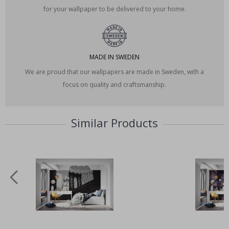
for your wallpaper to be delivered to your home.
MADE IN SWEDEN
We are proud that our wallpapers are made in Sweden, with a
focus on quality and craftsmanship.
Similar Products