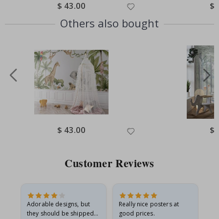
Special
$ 43.00
Spe
$ 
Price
Pri
Others also bought
Special
$ 43.00
Spe
$ 
Price
Pri
Customer Reviews
Adorable designs, but
Really nice posters at
Eve
they should be shipped
good prices.