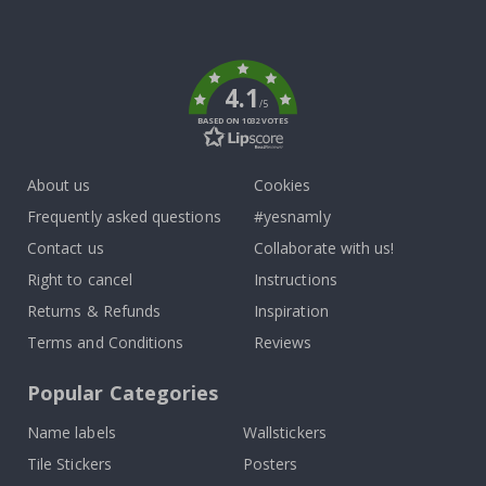
Tik
To
k
4.1
/5
BASED ON 1032 VOTES
About us
Cookies
Frequently asked questions
#yesnamly
Contact us
Collaborate with us!
Right to cancel
Instructions
Returns & Refunds
Inspiration
Terms and Conditions
Reviews
Popular Categories
Name labels
Wallstickers
Tile Stickers
Posters