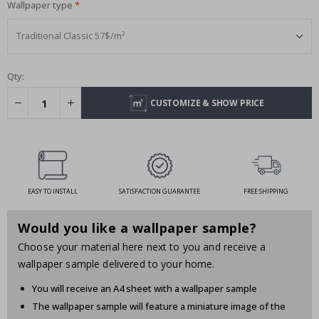
Wallpaper type
Qty:
CUSTOMIZE & SHOW PRICE
EASY TO INSTALL
SATISFACTION GUARANTEE
FREE SHIPPING
Would you like a wallpaper sample?
Choose your material here next to you and receive a
wallpaper sample delivered to your home.
You will receive an A4 sheet with a wallpaper sample
The wallpaper sample will feature a miniature image of the