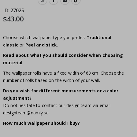
ID
27025
$43.00
Choose which wallpaper type you prefer:
Traditional
classic
or
Peel and stick
.
Read about what you should consider when choosing
material
.
The wallpaper rolls have a fixed width of 60 cm. Choose the
number of rolls based on the width of your wall.
Do you wish for different measurements or a color
adjustment?
Do not hesitate to contact our design team via email
designteam@namly.se
.
How much wallpaper should I buy?