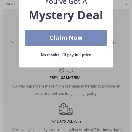
You've Got A
TRADITIONAL CLASSIC - WALLPAPER
Mystery Deal
CUSTOM MADE
Claim Now
You can customize the dimensions of your wallpaper. Contact our
editing team via email at designteam@namly.se.
No thanks, I'll pay full price
PREMIUM MATERIAL
Our wallpapers are made from premium materials to provide an
exclusive feel and long-lasting quality.
4-7 DAYS DELIVERY
Once you've placed your order, it will only take 4-7 business days