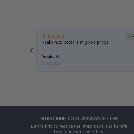
erified Buyer
gifts. Fast
Really nice posters at good prices.
 back 😁
Amalie W
07.08.2026
SUBSCRIBE TO OUR NEWSLETTER
Be the first to receive the latest news and benefit
from our exclusive offers.