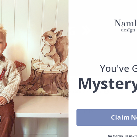
You've 
Mystery
Real Inspiration from Our Happy Customers!
Hashtag yours with #namly_design
Similar Products
Claim 
No thanks, I'll pay f