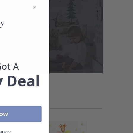
Got A
 Deal
Now
ull price