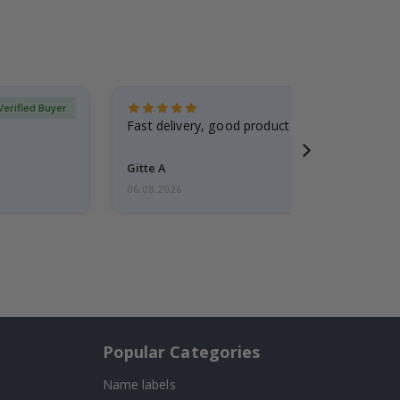
Verified Buyer
Fast delivery, good product
Gitte A
06.08.2026
Popular Categories
Name labels