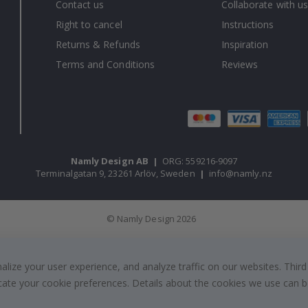
Contact us
Collaborate with us
Right to cancel
Instructions
Returns & Refunds
Inspiration
Terms and Conditions
Reviews
Namly Design AB
|
ORG: 559216-9097
Terminalgatan 9, 23261 Arlöv, Sweden
|
info@namly.nz
© Namly Design 2026
ize your user experience, and analyze traffic on our websites. Third
dicate your cookie preferences. Details about the cookies we use can