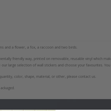
ns and a flower, a fox, a raccoon and two birds.
entally friendly way, printed on removable, reusable vinyl which makes
our large selection of wall stickers and choose your favourites. You
uantity, color, shape, material, or other, please contact us.
packaged.