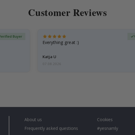
Customer Reviews
Verified Buyer
Everything great :)
Katja U
07.08.2026
About us
Cookies
Frequently asked questions
#yesnamly