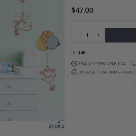
$47.00
Photos
Special
34.00 $
Price
ID
148
FREE SHIPPING OVER $129
100% SATISFACTION GUARAN