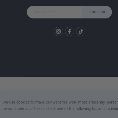
SUBSCRIBE
Tik
To
k
We use cookies to make our websites work more efficiently, personal
personalized ads. Please select one of the following buttons to in