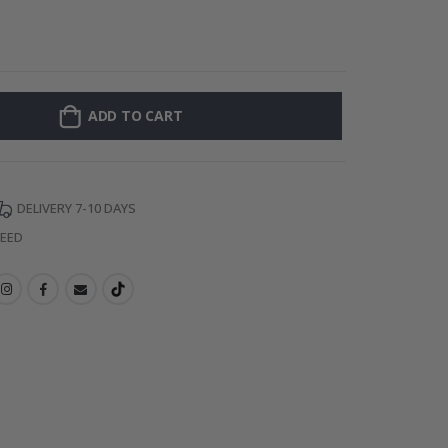
Personalized Po
ADD TO CART
DELIVERY 7-10 DAYS
TEED