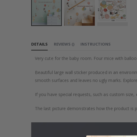
Skip
to
DETAILS
REVIEWS
(
)
INSTRUCTIONS
the
beginning
Very cute for the baby room. Four mice with balloo
of
the
Beautiful large wall sticker produced in an environm
images
smooth surfaces and leaves no ugly marks. Explore 
gallery
If you have special requests, such as custom size, q
The last picture demonstrates how the product is 