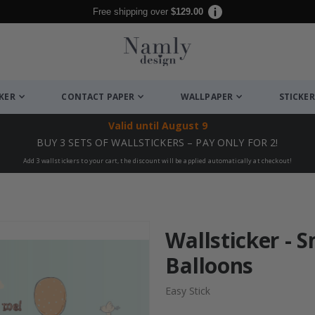
Free shipping over
$129.00
CKER
CONTACT PAPER
WALLPAPER
STICKER
Valid until
August 9
BUY 3 SETS OF WALLSTICKERS – PAY ONLY FOR 2!
Add 3 wallstickers to your cart, the discount will be applied automatically at checkout!
Wallsticker - 
Balloons
Easy Stick