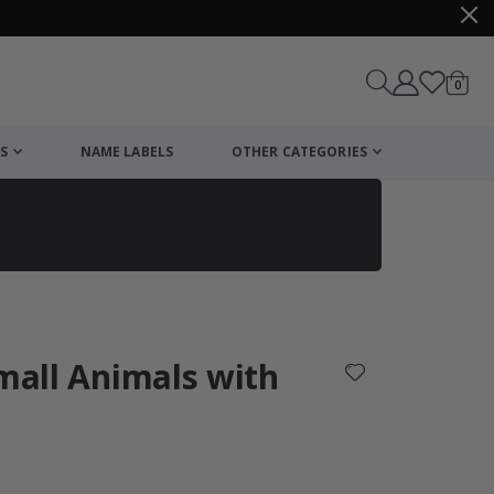
items
0
Cart
S
NAME LABELS
OTHER CATEGORIES
cart
checkout
Small Animals with