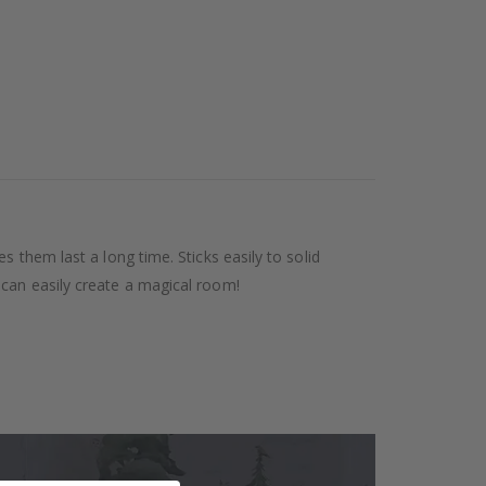
 them last a long time. Sticks easily to solid
 can easily create a magical room!