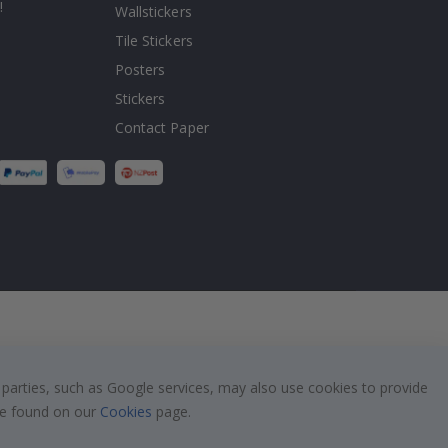
!
Wallstickers
Tile Stickers
Posters
Stickers
Contact Paper
 parties, such as Google services, may also use cookies to provide
 be found on our
Cookies
page.