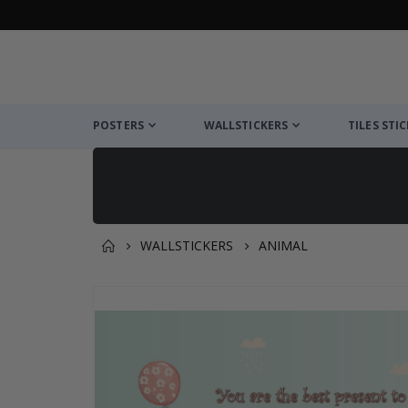
POSTERS
WALLSTICKERS
TILES STI
WALLSTICKERS
ANIMAL
You might also like this ✔
Skip
to
the
end
of
the