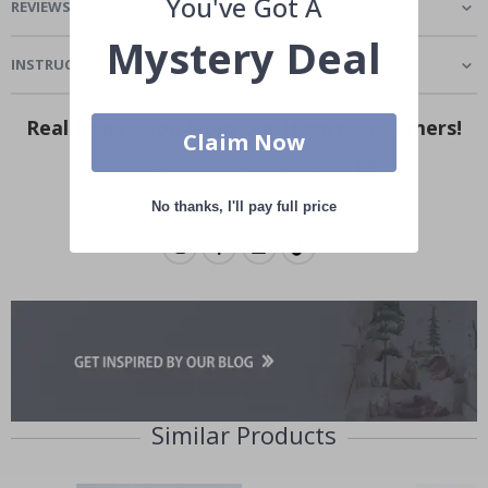
You've Got A
REVIEWS
(
1
)
Mystery Deal
INSTRUCTIONS
Real Inspiration from Our Happy Customers!
Claim Now
Hashtag yours with #namly_design
No thanks, I'll pay full price
Similar Products