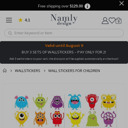
Free shipping over
$129.00
4.1
Based on 1025 votes
items
0
Cart
Valid until
August 9
BUY 3 SETS OF WALLSTICKERS – PAY ONLY FOR 2!
Add 3 wallstickers to your cart, the discount will be applied automatically at checkout!
WALLSTICKERS
WALL STICKERS FOR CHILDREN
You might also like
cart
Skip
this ✔
to
checkout
the
end
of
the
images
gallery