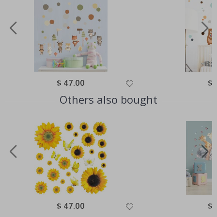
Special
$ 47.00
Spe
$ 
Price
Pri
Others also bought
Special
$ 47.00
Spe
$ 
Price
Pri