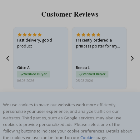
Customer Reviews
Fast delivery, good
I recently ordered a
I'
product
princess poster for my
is
he
granddaughter. The
fr
poster came slightly
the
damaged from shipping.
Gitte A
Renea L
Sa
I emailed…
Verified Buyer
Verified Buyer
06.08.2026
05.08.2026
05.
We use cookies to make our websites work more efficiently,
personalize your user experience, and analyze traffic on our
websites. Third parties, such as Google services, may also use
cookies to provide personalized ads. Please select one of the
SUBSCRIBE TO OUR NEWSLETTER
following buttons to indicate your cookie preferences. Details about
Be the first to receive the latest news and benefit from our
the cookies we use can be found on our
Cookies
page.