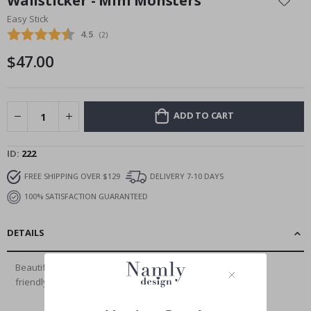
Wallsticker - Mini Monsters
the
Easy Stick
beginning
Average rating:
4.5
(
votes:
2
)
of
the
$47.00
images
gallery
ADD TO CART
ID
222
FREE SHIPPING OVER $129
DELIVERY 7-10 DAYS
100% SATISFACTION GUARANTEED
DETAILS
Beautiful large wall sticker produced in an environmentally
friendly way, printed on removable,...
Read More